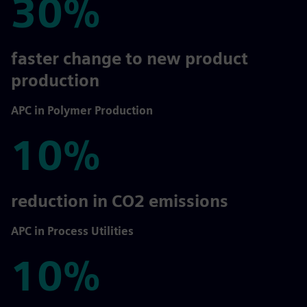
30%
30%
faster change to new product
production
APC in Polymer Production
10%
10%
reduction in CO2 emissions
APC in Process Utilities
10%