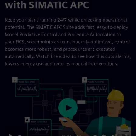
with SIMATIC APC
Keep your plant running 24/7 while unlocking operational
potential. The SIMATIC APC Suite adds fast, easy-to-deploy
Model Predictive Control and Procedure Automation to
your DCS, so setpoints are continuously optimized, control
becomes more robust, and procedures are executed
automatically. Watch the video to see how this cuts alarms,
lowers energy use and reduces manual interventions.
Play