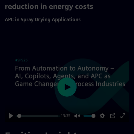
10%
reduction in energy costs
APC in Spray Drying Applications
Play
13:35
Play
Mute
Settings
PIP
Enter
fulls