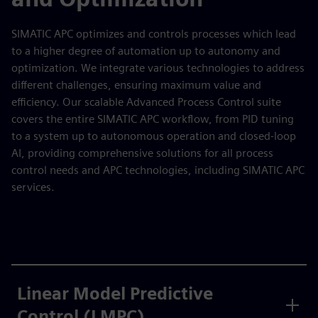
SIMATIC APC optimizes and controls processes which lead
to a higher degree of automation up to autonomy and
optimization. We integrate various technologies to address
different challenges, ensuring maximum value and
efficiency. Our scalable Advanced Process Control suite
covers the entire SIMATIC APC workflow, from PID tuning
to a system up to autonomous operation and closed-loop
AI, providing comprehensive solutions for all process
control needs and APC technologies, including SIMATIC APC
services.
Linear Model Predictive
Control (LMPC)