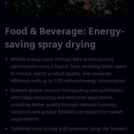
Food & Beverage: Energy-
saving spray drying
Reduce energy costs through data-driven process
optimization using a Digital Twin, enabling faster speed
to market, better product quality, and increased
efficiency with up to 10% reduced energy consumption
Achieve greater process transparency and automation
with Edge computing and dedicated applications,
providing better quality through reduced humidity
variations and greater flexibility to respond to market
requirements
Optimize spray drying with precision using the Siemens