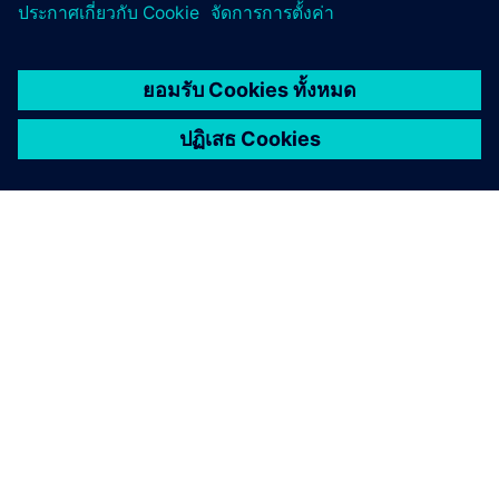
เกี่ยวกับซีเมนส์
ข้อมูลบริษัท