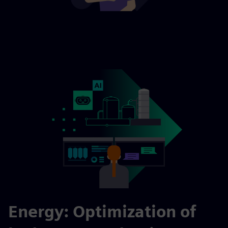
Energy: Optimization of