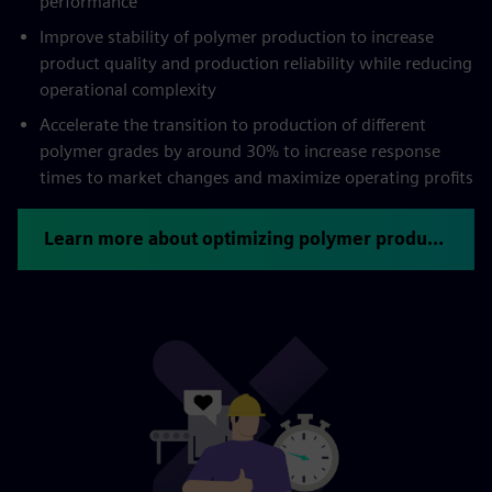
performance
Improve stability of polymer production to increase
product quality and production reliability while reducing
operational complexity
Accelerate the transition to production of different
polymer grades by around 30% to increase response
times to market changes and maximize operating profits
Learn more about optimizing polymer production