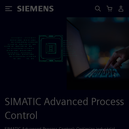
Siemens
SIMATIC Advanced Process
Control
SIMATIC Advanced Process Control: Optimize industrial