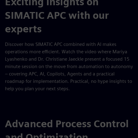
Exciting Insights on
SIMATIC APC with our
experts
Discover how SIMATIC APC combined with AI makes
operations more efficient. Watch the video where Mariya
Lyashenko and Dr. Christiane Jaeckle present a focused 15
minute session on the move from automation to autonomy
– covering APC, AI, Copilots, Agents and a practical
roadmap for implementation. Practical, no hype insights to
help you plan your next steps.
Advanced Process Control
and Optimization