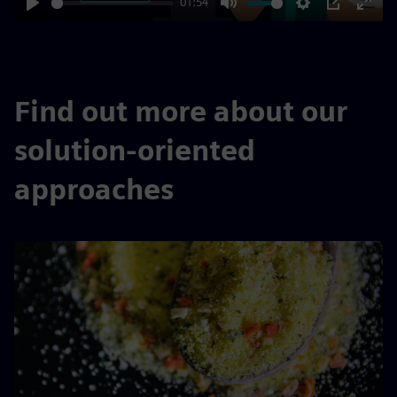
01:54
Play
Mute
Settings
PIP
Enter
fulls
Find out more about our
solution-oriented
approaches