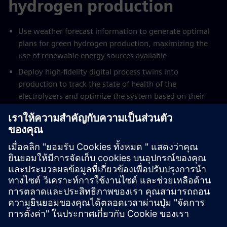
hydrogen production
Use weather forecast information to generate optimal
plans for green hydrogen production, maximizing the
use of renewable energy sources available
Deploy high-fidelity digital process twins into
production to track the state of health of the
electrolyzers and optimize the system based on their
true state
Reduce cost of production by up to 15% through
intelligent scheduling of production and fast response to
changes in plans or forecasts, leveraging all available
assets on site to deliver optimal operation