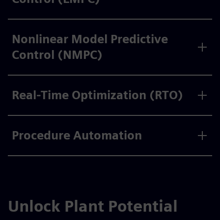
Nonlinear Model Predictive
Control (NMPC)
Real-Time Optimization (RTO)
Procedure Automation
Unlock Plant Potential