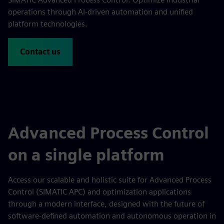
operations through AI-driven automation and unified
platform technologies.
Contact us
Advanced Process Control
on a single platform
Access our scalable and holistic suite for Advanced Process
Control (SIMATIC APC) and optimization applications
through a modern interface, designed with the future of
software-defined automation and autonomous operation in