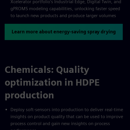
Xcelerator portfolio's Industrial Edge, Digital Twin, and
gPROMS modeling capabilities, unlocking faster speed
to launch new products and produce larger volumes
Learn more about energy-saving spray drying
Chemicals: Quality
optimization in HDPE
production
Deploy soft-sensors into production to deliver real-time
insights on product quality that can be used to improve
process control and gain new insights on process