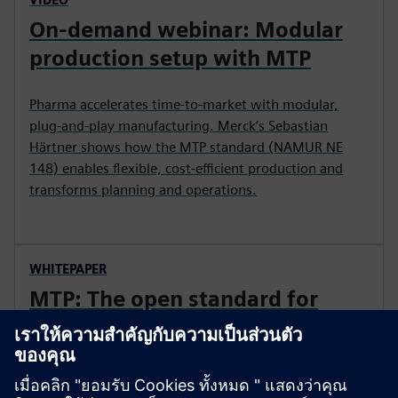
On-demand webinar: Modular
production setup with MTP
Pharma accelerates time‑to‑market with modular,
plug‑and‑play manufacturing. Merck’s Sebastian
Härtner shows how the MTP standard (NAMUR NE
148) enables flexible, cost‑efficient production and
transforms planning and operations.
WHITEPAPER
MTP: The open standard for
plug-and-produce
Learn how MTP enables modular, flexible production
by standardizing machine integration, reducing