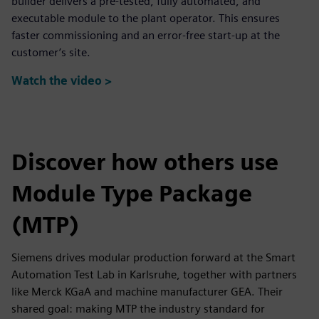
builder delivers a pre-tested, fully automated, and
executable module to the plant operator. This ensures
faster commissioning and an error-free start-up at the
customer’s site.
Watch the video >
Discover how others use
Module Type Package
(MTP)
Siemens drives modular production forward at the Smart
Automation Test Lab in Karlsruhe, together with partners
like Merck KGaA and machine manufacturer GEA. Their
shared goal: making MTP the industry standard for