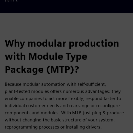
Why modular production
with Module Type
Package (MTP)?
Because modular automation with self‑sufficient,
plant‑tested modules offers numerous advantages: they
enable companies to act more flexibly, respond faster to
individual customer needs and rearrange or reconfigure
components and modules. With MTP, just plug & produce
without changing the basic structure of your system,
reprogramming processes or installing drivers.