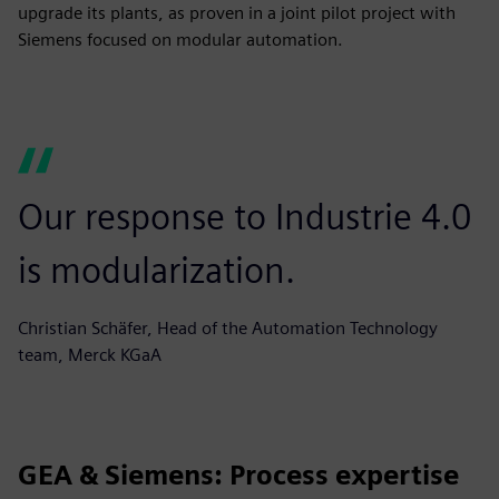
upgrade its plants, as proven in a joint pilot project with
Siemens focused on modular automation.
Our response to Industrie 4.0
is modularization.
Christian Schäfer, Head of the Automation Technology
team, Merck KGaA
GEA & Siemens: Process expertise