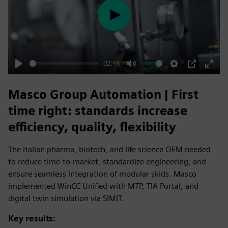
Play
02:48
Play
Mute
Settings
PIP
Enter
fulls
Masco Group Automation | First
time right: standards increase
efficiency, quality, flexibility
The Italian pharma, biotech, and life science OEM needed
to reduce time-to-market, standardize engineering, and
ensure seamless integration of modular skids. Masco
implemented WinCC Unified with MTP, TIA Portal, and
digital twin simulation via SIMIT.
Key results: