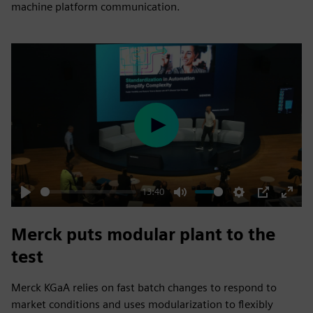
machine platform communication.
Play
13:40
Play
Mute
Settings
PIP
Enter
fulls
Merck puts modular plant to the
test
Merck KGaA relies on fast batch changes to respond to
market conditions and uses modularization to flexibly