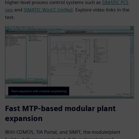
higher‑level process control systems such as
SIMATIC PCS
neo
and
SIMATIC WinCC Unified
. Explore video links in the
text.
Fast MTP-based modular plant
expansion
With COMOS, TIA Portal, and SIMIT, the module/plant