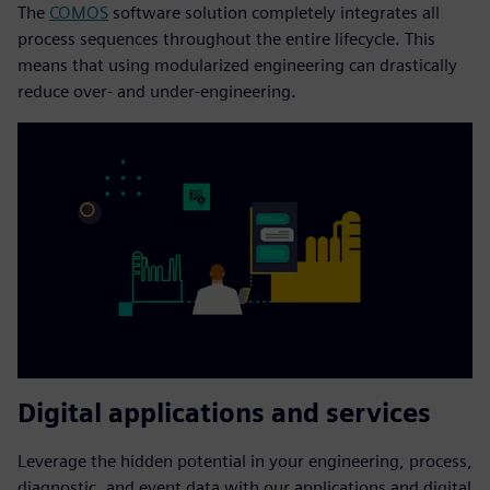
The
COMOS
software solution completely integrates all
process sequences throughout the entire lifecycle. This
means that using modularized engineering can drastically
reduce over- and under-engineering.
Digital applications and services
Leverage the hidden potential in your engineering, process,
diagnostic, and event data with our applications and digital