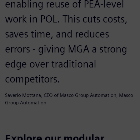
enabling reuse of PEA-level
work in POL. This cuts costs,
saves time, and reduces
errors - giving MGA a strong
edge over traditional
competitors.
Saverio Mottana, CEO of Masco Group Automation, Masco
Group Automation
Explore our modular