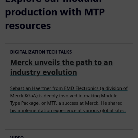
production with MTP
resources
DIGITALIZATION TECH TALKS
Merck unveils the path to an
industry evolution
Sebastian Haertner from EMD Electronics (a division of
Merck KGaA) is deeply involved in making Module
Type Package, or MTP, a success at Merck. He shared
his implementation experience at various global sites.
VIDEO