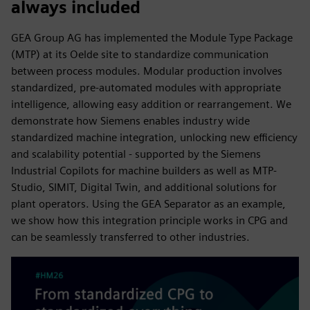
always included
GEA Group AG has implemented the Module Type Package
(MTP) at its Oelde site to standardize communication
between process modules. Modular production involves
standardized, pre-automated modules with appropriate
intelligence, allowing easy addition or rearrangement. We
demonstrate how Siemens enables industry wide
standardized machine integration, unlocking new efficiency
and scalability potential - supported by the Siemens
Industrial Copilots for machine builders as well as MTP-
Studio, SIMIT, Digital Twin, and additional solutions for
plant operators. Using the GEA Separator as an example,
we show how this integration principle works in CPG and
can be seamlessly transferred to other industries.