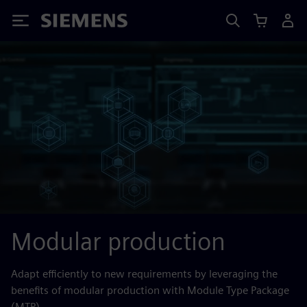
Siemens
Modular production
Adapt efficiently to new requirements by leveraging the
benefits of modular production with Module Type Package
(MTP).