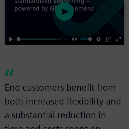
Play
13:37
Play
Mute
Settings
PIP
Enter
fulls
End customers benefit from
both increased flexibility and
a substantial reduction in
time and costs spent on