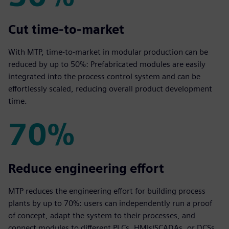
50%
Cut time‑to‑market
With MTP, time‑to‑market in modular production can be
reduced by up to 50%: Prefabricated modules are easily
integrated into the process control system and can be
effortlessly scaled, reducing overall product development
time.
70%
70%
Reduce engineering effort
MTP reduces the engineering effort for building process
plants by up to 70%: users can independently run a proof
of concept, adapt the system to their processes, and
connect modules to different PLCs, HMIs/SCADAs, or DCSs.