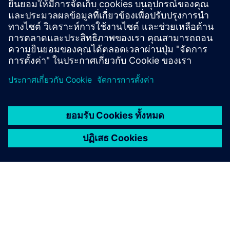
engineering effort, and accelerating time‑to‑market
across industries.