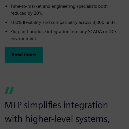
Time-to-market and engineering specialists both
reduced by 20%.
100% flexibility and compatibility across 8,000 units.
Plug-and-produce integration into any SCADA or DCS
environment.
Read more
MTP simplifies integration
with higher-level systems,