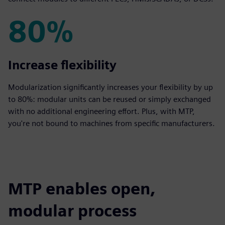
80%
80%
Increase flexibility
Modularization significantly increases your flexibility by up
to 80%: modular units can be reused or simply exchanged
with no additional engineering effort. Plus, with MTP,
you're not bound to machines from specific manufacturers.
MTP enables open,
modular process