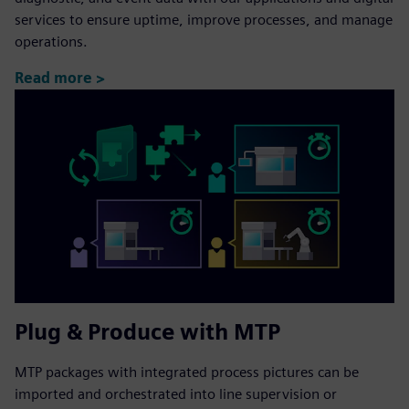
services to ensure uptime, improve processes, and manage
operations.
Read more >
Plug & Produce with MTP
MTP packages with integrated process pictures can be
imported and orchestrated into line supervision or