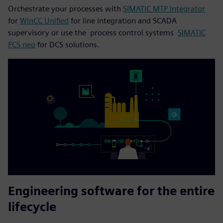
Orchestrate your processes with
SIMATIC MTP Integrator
for
WinCC Unified
for line integration and SCADA
supervisory or use the process control systems
SIMATIC
PCS neo
for DCS solutions.
Engineering software for the entire
lifecycle