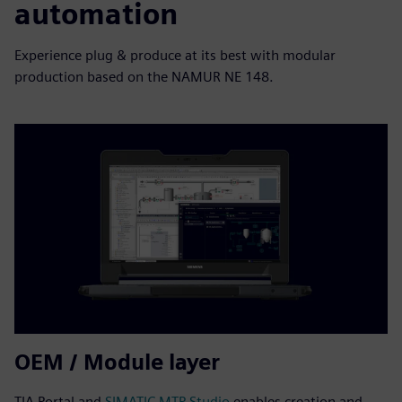
automation
Experience plug & produce at its best with modular
production based on the NAMUR NE 148.
OEM / Module layer
TIA Portal and
SIMATIC MTP Studio
enables creation and