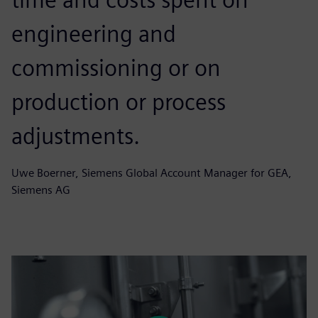
engineering and
commissioning or on
production or process
adjustments.
Uwe Boerner, Siemens Global Account Manager for GEA,
Siemens AG