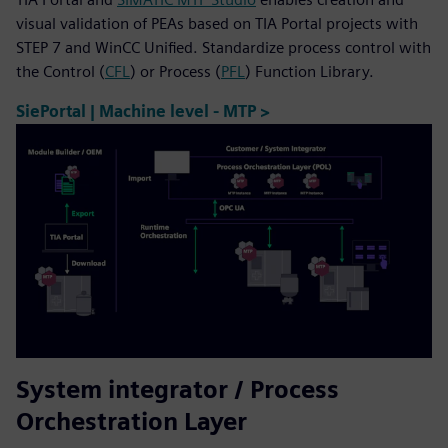
visual validation of PEAs based on TIA Portal projects with
STEP 7 and WinCC Unified. Standardize process control with
the Control (
CFL
) or Process (
PFL
) Function Library.
SiePortal | Machine level - MTP >
System integrator / Process
Orchestration Layer