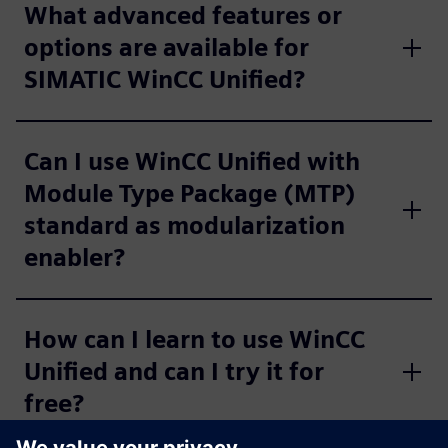
What advanced features or
options are available for
SIMATIC WinCC Unified?
Can I use WinCC Unified with
Module Type Package (MTP)
standard as modularization
enabler?
How can I learn to use WinCC
Unified and can I try it for
free?