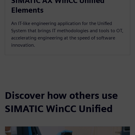
SIMATIC AX WinCC Unified
Elements
An IT-like engineering application for the Unified
System that brings IT methodologies and tools to OT,
accelerating engineering at the speed of software
innovation.
Discover how others use
SIMATIC WinCC Unified