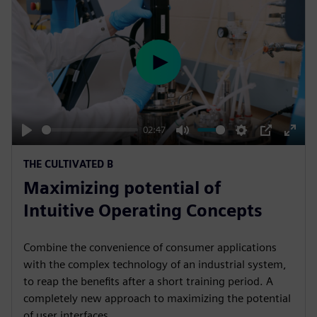
P
l
a
y
02:47
P
M
S
P
E
THE CULTIVATED B
l
u
e
I
n
Maximizing potential of
a
t
t
P
t
y
e
t
e
Intuitive Operating Concepts
i
r
n
f
Combine the convenience of consumer applications
g
u
with the complex technology of an industrial system,
s
l
to reap the benefits after a short training period. A
completely new approach to maximizing the potential
l
of user interfaces.