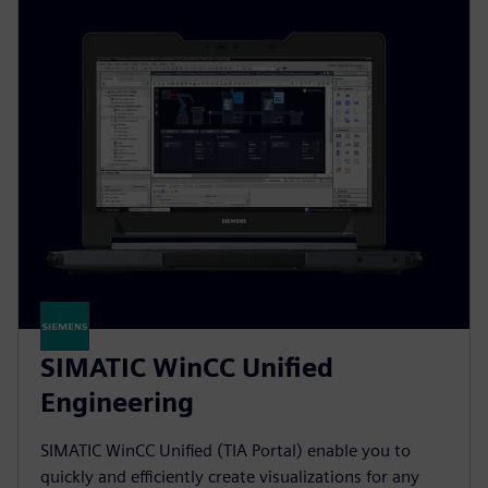
SIMATIC WinCC Unified
Engineering
SIMATIC WinCC Unified (TIA Portal) enable you to
quickly and efficiently create visualizations for any