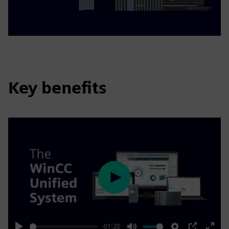
Key benefits
Play
-01:20