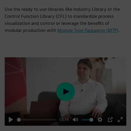
Use the ready to use libraries like Industry Library or the
Control Function Library (CFL) to standardize process
visualization and control or leverage the benefits of
modular production with
Module Type Packaging (MTP)
.
Play
03:16
Play
Mute
Settings
PIP
Enter