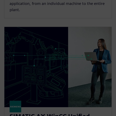
application, from an individual machine to the entire
plant.