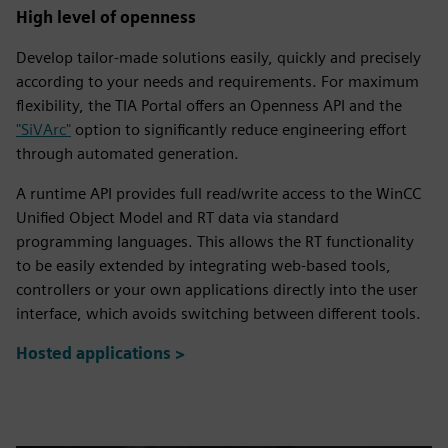
fulls
High level of openness
Develop tailor-made solutions easily, quickly and precisely
according to your needs and requirements. For maximum
flexibility, the TIA Portal offers an Openness API and the
"SiVArc"
option to significantly reduce engineering effort
through automated generation.
A runtime API provides full read/write access to the WinCC
Unified Object Model and RT data via standard
programming languages. This allows the RT functionality
to be easily extended by integrating web-based tools,
controllers or your own applications directly into the user
interface, which avoids switching between different tools.
Hosted applications >