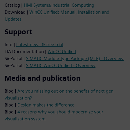
Catalog |
HMI Systems/Industrial Computing
Download |
WinCC Unified: Manual, Installation and
Updates
Support
Info |
Latest news & free trial
TIA Documentation |
WinCC Unified
SiePortal |
SIMATIC Module Type Package (MTP) - Overview
SiePortal |
SIMATIC WinCC Unified - Overview
Media and publication
Blog |
Are you missing out on the benefits of next gen
visualization?
Blog |
Design makes the difference
Blog |
4 reasons why you should modernize your
visualization system