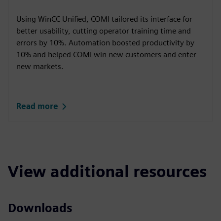
Using WinCC Unified, COMI tailored its interface for
better usability, cutting operator training time and
errors by 10%. Automation boosted productivity by
10% and helped COMI win new customers and enter
new markets.
Read more
View additional resources
Downloads