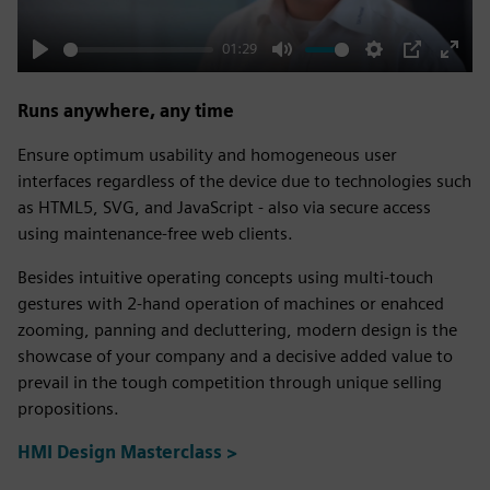
01:29
Play
Mute
Settings
PIP
Enter
fulls
Runs anywhere, any time
Ensure optimum usability and homogeneous user
interfaces regardless of the device due to technologies such
as HTML5, SVG, and JavaScript - also via secure access
using maintenance-free web clients.
Besides intuitive operating concepts using multi-touch
gestures with 2-hand operation of machines or enahced
zooming, panning and decluttering, modern design is the
showcase of your company and a decisive added value to
prevail in the tough competition through unique selling
propositions.
HMI Design Masterclass >