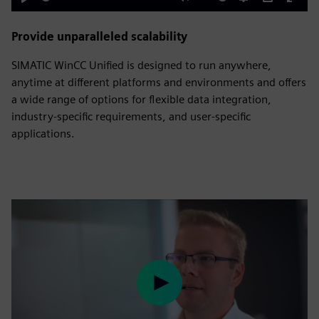
Play
Mute
Settings
PIP
Enter
fulls
Provide unparalleled scalability
SIMATIC WinCC Unified is designed to run anywhere,
anytime at different platforms and environments and offers
a wide range of options for flexible data integration,
industry-specific requirements, and user-specific
applications.
Play