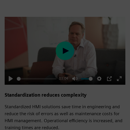
Play
03:04
Play
Mute
Settings
PIP
Enter
fulls
Standardization reduces complexity
Standardized HMI solutions save time in engineering and
reduce the risk of errors as well as maintenance costs for
HMI management. Operational efficiency is increased, and
training times are reduced.