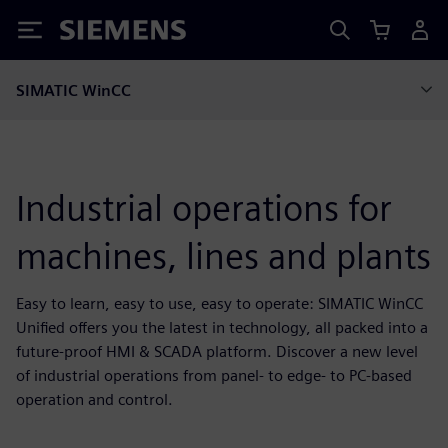
Siemens
SIMATIC WinCC
Industrial operations for
machines, lines and plants
Easy to learn, easy to use, easy to operate: SIMATIC WinCC
Unified offers you the latest in technology, all packed into a
future-proof HMI & SCADA platform. Discover a new level
of industrial operations from panel- to edge- to PC-based
operation and control.