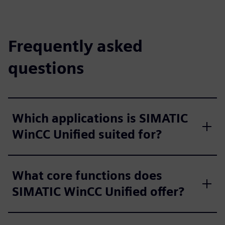
Frequently asked
questions
Which applications is SIMATIC
WinCC Unified suited for?
What core functions does
SIMATIC WinCC Unified offer?