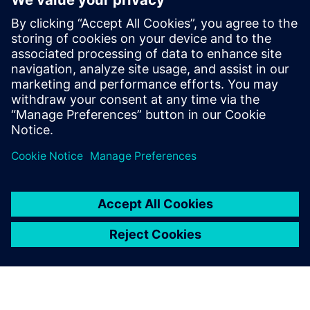
How can I modernize my
solution to WinCC Unified and
where do I find lates news and
offers?