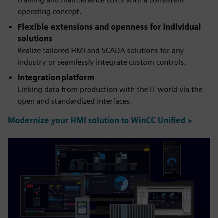
operating concept.
Flexible extensions and openness for individual
solutions
Realize tailored HMI and SCADA solutions for any
industry or seamlessly integrate custom controls.
Integration platform
Linking data from production with the IT world via the
open and standardized interfaces.
Modernize your HMI solution to WinCC Unified >