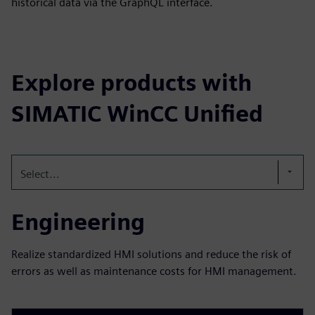
historical data via the GraphQL interface.
Explore products with
SIMATIC WinCC Unified
Select...
Engineering
Realize standardized HMI solutions and reduce the risk of
errors as well as maintenance costs for HMI management.