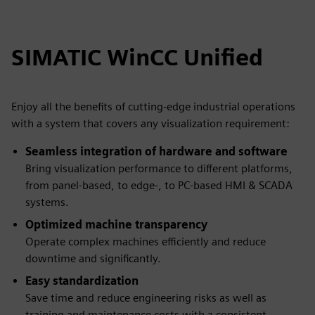
SIMATIC WinCC Unified
Enjoy all the benefits of cutting-edge industrial operations
with a system that covers any visualization requirement:
Seamless integration of hardware and software
Bring visualization performance to different platforms,
from panel-based, to edge-, to PC-based HMI & SCADA
systems.
Optimized machine transparency
Operate complex machines efficiently and reduce
downtime and significantly.
Easy standardization
Save time and reduce engineering risks as well as
training and maintenance costs with a consistent