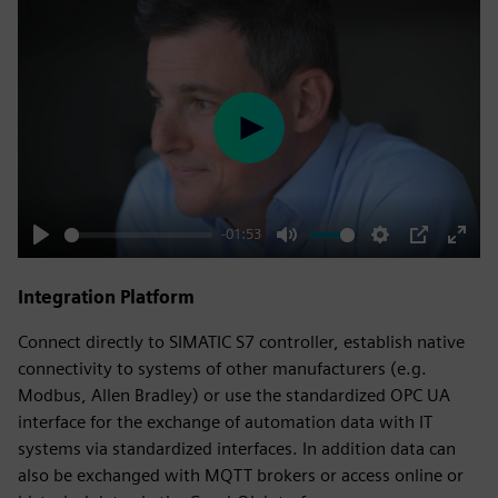
Play
-01:53
Play
Mute
Settings
PIP
Enter
fulls
Integration Platform
Connect directly to SIMATIC S7 controller, establish native
connectivity to systems of other manufacturers (e.g.
Modbus, Allen Bradley) or use the standardized OPC UA
interface for the exchange of automation data with IT
systems via standardized interfaces. In addition data can
also be exchanged with MQTT brokers or access online or