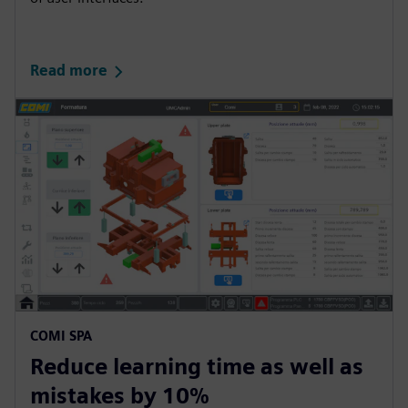
s
c
r
Read more
e
e
n
COMI SPA
Reduce learning time as well as
mistakes by 10%