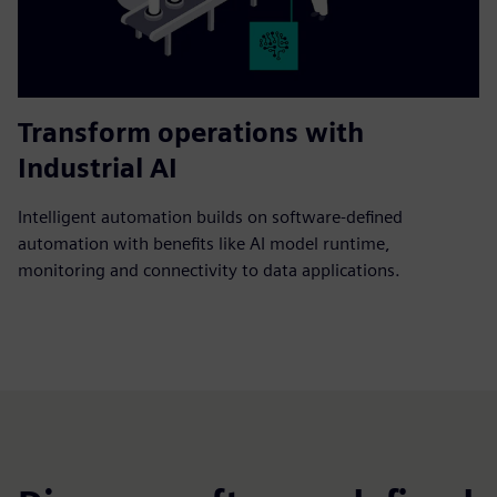
Transform operations with
Industrial AI
Intelligent automation builds on software-defined
automation with benefits like AI model runtime,
monitoring and connectivity to data applications.