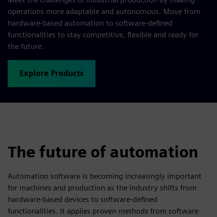
operations more adaptable and autonomous. Move from
hardware-based automation to software-defined
functionalities to stay competitive, flexible and ready for
the future.
Explore Products
The future of automation
Automation software is becoming increasingly important
for machines and production as the industry shifts from
hardware-based devices to software-defined
functionalities. It applies proven methods from software