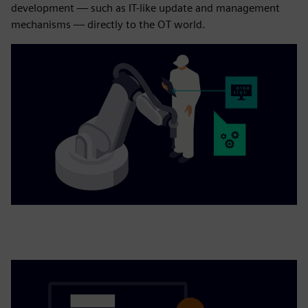
development — such as IT-like update and management
mechanisms — directly to the OT world.