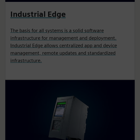
Industrial Edge
The basis for all systems is a solid software
infrastructure for management and deployment.
Industrial Edge allows centralized app and device
management, remote updates and standardized
infrastructure.