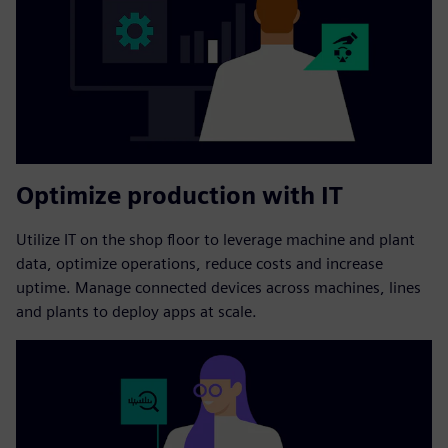
Optimize production with IT
Utilize IT on the shop floor to leverage machine and plant
data, optimize operations, reduce costs and increase
uptime. Manage connected devices across machines, lines
and plants to deploy apps at scale.