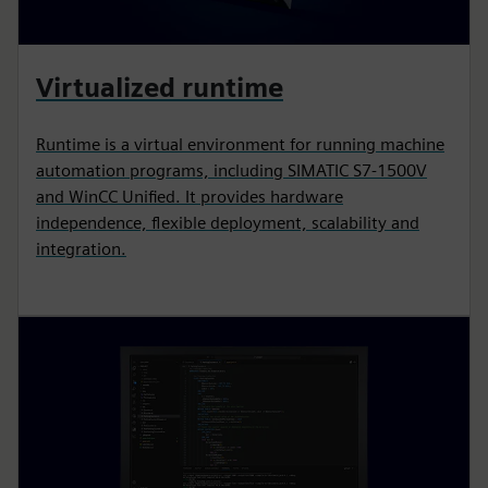
Virtualized runtime
Runtime is a virtual environment for running machine
automation programs, including SIMATIC S7-1500V
and WinCC Unified. It provides hardware
independence, flexible deployment, scalability and
integration.