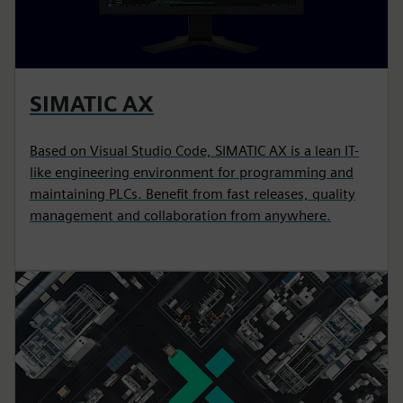
SIMATIC AX
Based on Visual Studio Code, SIMATIC AX is a lean IT-
like engineering environment for programming and
maintaining PLCs. Benefit from fast releases, quality
management and collaboration from anywhere.