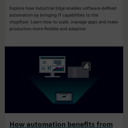
Explore how Industrial Edge enables software-defined
automation by bringing IT capabilities to the
shopfloor. Learn how to scale, manage apps and make
production more flexible and adaptive.
How automation benefits from