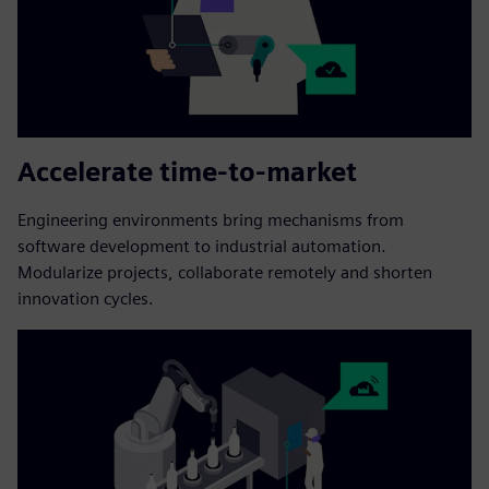
Accelerate time-to-market
Engineering environments bring mechanisms from
software development to industrial automation.
Modularize projects, collaborate remotely and shorten
innovation cycles.