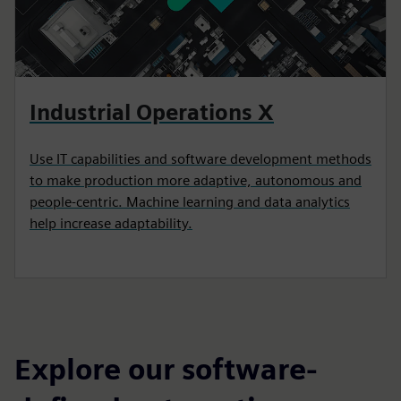
Industrial Operations X
Use IT capabilities and software development methods
to make production more adaptive, autonomous and
people-centric. Machine learning and data analytics
help increase adaptability.
Explore our software-