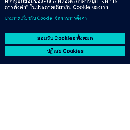
เกี่ยวกับซีเมนส์