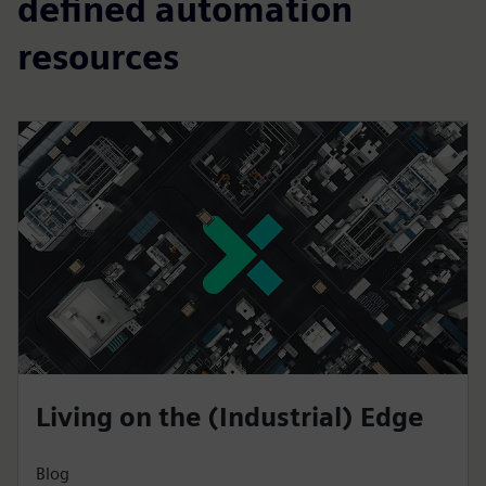
defined automation
resources
Living on the (Industrial) Edge
Blog