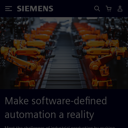
Siemens
Make software-defined
automation a reality
Meet the challenges of industrial production by making