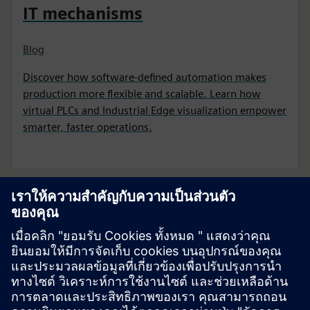
IT mechanisms
Blog
Discover how software-defined automation makes
production more flexible and scalable. Learn how
virtual PLCs and Industrial Edge visualization empower
smarter, faster operations.
เริ่มต้นการเดินทางของคุณ
ติดต่อเรา