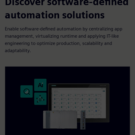
Discover software-defined
automation solutions
Enable software-defined automation by centralizing app
management, virtualizing runtime and applying IT-like
engineering to optimize production, scalability and
adaptability.