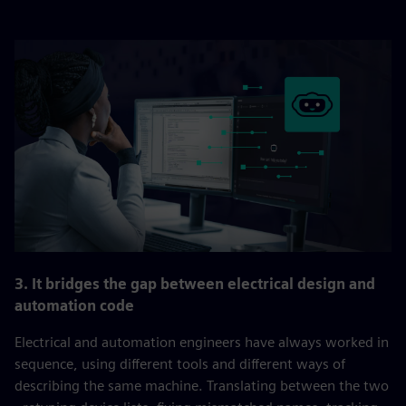
3. It bridges the gap between electrical design and
automation code
Electrical and automation engineers have always worked in
sequence, using different tools and different ways of
describing the same machine. Translating between the two