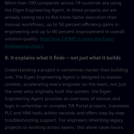
More than 100 companies across 19 countries are using
the Eigen Engineering Agent. In these projects we are
already seeing two to five times faster execution than
manual workflows, up to 50 percent efficiency gains in
engineering and up to 80 percent improvement in overall
solution quality.
Read how CASMT is using the Eigen
Engineering Agent
.
8. It explains what it finds – not just what it builds
Understanding a project is sometimes harder than building
one. The Eigen Engineering Agent is designed to explain
context, accelerating every engineer on the team, not just
the ones who originally built the system: the Eigen
Engineering Agent provides an overview of devices and
logic in unfamiliar or complex TIA Portal projects, translates
PLC and HMI texts within seconds and offers step-by-step
troubleshooting support. For engineers inheriting legacy
projects or working across teams, this alone saves hours.