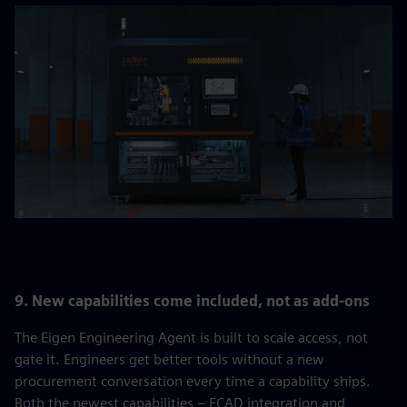
9. New capabilities come included, not as add-ons
The Eigen Engineering Agent is built to scale access, not
gate it. Engineers get better tools without a new
procurement conversation every time a capability ships.
Both the newest capabilities – ECAD integration and