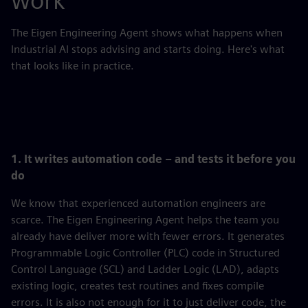
work
The Eigen Engineering Agent shows what happens when
Industrial AI stops advising and starts doing. Here's what
that looks like in practice.
1. It writes automation code – and tests it before you
do
We know that experienced automation engineers are
scarce. The Eigen Engineering Agent helps the team you
already have deliver more with fewer errors. It generates
Programmable Logic Controller (PLC) code in Structured
Control Language (SCL) and Ladder Logic (LAD), adapts
existing logic, creates test routines and fixes compile
errors. It is also not enough for it to just deliver code, the