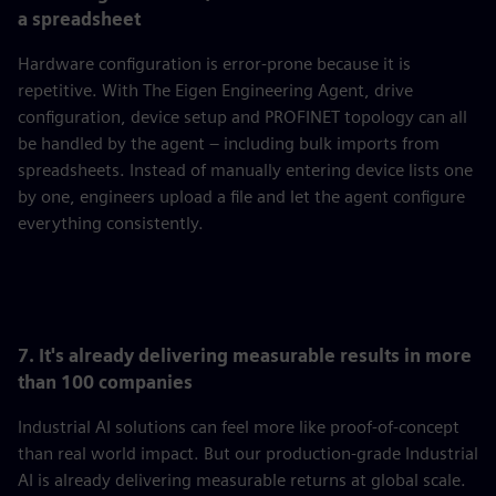
a spreadsheet
Hardware configuration is error-prone because it is
repetitive. With The Eigen Engineering Agent, drive
configuration, device setup and PROFINET topology can all
be handled by the agent – including bulk imports from
spreadsheets. Instead of manually entering device lists one
by one, engineers upload a file and let the agent configure
everything consistently.
7. It's already delivering measurable results in more
than 100 companies
Industrial AI solutions can feel more like proof-of-concept
than real world impact. But our production-grade Industrial
AI is already delivering measurable returns at global scale.