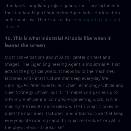
standards-compliant project generation – are included in
the standard Eigen Engineering Agent subscription at no
additional cost. There's also a free
one-month trial to get
started
.
10. This is what Industrial AI looks like when it
leaves the screen
Most conversations about AI still center on text and
images. The Eigen Engineering Agent is Industrial AI that
acts in the physical world: it helps build the machines,
factories and infrastructure that keep everyday life
running. As Peter Koerte, our Chief Technology Officer and
Chief Strategy Officer, put it:
"
It makes companies up to
50% more efficient in complex engineering work, while
making the results more reliable. That's what it takes to
build the machines, factories, and infrastructure that keep
everyday life running - and it's what real value from AI in
the physical world looks like”