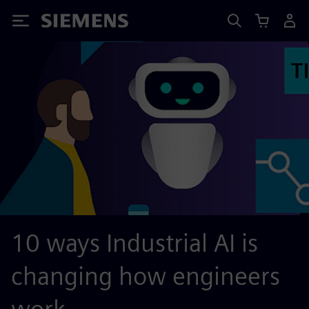
Siemens
10 ways Industrial AI is
changing how engineers