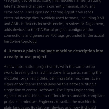
- retyping device lists, fixing mismatched names, tracking
late hardware changes - is currently manual, slow and
error-prone. The Eigen Engineering Agent now reads
electrical design files in widely used formats, including XML
and AML. It detects inconsistencies, resolves or flags them,
adds devices to the TIA Portal project, configures the
connections and generates PLC tags grounded in the actual
hardware topology.
4. It turns a plain-language machine description into
a ready-to-use project
A new automation project starts with the same setup
work: breaking the machine down into parts, naming the
modules, organizing data, defining state machines. Even
experienced teams spend days on this before writing a
single line of control software. The Eigen Engineering
Agent turns machine descriptions into standards-compliant
projects in minutes. Engineers describe the machine in
plain language: its stations, devices and how it should