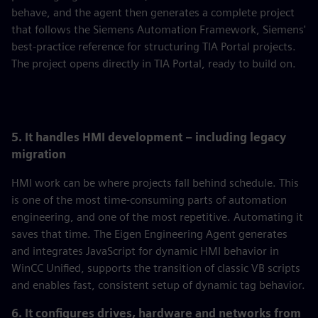
behave, and the agent then generates a complete project
that follows the Siemens Automation Framework, Siemens'
best-practice reference for structuring TIA Portal projects.
The project opens directly in TIA Portal, ready to build on.
5. It handles HMI development – including legacy
migration
HMI work can be where projects fall behind schedule. This
is one of the most time-consuming parts of automation
engineering, and one of the most repetitive. Automating it
saves that time. The Eigen Engineering Agent generates
and integrates JavaScript for dynamic HMI behavior in
WinCC Unified, supports the transition of classic VB scripts
and enables fast, consistent setup of dynamic tag behavior.
6. It configures drives, hardware and networks from