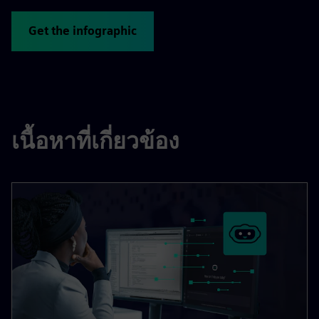
Get the infographic
เนื้อหาที่เกี่ยวข้อง