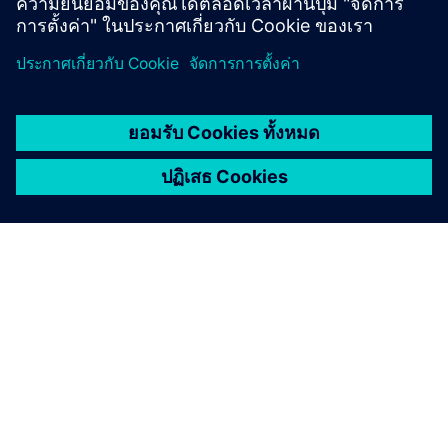
Press release
Siemens takes AI for the physical world to the next
level with two new Eigen Engineering Agent
capabilities