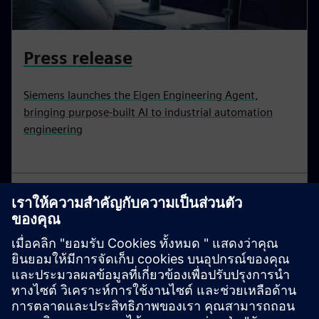
Press release
Siemens launches the Eigen Engineering Agent,
bringing purpose-built AI to industrial automation
engineering