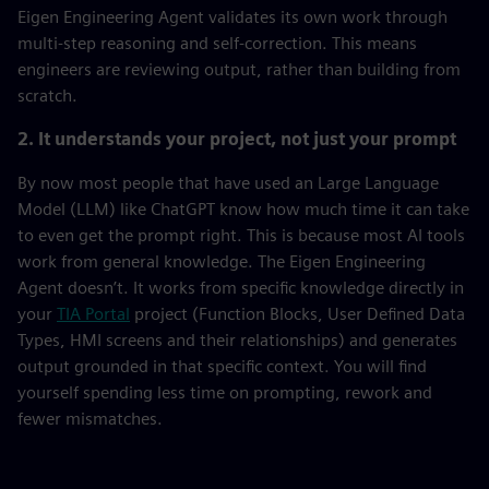
Eigen Engineering Agent validates its own work through
multi-step reasoning and self-correction. This means
engineers are reviewing output, rather than building from
scratch.
2. It understands your project, not just your prompt
By now most people that have used an Large Language
Model (LLM) like ChatGPT know how much time it can take
to even get the prompt right. This is because most AI tools
work from general knowledge. The Eigen Engineering
Agent doesn’t. It works from specific knowledge directly in
your
TIA Portal
project (Function Blocks, User Defined Data
Types, HMI screens and their relationships) and generates
output grounded in that specific context. You will find
yourself spending less time on prompting, rework and
fewer mismatches.