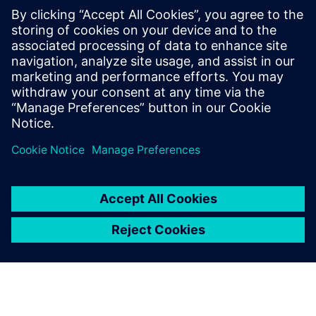
Learn strategies for addressing decarbonization
challenges, such as implementing transparent, data-
driven systems for tracking carbon footprints,
adopting renewable energy, and integrating
sustainable mobility solutions.