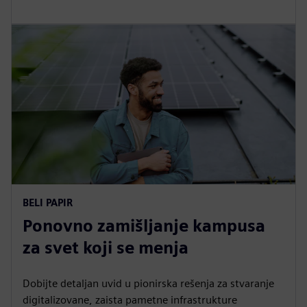
BELI PAPIR
Ponovno zamišljanje kampusa
za svet koji se menja
Dobijte detaljan uvid u pionirska rešenja za stvaranje
digitalizovane, zaista pametne infrastrukture