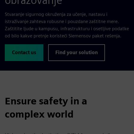
obrazovanje
Stvaranje sigurnog okruženja za učenje, nastavu i
istraživanje zahteva robusne i pouzdane zaštitne mere.
Zaštitite ljude u kampusu, infrastrukturu i osetljive podatke
od bilo kakve pretnje koristeći Siemensov paket rešenja.
Contact us
Find your solution
Ensure safety in a
complex world