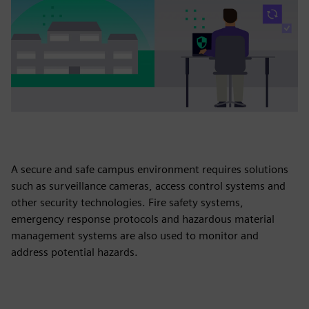
A secure and safe campus environment requires solutions
such as surveillance cameras, access control systems and
other security technologies. Fire safety systems,
emergency response protocols and hazardous material
management systems are also used to monitor and
address potential hazards.