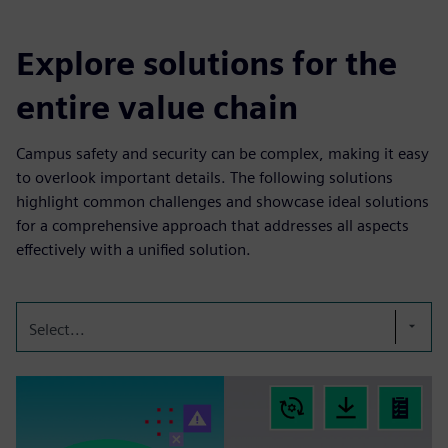
Explore solutions for the
entire value chain
Campus safety and security can be complex, making it easy
to overlook important details. The following solutions
highlight common challenges and showcase ideal solutions
for a comprehensive approach that addresses all aspects
effectively with a unified solution.
Select...