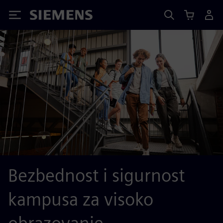
Siemens
Bezbednost i sigurnost
kampusa za visoko