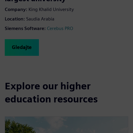
Company
:
King Khalid University
Location
:
Saudia Arabia
Siemens Software
:
Cerebus PRO
Gledajte
Explore our higher
education resources