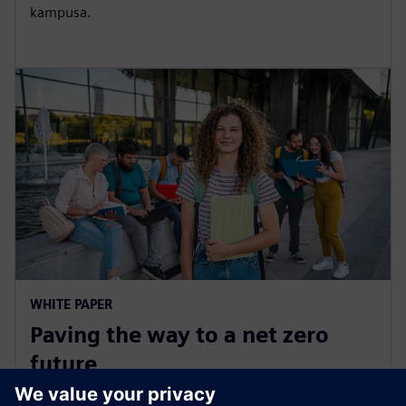
kampusa.
WHITE PAPER
Paving the way to a net zero
future