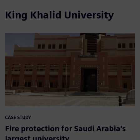
King Khalid University
CASE STUDY
Fire protection for Saudi Arabia's
largest university