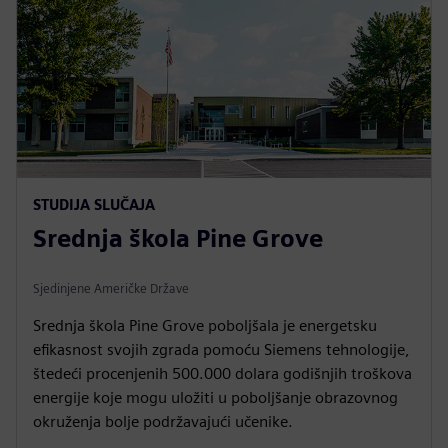
STUDIJA SLUČAJA
Srednja škola Pine Grove
Sjedinjene Američke Države
Srednja škola Pine Grove poboljšala je energetsku
efikasnost svojih zgrada pomoću Siemens tehnologije,
štedeći procenjenih 500.000 dolara godišnjih troškova
energije koje mogu uložiti u poboljšanje obrazovnog
okruženja bolje podržavajući učenike.