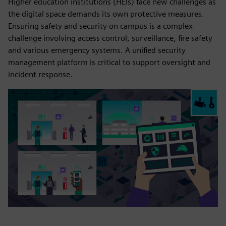
Higher education institutions (HEIs) face new challenges as
the digital space demands its own protective measures.
Ensuring safety and security on campus is a complex
challenge involving access control, surveillance, fire safety
and various emergency systems. A unified security
management platform is critical to support oversight and
incident response.