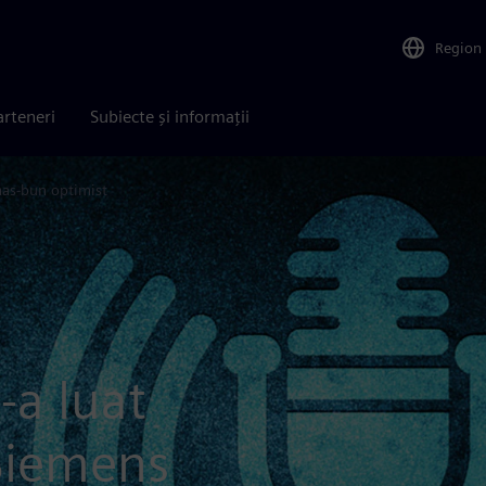
Region
arteneri
Subiecte și informații
as-bun optimist
-a luat
Siemens