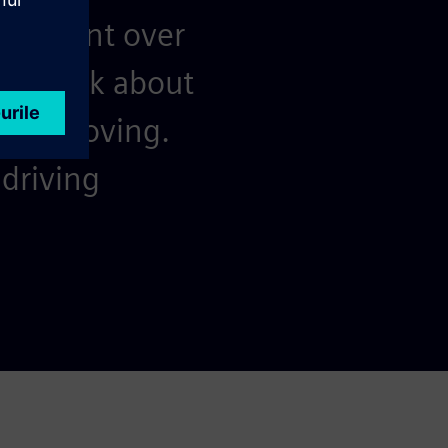
resilient over
nd think about
keep moving.
driving