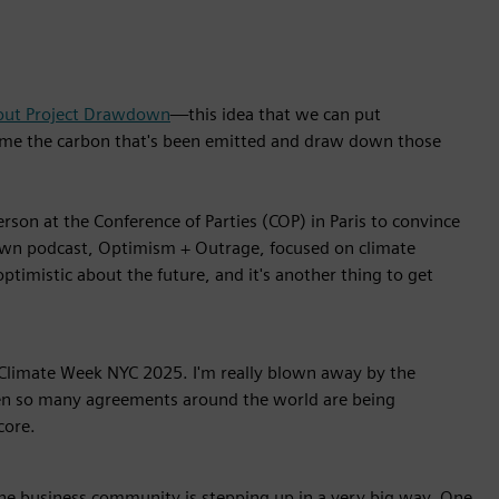
out Project Drawdown
—this idea that we can put
nsume the carbon that's been emitted and draw down those
rson at the Conference of Parties (COP) in Paris to convince
own podcast, Optimism + Outrage, focused on climate
optimistic about the future, and it's another thing to get
t Climate Week NYC 2025. I'm really blown away by the
 when so many agreements around the world are being
core.
the business community is stepping up in a very big way. One