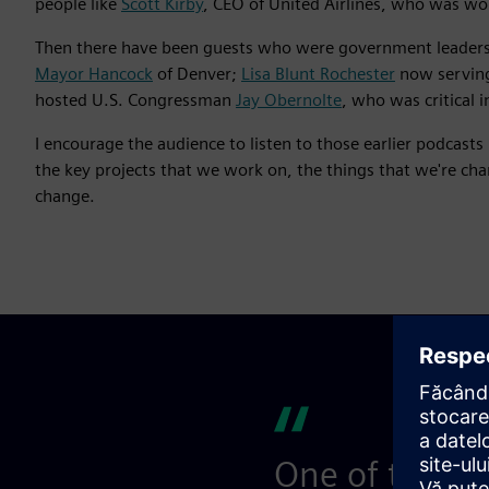
people like
Scott Kirby
, CEO of United Airlines, who was wor
Then there have been guests who were government leaders
Mayor Hancock
of Denver;
Lisa Blunt Rochester
now serving
hosted U.S. Congressman
Jay Obernolte
, who was critical 
I encourage the audience to listen to those earlier podcast
the key projects that we work on, the things that we're ch
change.
One of the thi