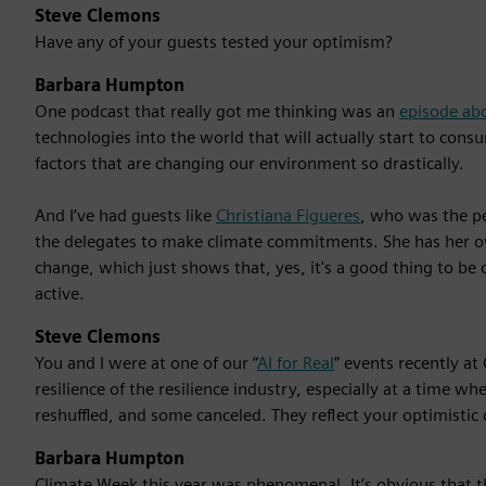
Steve Clemons
Have any of your guests tested your optimism?
Barbara Humpton
One podcast that really got me thinking was an
episode ab
technologies into the world that will actually start to co
factors that are changing our environment so drastically.
And I’ve had guests like
Christiana Figueres
, who was the pe
the delegates to make climate commitments. She has her 
change, which just shows that, yes, it's a good thing to be 
active.
Steve Clemons
You and I were at one of our “
AI for Real
” events recently a
resilience of the resilience industry, especially at a time
reshuffled, and some canceled. They reflect your optimistic 
Barbara Humpton
Climate Week this year was phenomenal. It’s obvious that 