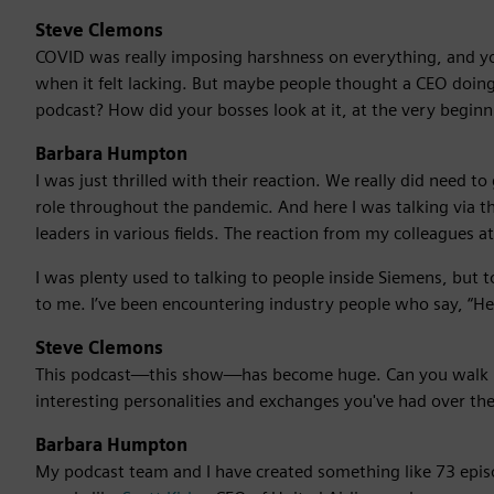
Steve Clemons
COVID was really imposing harshness on everything, and yo
when it felt lacking. But maybe people thought a CEO doing 
podcast? How did your bosses look at it, at the very beginn
Barbara Humpton
I was just thrilled with their reaction. We really did need 
role throughout the pandemic. And here I was talking via 
leaders in various fields. The reaction from my colleagues at
I was plenty used to talking to people inside Siemens, but 
to me. I’ve been encountering industry people who say, “Hey
Steve Clemons
This podcast—this show—has become huge. Can you walk 
interesting personalities and exchanges you've had over the
Barbara Humpton
My podcast team and I have created something like 73 epis