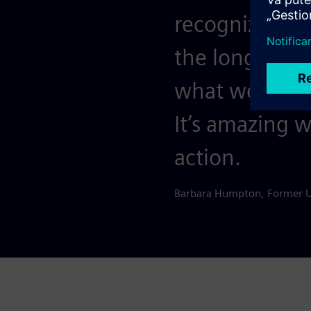
recognize that
the long haul
what we’ve ac
It’s amazing 
action.
Barbara Humpton, Former 