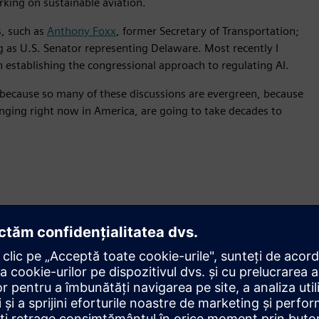
king on sustainable aviation.
, such as
Anthony Foxx
, former Secretary of Transportation;
 as U.S. Senator representing Delaware. Most recently I
in establishing the congressional approach to regulating AI.
s because so many of these discussions are evergreen, because
anging right now in America, are going to take decades to
ngs I’ve tried to do on the podca