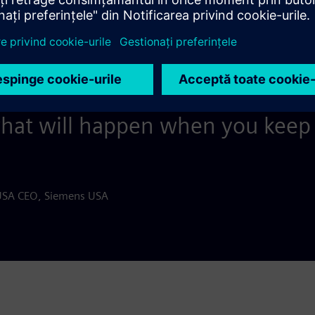
 if we’re going to be strong and 
, sometimes we have to pause a
complished, then refocus and 
what will happen when you keep 
USA CEO, Siemens USA