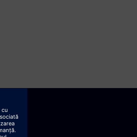
st is