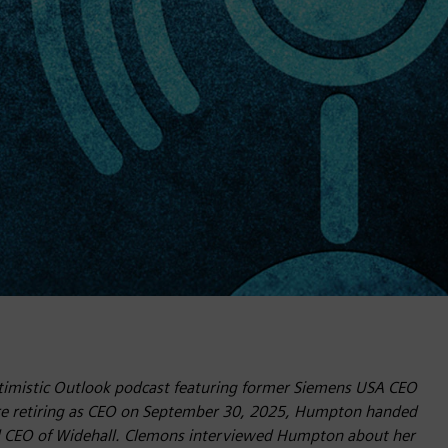
Optimistic Outlook podcast featuring former Siemens USA CEO
re retiring as CEO on September 30, 2025, Humpton handed
d CEO of Widehall. Clemons interviewed Humpton about her