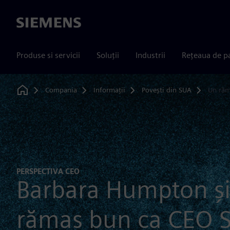
Siemens
Produse si servicii
Soluții
Industrii
Rețeaua de p
Compania
Informații
Povești din SUA
Un răm
Home
PERSPECTIVA CEO
Barbara Humpton și
rămas bun ca CEO 