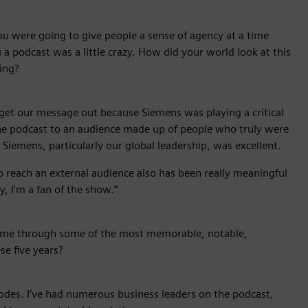
u were going to give people a sense of agency at a time
a podcast was a little crazy. How did your world look at this
ing?
to get our message out because Siemens was playing a critical
the podcast to an audience made up of people who truly were
 Siemens, particularly our global leadership, was excellent.
to reach an external audience also has been really meaningful
, I'm a fan of the show.”
me through some of the most memorable, notable,
se five years?
odes. I’ve had numerous business leaders on the podcast,