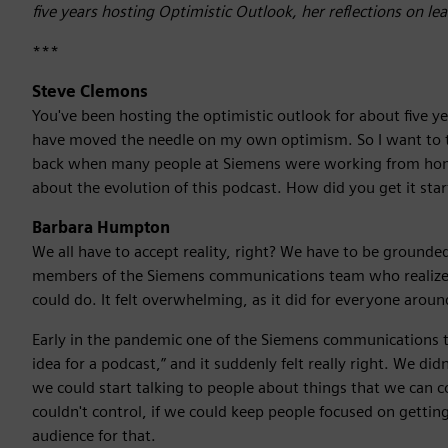
five years hosting Optimistic Outlook, her reflections on l
***
Steve Clemons
You've been hosting the optimistic outlook for about five y
have moved the needle on my own optimism. So I want to t
back when many people at Siemens were working from home 
about the evolution of this podcast. How did you get it st
Barbara Humpton
We all have to accept reality, right? We have to be groun
members of the Siemens communications team who realize
could do. It felt overwhelming, as it did for everyone aroun
Early in the pandemic one of the Siemens communications t
idea for a podcast,” and it suddenly felt really right. We d
we could start talking to people about things that we can 
couldn't control, if we could keep people focused on getti
audience for that.