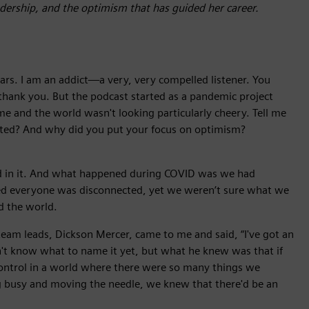
eadership, and the optimism that has guided her career.
ears. I am an addict—a very, very compelled listener. You
hank you. But the podcast started as a pandemic project
and the world wasn't looking particularly cheery. Tell me
arted? And why did you put your focus on optimism?
ded in it. And what happened during COVID was we had
d everyone was disconnected, yet we weren’t sure what we
d the world.
eam leads, Dickson Mercer, came to me and said, “I've got an
idn't know what to name it yet, but what he knew was that if
control in a world where there were so many things we
ng busy and moving the needle, we knew that there'd be an