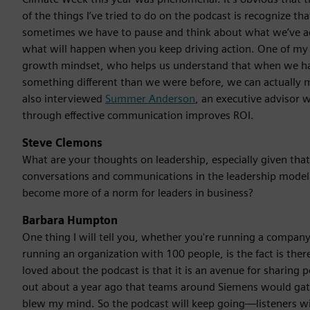
of the things I’ve tried to do on the podcast is recognize tha
sometimes we have to pause and think about what we’ve ac
what will happen when you keep driving action. One of m
growth mindset, who helps us understand that when we ha
something different than we were before, we can actually 
also interviewed
Summer Anderson
, an executive advisor
through effective communication improves ROI.
Steve Clemons
What are your thoughts on leadership, especially given that 
conversations and communications in the leadership mode
become more of a norm for leaders in business?
Barbara Humpton
One thing I will tell you, whether you're running a company 
running an organization with 100 people, is the fact is ther
loved about the podcast is that it is an avenue for sharing 
out about a year ago that teams around Siemens would gath
blew my mind. So the podcast will keep going—listeners will