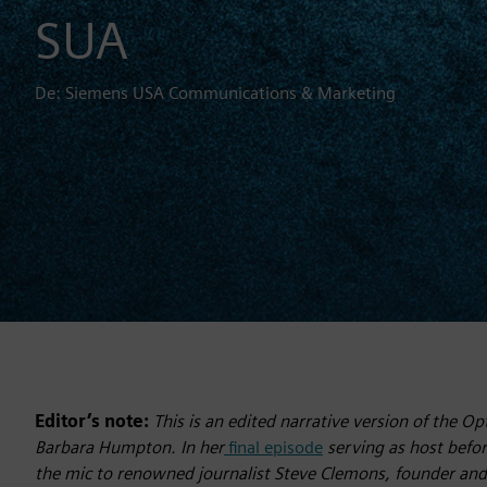
SUA
De: Siemens USA Communications & Marketing
Editor’s note:
This is an edited narrative version of the 
Barbara Humpton. In her
final episode
serving as host befo
the mic to renowned journalist Steve Clemons, founder an