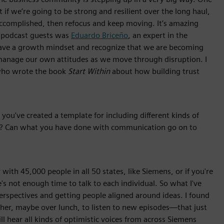
t if we’re going to be strong and resilient over the long haul,
complished, then refocus and keep moving. It’s amazing
y podcast guests was
Eduardo Briceño
, an expert in the
ve a growth mindset and recognize that we are becoming
manage our own attitudes as we move through disruption. I
 who wrote the book
Start Within
about how building trust
you've created a template for including different kinds of
l? Can what you have done with communication go on to
with 45,000 people in all 50 states, like Siemens, or if you're
e's not enough time to talk to each individual. So what I've
perspectives and getting people aligned around ideas. I found
er, maybe over lunch, to listen to new episodes—that just
 hear all kinds of optimistic voices from across Siemens