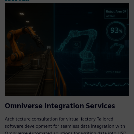
Omniverse Integration Services
Architecture consultation for virtual factory Tailored
software development for seamless data integration with
Omniverse Automated solutions for writing data into USD