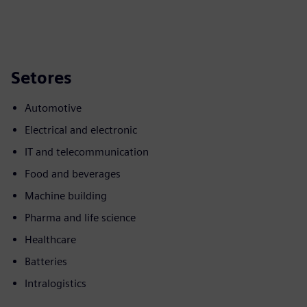
Setores
Automotive
Electrical and electronic
IT and telecommunication
Food and beverages
Machine building
Pharma and life science
Healthcare
Batteries
Intralogistics