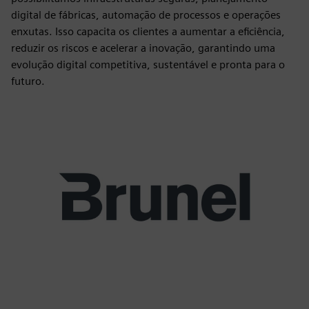
digital de fábricas, automação de processos e operações
enxutas. Isso capacita os clientes a aumentar a eficiência,
reduzir os riscos e acelerar a inovação, garantindo uma
evolução digital competitiva, sustentável e pronta para o
futuro.