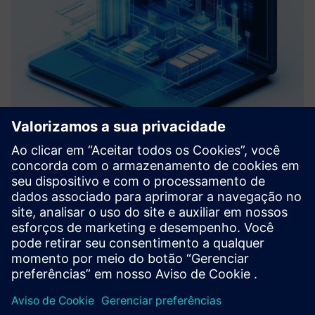
Roadmap Virtual Commissioning
We help you define a clear path toward your Digital Factory
by assessing your current systems and identifying key pain
points. Based on data analysis and Virtual Commissioning
principles, we develop a tailored roadmap with actiona...
Saiba mais