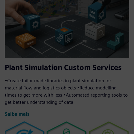
Plant Simulation Custom Services
•Create tailor made libraries in plant simulation for
material flow and logistics objects •Reduce modelling
times to get more with less •Automated reporting tools to
get better understanding of data
Saiba mais