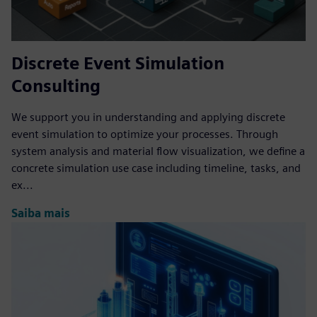
Discrete Event Simulation
Consulting
We support you in understanding and applying discrete
event simulation to optimize your processes. Through
system analysis and material flow visualization, we define a
concrete simulation use case including timeline, tasks, and
ex...
Saiba mais