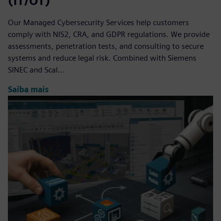
(IT/OT)
Our Managed Cybersecurity Services help customers
comply with NIS2, CRA, and GDPR regulations. We provide
assessments, penetration tests, and consulting to secure
systems and reduce legal risk. Combined with Siemens
SINEC and Scal...
Saiba mais