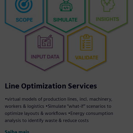
Line Optimization Services
•virtual models of production lines, incl. machinery,
workers & logistics •Simulate “what-if” scenarios to
optimize layouts & workflows •Energy consumption
analysis to identify waste & reduce costs
Saiba mais