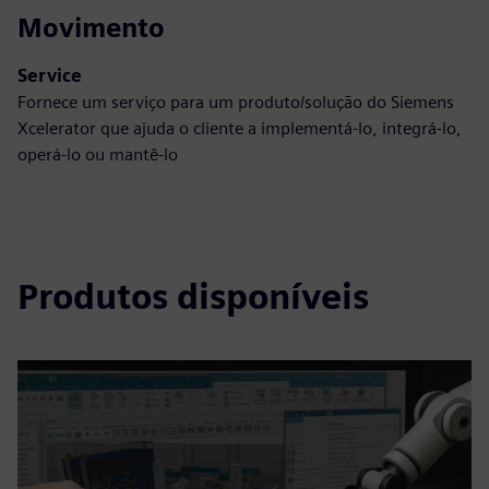
Movimento
Service
Fornece um serviço para um produto/solução do Siemens
Xcelerator que ajuda o cliente a implementá-lo, integrá-lo,
operá-lo ou mantê-lo
Produtos disponíveis