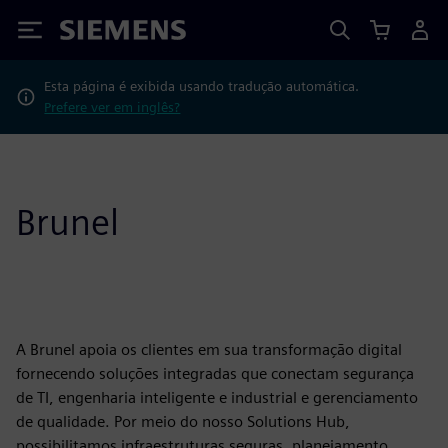
Siemens
Esta página é exibida usando tradução automática.
Prefere ver em inglês?
Brunel
A Brunel apoia os clientes em sua transformação digital
fornecendo soluções integradas que conectam segurança
de TI, engenharia inteligente e industrial e gerenciamento
de qualidade. Por meio do nosso Solutions Hub,
possibilitamos infraestruturas seguras, planejamento