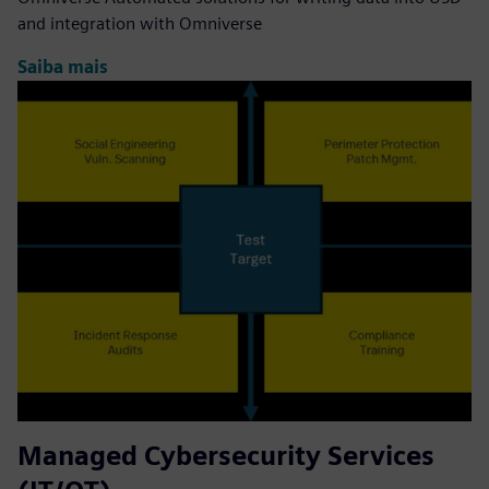
and integration with Omniverse
Saiba mais
Managed Cybersecurity Services