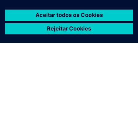
SOBRE A SIEMENS
INFORMAÇÕES DA EMPRESA
FALE CONOSCO