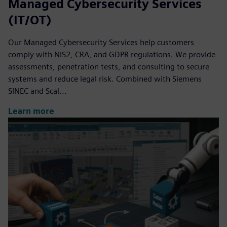
Managed Cybersecurity Services
(IT/OT)
Our Managed Cybersecurity Services help customers
comply with NIS2, CRA, and GDPR regulations. We provide
assessments, penetration tests, and consulting to secure
systems and reduce legal risk. Combined with Siemens
SINEC and Scal...
Learn more