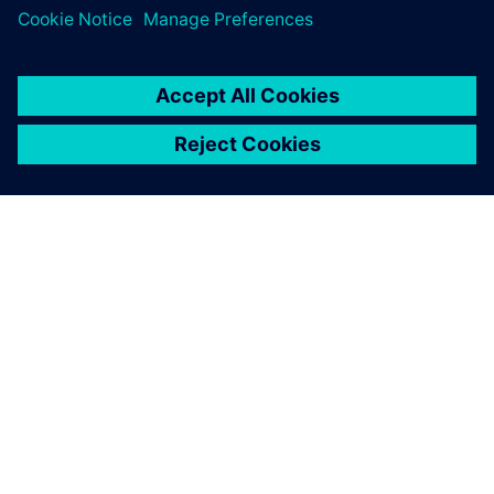
ABOUT SIEMENS
COMPANY INFO