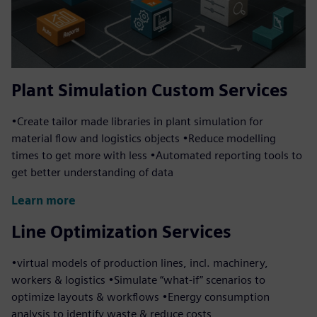
Plant Simulation Custom Services
•Create tailor made libraries in plant simulation for
material flow and logistics objects •Reduce modelling
times to get more with less •Automated reporting tools to
get better understanding of data
Learn more
Line Optimization Services
•virtual models of production lines, incl. machinery,
workers & logistics •Simulate “what-if” scenarios to
optimize layouts & workflows •Energy consumption
analysis to identify waste & reduce costs