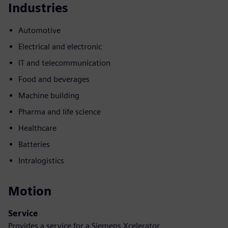
Industries
Automotive
Electrical and electronic
IT and telecommunication
Food and beverages
Machine building
Pharma and life science
Healthcare
Batteries
Intralogistics
Motion
Service
Provides a service for a Siemens Xcelerator