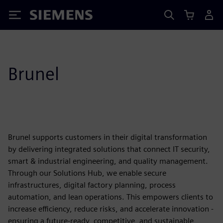
Siemens
Brunel
Brunel supports customers in their digital transformation
by delivering integrated solutions that connect IT security,
smart & industrial engineering, and quality management.
Through our Solutions Hub, we enable secure
infrastructures, digital factory planning, process
automation, and lean operations. This empowers clients to
increase efficiency, reduce risks, and accelerate innovation -
ensuring a future-ready, competitive, and sustainable