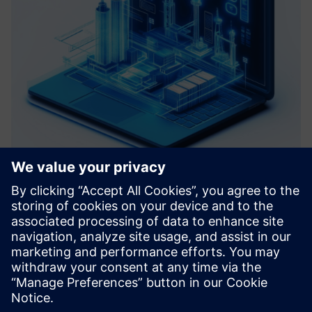
Roadmap Virtual Commissioning
We help you define a clear path toward your Digital Factory
by assessing your current systems and identifying key pain
points. Based on data analysis and Virtual Commissioning
principles, we develop a tailored roadmap with actiona...
Learn more