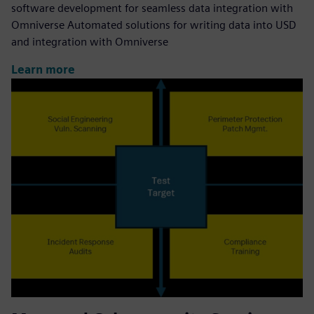
software development for seamless data integration with
Omniverse Automated solutions for writing data into USD
and integration with Omniverse
Learn more