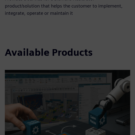
product/solution that helps the customer to implement,
integrate, operate or maintain it
Available Products