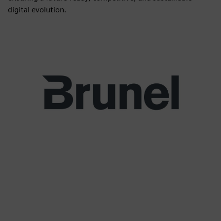
digital evolution.