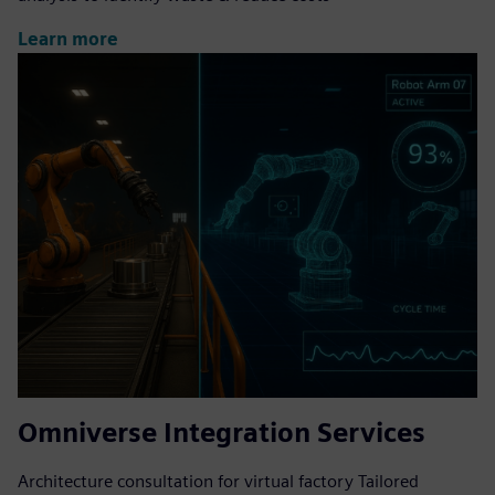
Learn more
Omniverse Integration Services
Architecture consultation for virtual factory Tailored