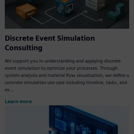
Discrete Event Simulation
Consulting
We support you in understanding and applying discrete
event simulation to optimize your processes. Through
system analysis and material flow visualization, we define a
concrete simulation use case including timeline, tasks, and
ex...
Learn more