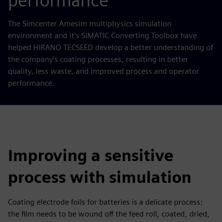
performance
The Simcenter Amesim multiphysics simulation
environment and it's SIMATIC Converting Toolbox have
helped HIRANO TECSEED develop a better understanding of
the company’s coating processes, resulting in better
quality, less waste, and improved process and operator
performance.
Improving a sensitive
process with simulation
Coating electrode foils for batteries is a delicate process:
the film needs to be wound off the feed roll, coated, dried,