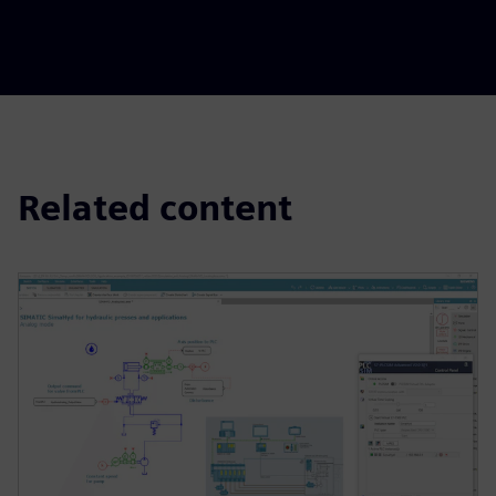
Related content