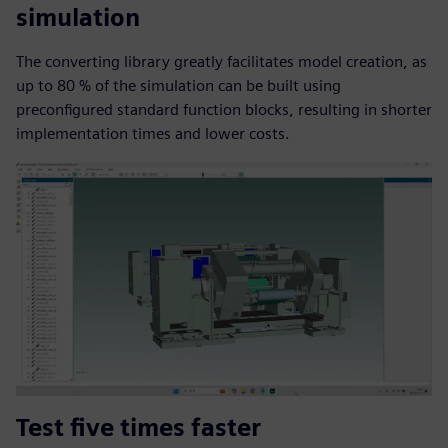
simulation
The converting library greatly facilitates model creation, as
up to 80 % of the simulation can be built using
preconfigured standard function blocks, resulting in shorter
implementation times and lower costs.
Test five times faster