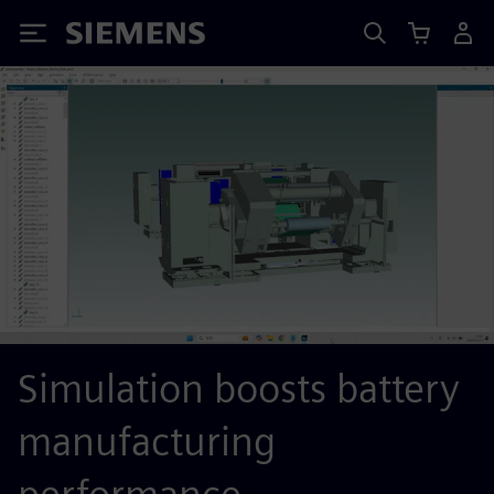
Siemens
Simulation boosts battery
manufacturing