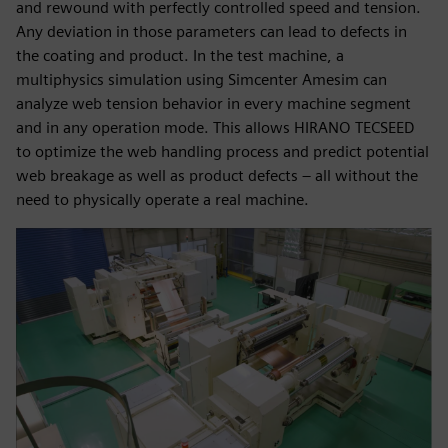
and rewound with perfectly controlled speed and tension.
Any deviation in those parameters can lead to defects in
the coating and product. In the test machine, a
multiphysics simulation using Simcenter Amesim can
analyze web tension behavior in every machine segment
and in any operation mode. This allows HIRANO TECSEED
to optimize the web handling process and predict potential
web breakage as well as product defects – all without the
need to physically operate a real machine.