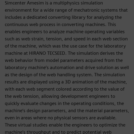
Simcenter Amesim is a multiphysics simulation
environment for a wide range of mechatronic systems that
includes a dedicated converting library for analyzing the
continuous web process in converting machines. This
enables engineers to analyze machine operating variables
such as web strain, tension, and speed in each web section
of the machine, which was the use case for the laboratory
machine at HIRANO TECSEED. The simulation derives the
web behavior from model parameters acquired from the
laboratory machine’s automation and drive solution as well
as the design of the web handling system. The simulation
results are displayed using a 3D animation of the machine,
with each web segment colored according to the value of
the web tension, allowing development engineers to
quickly evaluate changes in the operating conditions, the
machine’s design parameters, and the material parameters,
even in areas where no physical sensors are available.
These virtual studies enable the engineers to optimize the
machine’s throughput and to predict potential web