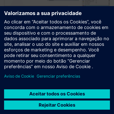
Simcenter Amesim software
Simcenter Amesim is a mechatronic systems
simulation platform that allows design engineers to
virtually assess and optimize the systems’
performance.