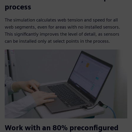
process
The simulation calculates web tension and speed for all
web segments, even for areas with no installed sensors.
This significantly improves the level of detail, as sensors
can be installed only at select points in the process.
Work with an 80% preconfigured