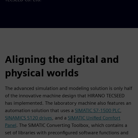
Aligning the digital and
physical worlds
The advanced simulation and modeling solution is only half
of the innovative machine design that HIRANO TECSEED
has implemented. The laboratory machine also features an
automation solution that uses a
SIMATIC S7-1500 PLC
,
SINAMICS S120 drives
, and a
SIMATIC Unified Comfort
Panel
. The SIMATIC Converting Toolbox, which contains a
set of libraries with preconfigured software functions and