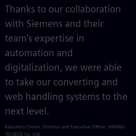
Thanks to our collaboration
with Siemens and their
team’s expertise in
automation and
digitalization, we were able
to take our converting and
web handling systems to the
next level.
Katsuhiro Omori, Director and Executive Officer, HIRANO
TECSEED Co. Ltd.