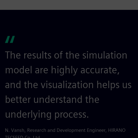
The results of the simulation
model are highly accurate,
and the visualization helps us
better understand the
underlying process.
N. Vansh, Research and Development Engineer, HIRANO
TECSEED Co. Ltd.