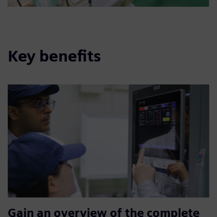
Key benefits
Gain an overview of the complete