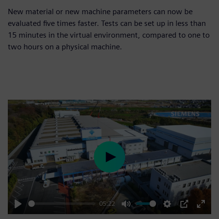
New material or new machine parameters can now be
evaluated five times faster. Tests can be set up in less than
15 minutes in the virtual environment, compared to one to
two hours on a physical machine.
Play
05:22
Play
Mute
Settings
PIP
Enter