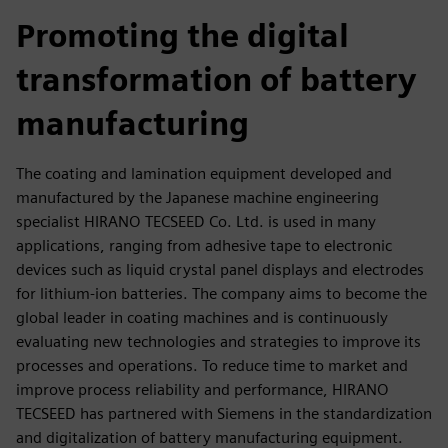
fulls
Promoting the digital
transformation of battery
manufacturing
The coating and lamination equipment developed and
manufactured by the Japanese machine engineering
specialist HIRANO TECSEED Co. Ltd. is used in many
applications, ranging from adhesive tape to electronic
devices such as liquid crystal panel displays and electrodes
for lithium-ion batteries. The company aims to become the
global leader in coating machines and is continuously
evaluating new technologies and strategies to improve its
processes and operations. To reduce time to market and
improve process reliability and performance, HIRANO
TECSEED has partnered with Siemens in the standardization
and digitalization of battery manufacturing equipment.