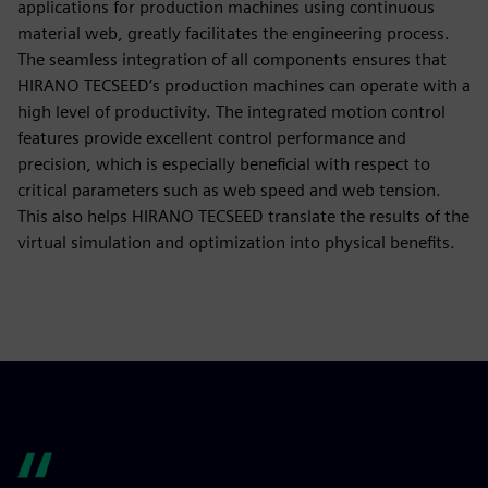
applications for production machines using continuous
material web, greatly facilitates the engineering process.
The seamless integration of all components ensures that
HIRANO TECSEED’s production machines can operate with a
high level of productivity. The integrated motion control
features provide excellent control performance and
precision, which is especially beneficial with respect to
critical parameters such as web speed and web tension.
This also helps HIRANO TECSEED translate the results of the
virtual simulation and optimization into physical benefits.