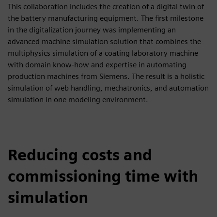
This collaboration includes the creation of a digital twin of
the battery manufacturing equipment. The first milestone
in the digitalization journey was implementing an
advanced machine simulation solution that combines the
multiphysics simulation of a coating laboratory machine
with domain know-how and expertise in automating
production machines from Siemens. The result is a holistic
simulation of web handling, mechatronics, and automation
simulation in one modeling environment.
Reducing costs and
commissioning time with
simulation