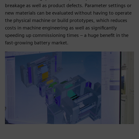
breakage as well as product defects. Parameter settings or
new materials can be evaluated without having to operate
the physical machine or build prototypes, which reduces
costs in machine engineering as well as significantly
speeding up commissioning times – a huge benefit in the
fast-growing battery market.