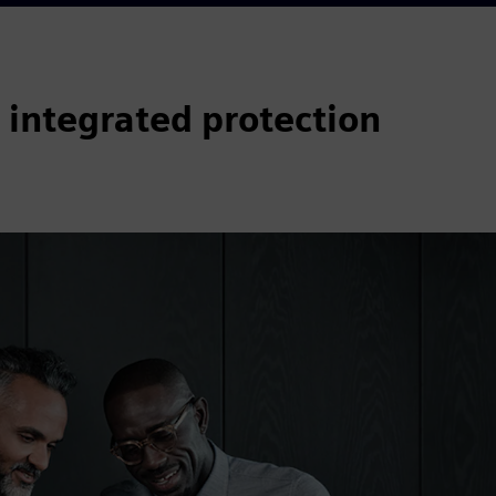
 integrated protection