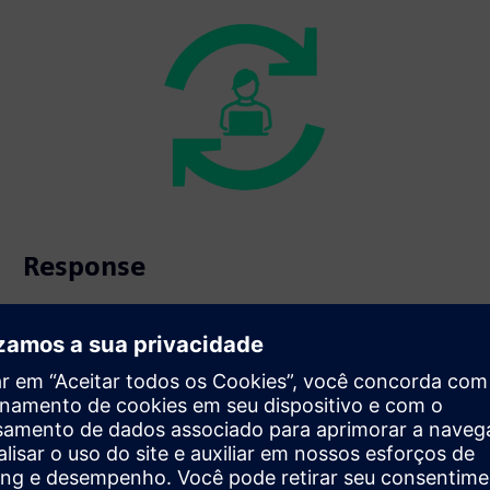
Response
Automated scenarios for immediate, coordinated
intervention.
s beyond fire safety