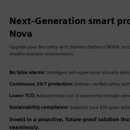
Next-Generation smart pro
Nova
Upgrade your fire safety with Siemens Cerberus NOVA. Inno
modern business environments.
No false alarms:
Intelligent self-supervision virtually e
Continuous 24/7 protection:
Delivers verified safety wit
Lower TCO:
Reduced total cost of ownership through remo
Sustainability compliance:
Supports your ESG goals with e
Invest in a proactive, future-proof solution t
seamlessly.