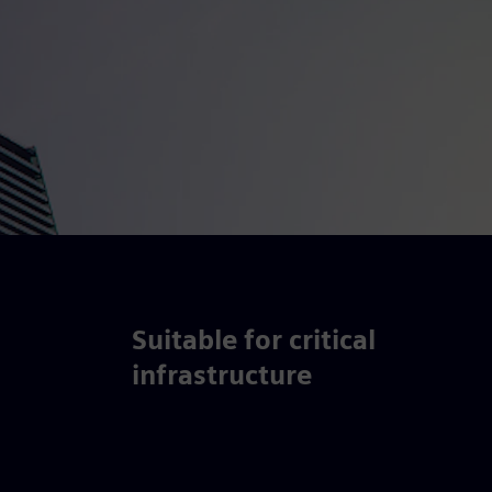
Suitable for critical
infrastructure