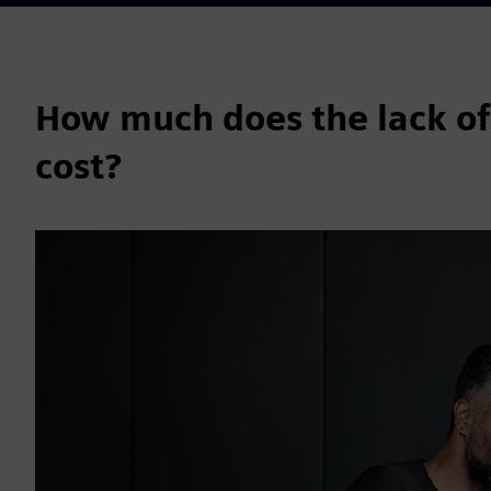
How much does the lack of
cost?