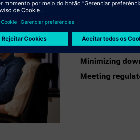
Ensuring a safe
visitors.
Reducing damage
Minimizing dow
Meeting regulat