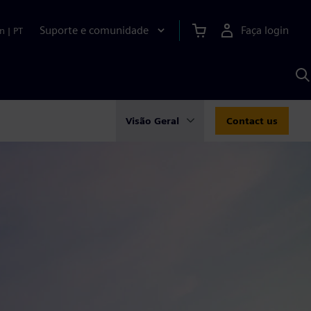
Suporte e comunidade
Faça login
n
|
PT
P
c
S
A
Visão Geral
Contact us