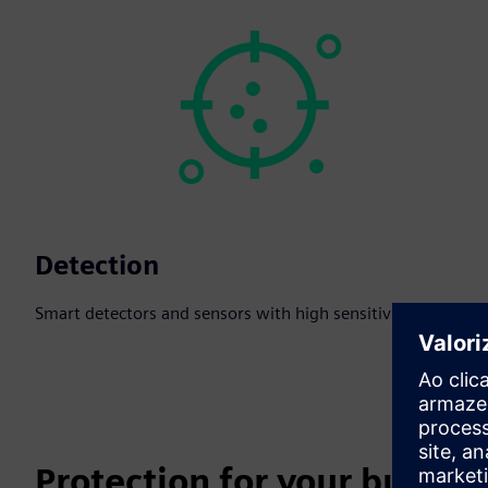
Detection
Smart detectors and sensors with high sensitivity.
Protection for your busines