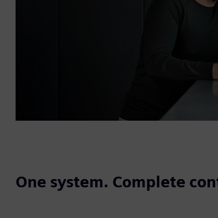
One system. Complete cont