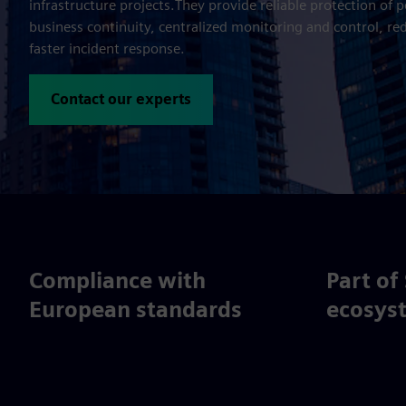
infrastructure projects.They provide reliable protection of 
business continuity, centralized monitoring and control, re
faster incident response.
Contact our experts
Compliance with
Part of
European standards
ecosys