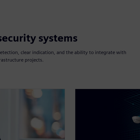
 security systems
etection, clear indication, and the ability to integrate with
rastructure projects.