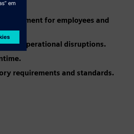
 environment for employees and
 and operational disruptions.
ntime.
ory requirements and standards.