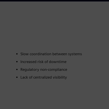
Slow coordination between systems
Increased risk of downtime
Regulatory non‑compliance
Lack of centralized visibility