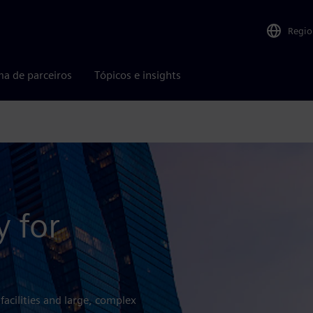
Regio
ma de parceiros
Tópicos e insights
y for
 facilities and large, complex