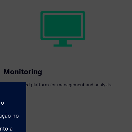
Monitoring
A centralized platform for management and analysis.