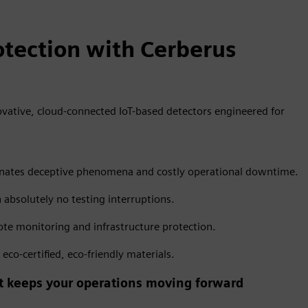
tection with Cerberus
vative, cloud-connected IoT-based detectors engineered for
liminates deceptive phenomena and costly operational downtime.
h absolutely no testing interruptions.
te monitoring and infrastructure protection.
co-certified, eco-friendly materials.
hat keeps your operations moving forward