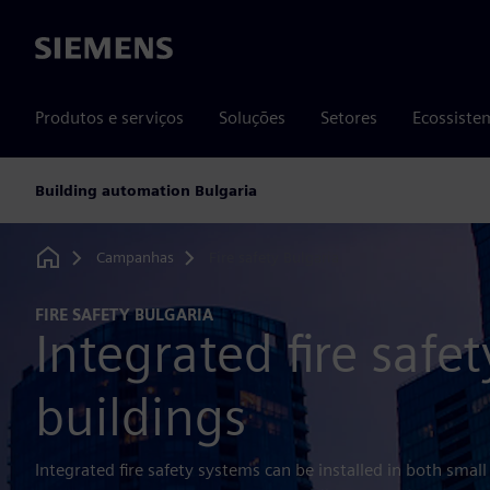
Siemens
Produtos e serviços
Soluções
Setores
Ecossiste
Building automation Bulgaria
Campanhas
Fire safety Bulgaria
Home
FIRE SAFETY BULGARIA
Integrated fire safet
buildings
Integrated fire safety systems can be installed in both small