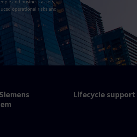
people and business assets,
duced operational risks and
 Siemens
Lifecycle support
tem