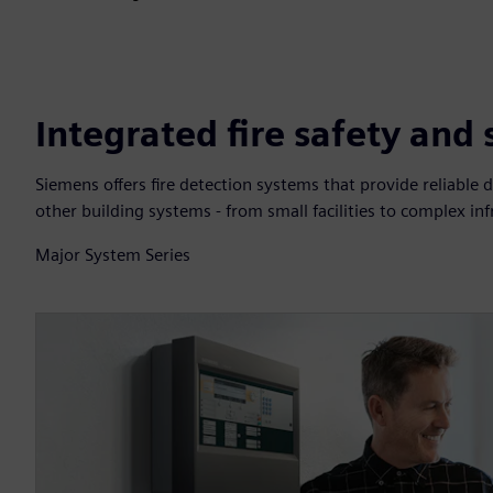
Integrated fire safety and
Siemens offers fire detection systems that provide reliable d
other building systems - from small facilities to complex inf
Major System Series