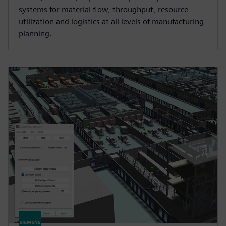
systems for material flow, throughput, resource
utilization and logistics at all levels of manufacturing
planning.