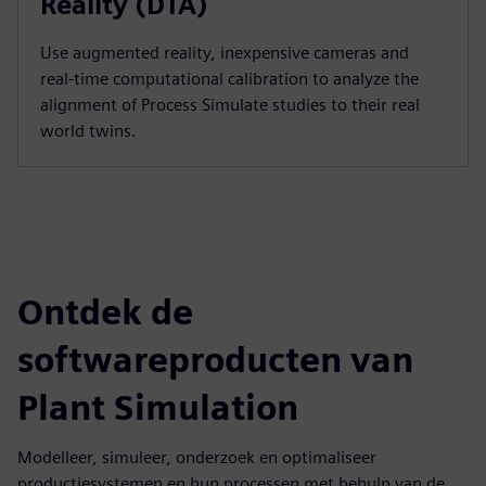
Reality (DTA)
Use augmented reality, inexpensive cameras and
real-time computational calibration to analyze the
alignment of Process Simulate studies to their real
world twins.
Ontdek de
softwareproducten van
Plant Simulation
Modelleer, simuleer, onderzoek en optimaliseer
productiesystemen en hun processen met behulp van de