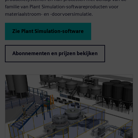
familie van Plant Simulation-softwareproducten voor
materiaalstroom- en -doorvoersimulatie.
Zie Plant Simulation-software
Abonnementen en prijzen bekijken