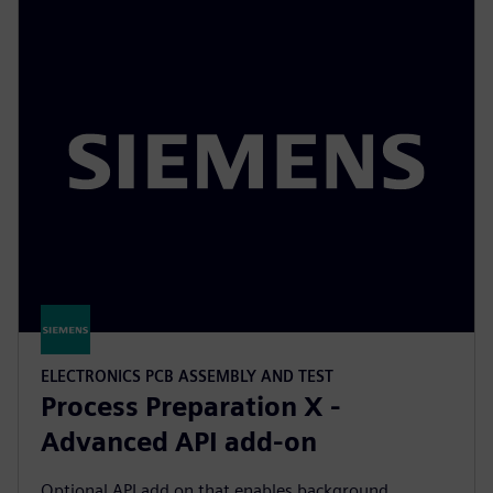
ELECTRONICS PCB ASSEMBLY AND TEST
Process Preparation X -
Advanced API add-on
Optional API add on that enables background