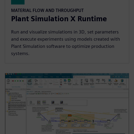
MATERIAL FLOW AND THROUGHPUT
Plant Simulation X Runtime
Run and visualize simulations in 3D, set parameters
and execute experiments using models created with
Plant Simulation software to optimize production
systems.