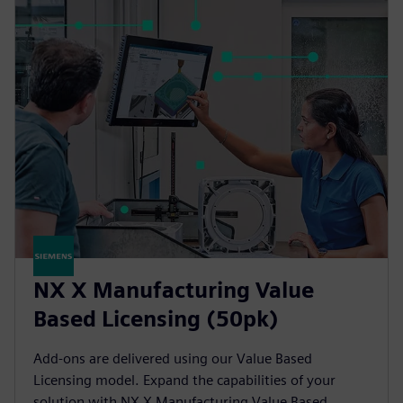
NX X Manufacturing Value
Based Licensing (50pk)
Add-ons are delivered using our Value Based
Licensing model. Expand the capabilities of your
solution with NX X Manufacturing Value Based