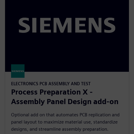
ELECTRONICS PCB ASSEMBLY AND TEST
Process Preparation X -
Assembly Panel Design add-on
Optional add on that automates PCB replication and
panel layout to maximize material use, standardize
designs, and streamline assembly preparation.