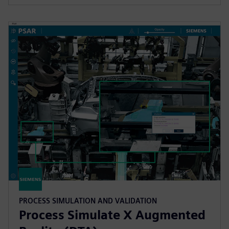
PROCESS SIMULATION AND VALIDATION
Process Simulate X Augmented