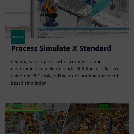
Process Simulate X Standard
Leverage a complete virtual commissioning
environment to validate workcell & line installation
using real PLC logic, offline programming and event-
based simulation