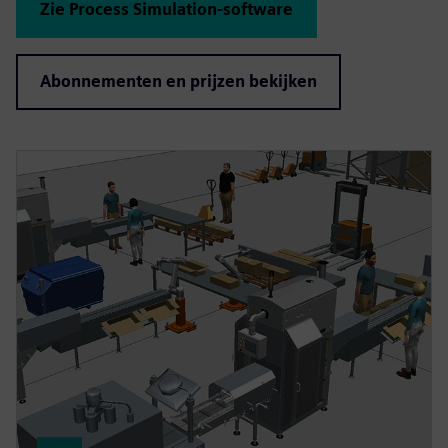
Zie Process Simulation-software
Abonnementen en prijzen bekijken