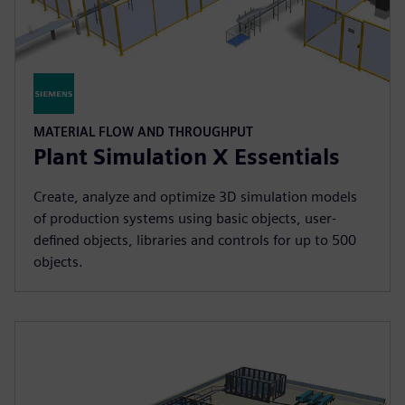
MATERIAL FLOW AND THROUGHPUT
Plant Simulation X Essentials
Create, analyze and optimize 3D simulation models
of production systems using basic objects, user-
defined objects, libraries and controls for up to 500
objects.