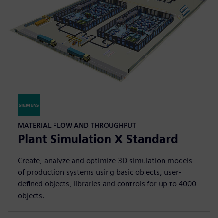
MATERIAL FLOW AND THROUGHPUT
Plant Simulation X Standard
Create, analyze and optimize 3D simulation models
of production systems using basic objects, user-
defined objects, libraries and controls for up to 4000
objects.