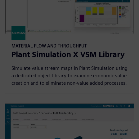
MATERIAL FLOW AND THROUGHPUT
Plant Simulation X VSM Library
Simulate value stream maps in Plant Simulation using
a dedicated object library to examine economic value
creation and to eliminate non-value added processes.