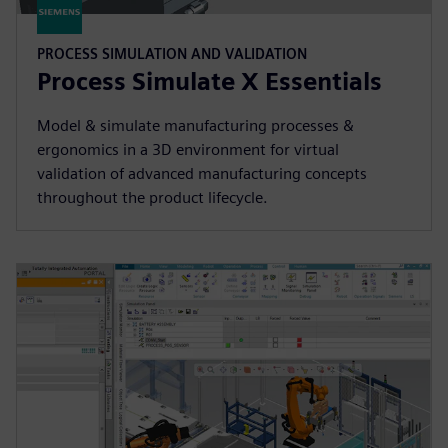
PROCESS SIMULATION AND VALIDATION
Process Simulate X Essentials
Model & simulate manufacturing processes &
ergonomics in a 3D environment for virtual
validation of advanced manufacturing concepts
throughout the product lifecycle.