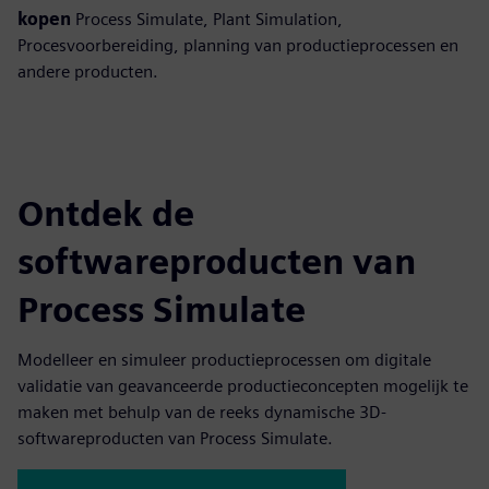
kopen
Process Simulate, Plant Simulation,
Procesvoorbereiding, planning van productieprocessen en
andere producten.
Ontdek de
softwareproducten van
Process Simulate
Modelleer en simuleer productieprocessen om digitale
validatie van geavanceerde productieconcepten mogelijk te
maken met behulp van de reeks dynamische 3D-
softwareproducten van Process Simulate.