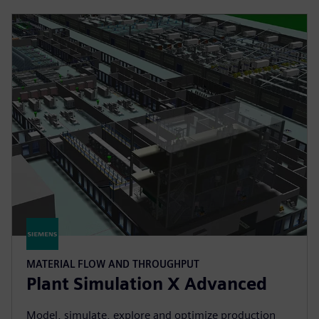
MATERIAL FLOW AND THROUGHPUT
Plant Simulation X Advanced
Model, simulate, explore and optimize production