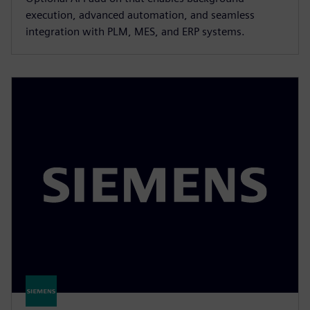
execution, advanced automation, and seamless
integration with PLM, MES, and ERP systems.