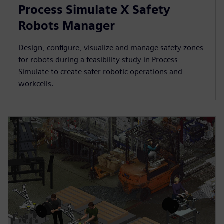
Process Simulate X Safety
Robots Manager
Design, configure, visualize and manage safety zones
for robots during a feasibility study in Process
Simulate to create safer robotic operations and
workcells.