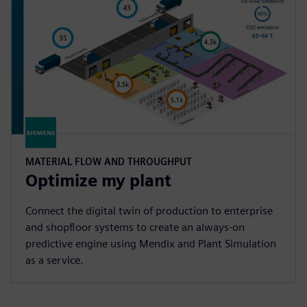
MATERIAL FLOW AND THROUGHPUT
Optimize my plant
Connect the digital twin of production to enterprise
and shopfloor systems to create an always-on
predictive engine using Mendix and Plant Simulation
as a service.