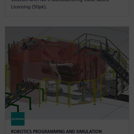
Licensing (50pk).
ROBOTICS PROGRAMMING AND SIMULATION