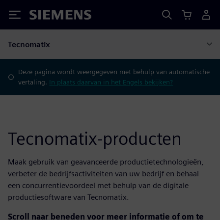
Siemens
Tecnomatix
Deze pagina wordt weergegeven met behulp van automatische
vertaling.
In plaats daarvan in het Engels bekijken?
Tecnomatix-producten
Maak gebruik van geavanceerde productietechnologieën,
verbeter de bedrijfsactiviteiten van uw bedrijf en behaal
een concurrentievoordeel met behulp van de digitale
productiesoftware van Tecnomatix.
Scroll naar beneden voor meer informatie of om te