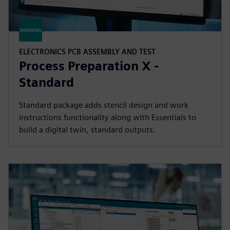
ELECTRONICS PCB ASSEMBLY AND TEST
Process Preparation X -
Standard
Standard package adds stencil design and work
instructions functionality along with Essentials to
build a digital twin, standard outputs.