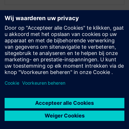
ELECTRONICS PCB ASSEMBLY AND TEST
Process Preparation X - Process