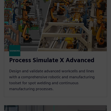
Process Simulate X Advanced
Design and validate advanced workcells and lines
with a comprehensive robotic and manufacturing
toolset for spot welding and continuous
manufacturing processes.