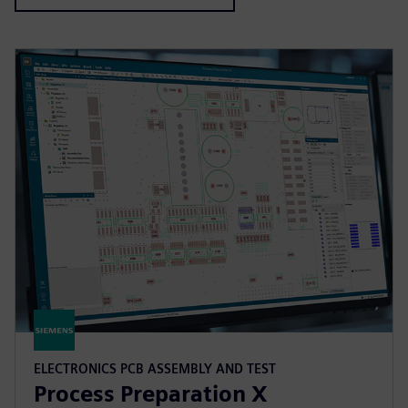
ELECTRONICS PCB ASSEMBLY AND TEST
Process Preparation X