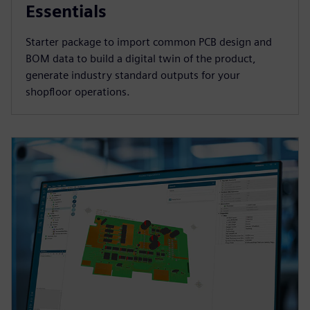
Essentials
Starter package to import common PCB design and
BOM data to build a digital twin of the product,
generate industry standard outputs for your
shopfloor operations.