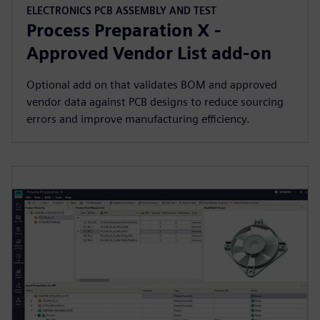
ELECTRONICS PCB ASSEMBLY AND TEST
Process Preparation X -
Approved Vendor List add-on
Optional add on that validates BOM and approved
vendor data against PCB designs to reduce sourcing
errors and improve manufacturing efficiency.