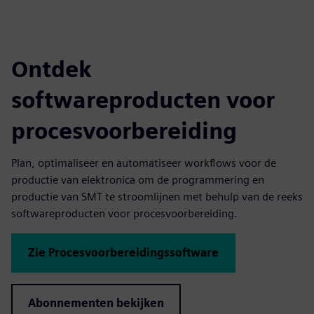
Ontdek
softwareproducten voor
procesvoorbereiding
Plan, optimaliseer en automatiseer workflows voor de
productie van elektronica om de programmering en
productie van SMT te stroomlijnen met behulp van de reeks
softwareproducten voor procesvoorbereiding.
Zie Procesvoorbereidingssoftware
Abonnementen bekijken