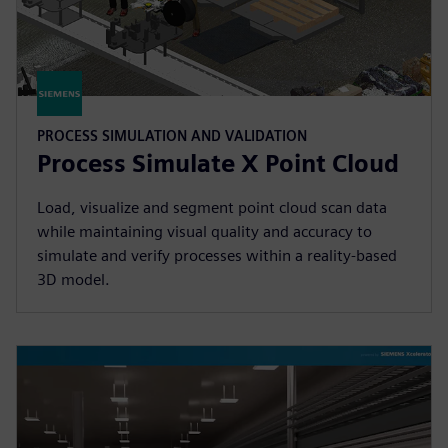
PROCESS SIMULATION AND VALIDATION
Process Simulate X Point Cloud
Load, visualize and segment point cloud scan data
while maintaining visual quality and accuracy to
simulate and verify processes within a reality-based
3D model.