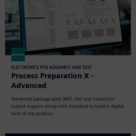
ELECTRONICS PCB ASSEMBLY AND TEST
Process Preparation X -
Advanced
Advanced package adds SMT, test and inspection
output support along with Standard to build a digital
twin of the product.