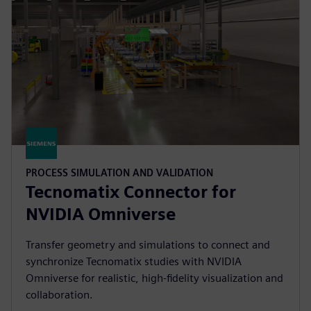
PROCESS SIMULATION AND VALIDATION
Tecnomatix Connector for
NVIDIA Omniverse
Transfer geometry and simulations to connect and
synchronize Tecnomatix studies with NVIDIA
Omniverse for realistic, high-fidelity visualization and
collaboration.