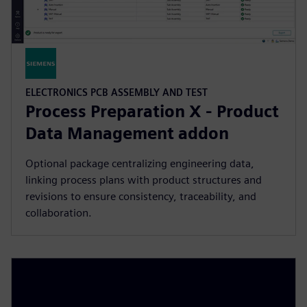
ELECTRONICS PCB ASSEMBLY AND TEST
Process Preparation X - Product
Data Management addon
Optional package centralizing engineering data,
linking process plans with product structures and
revisions to ensure consistency, traceability, and
collaboration.