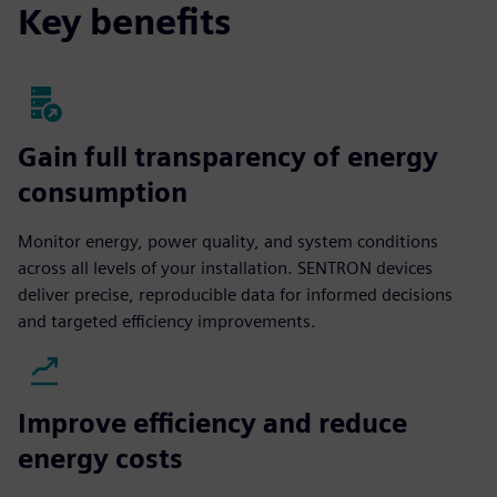
Key benefits
Gain full transparency of energy
consumption
Monitor energy, power quality, and system conditions
across all levels of your installation. SENTRON devices
deliver precise, reproducible data for informed decisions
and targeted efficiency improvements.
Improve efficiency and reduce
energy costs