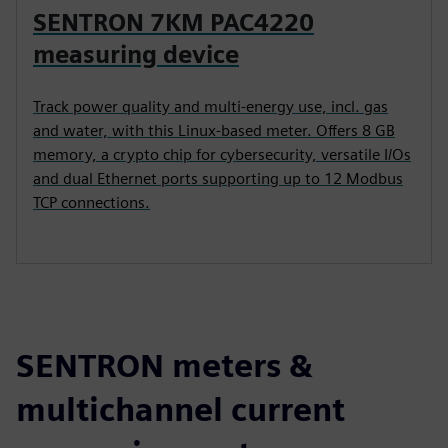
SENTRON 7KM PAC4220
measuring device
Track power quality and multi-energy use, incl. gas
and water, with this Linux-based meter. Offers 8 GB
memory, a crypto chip for cybersecurity, versatile I/Os
and dual Ethernet ports supporting up to 12 Modbus
TCP connections.
SENTRON meters &
multichannel current