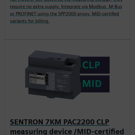
require no extra supply. Integrate via Modbus, M-Bus
or PROFINET using the SPP2000 proxy. MID-certified
variants for billing.
SENTRON 7KM PAC2200 CLP
measuring device /MID-certified