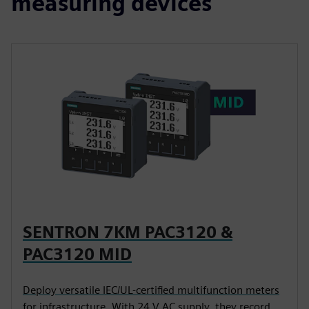
measuring devices
SENTRON 7KM PAC3120 &
PAC3120 MID
Deploy versatile IEC/UL-certified multifunction meters
for infrastructure. With 24 V AC supply, they record