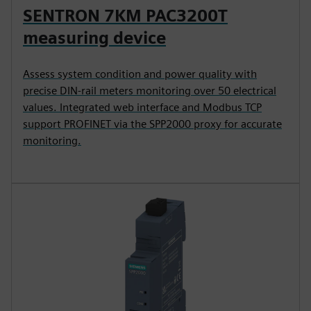
SENTRON 7KM PAC3200T
measuring device
Assess system condition and power quality with
precise DIN-rail meters monitoring over 50 electrical
values. Integrated web interface and Modbus TCP
support PROFINET via the SPP2000 proxy for accurate
monitoring.