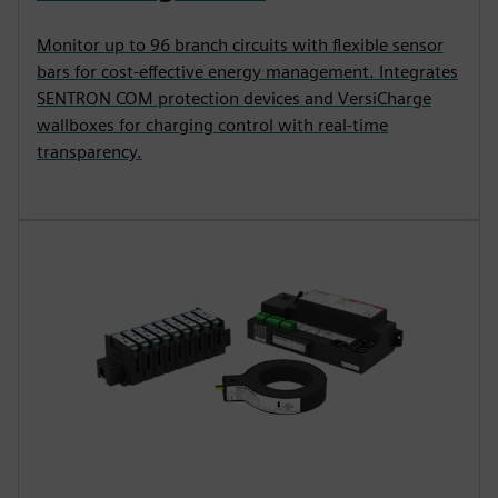
Monitor up to 96 branch circuits with flexible sensor
bars for cost-effective energy management. Integrates
SENTRON COM protection devices and VersiCharge
wallboxes for charging control with real-time
transparency.