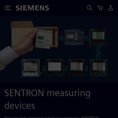
Siemens
SENTRON measuring
devices
You can only improve what you measure. SENTRON