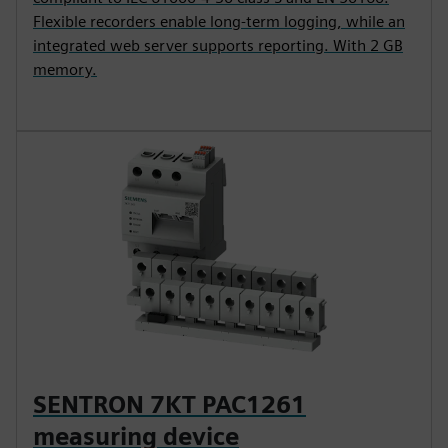
Flexible recorders enable long-term logging, while an
integrated web server supports reporting. With 2 GB
memory.
SENTRON 7KT PAC1261
measuring device