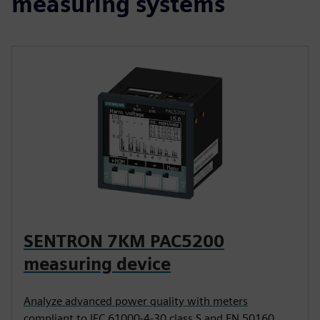
measuring systems
SENTRON 7KM PAC5200
measuring device
Analyze advanced power quality with meters
compliant to IEC 61000-4-30 class S and EN 50160.