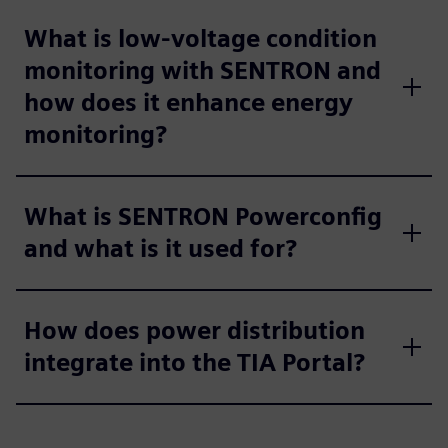
What is low-voltage condition
monitoring with SENTRON and
how does it enhance energy
monitoring?
What is SENTRON Powerconfig
and what is it used for?
How does power distribution
integrate into the TIA Portal?