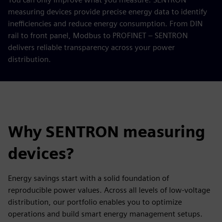
measuring devices provide precise energy data to identify
inefficiencies and reduce energy consumption. From DIN
rail to front panel, Modbus to PROFINET – SENTRON
delivers reliable transparency across your power
distribution.
Why SENTRON measuring
devices?
Energy savings start with a solid foundation of
reproducible power values. Across all levels of low-voltage
distribution, our portfolio enables you to optimize
operations and build smart energy management setups.