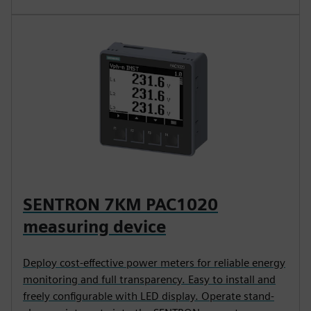
SENTRON 7KM PAC1020
measuring device
Deploy cost-effective power meters for reliable energy
monitoring and full transparency. Easy to install and
freely configurable with LED display. Operate stand-