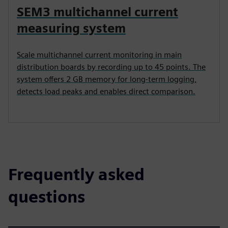
SEM3 multichannel current
measuring system
Scale multichannel current monitoring in main
distribution boards by recording up to 45 points. The
system offers 2 GB memory for long-term logging,
detects load peaks and enables direct comparison.
Frequently asked
questions