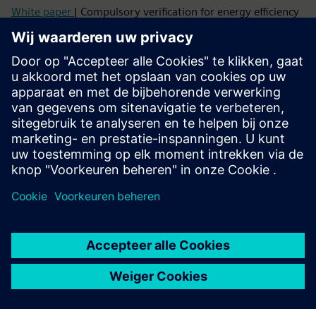
White paper
| Compulsory verification for energy efficiency
Topic paper
| Cybersecure digitalization of power
distribution in infrastructures and buildings
Factsheet
| SENTRON Powercenter 3000
More info about Powercenter 3000
Video
| SENTRON Powercenter 3000 – unique IoT data
platform