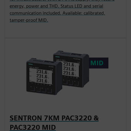
energy, power and THD. Status LED and serial
communication included. Available: calibrated,
tamper-proof MID.
SENTRON 7KM PAC3220 &
PAC3220 MID