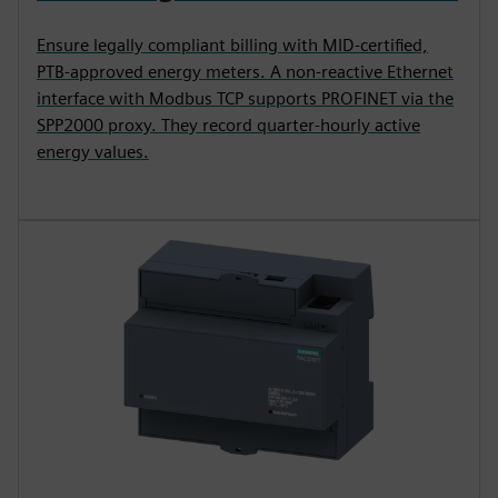
Ensure legally compliant billing with MID-certified,
PTB-approved energy meters. A non-reactive Ethernet
interface with Modbus TCP supports PROFINET via the
SPP2000 proxy. They record quarter-hourly active
energy values.