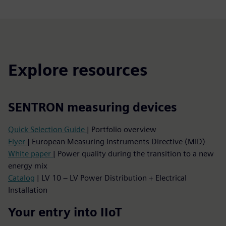
Explore resources
SENTRON measuring devices
Quick Selection Guide
| Portfolio overview
Flyer
| European Measuring Instruments Directive (MID)
White paper
| Power quality during the transition to a new
energy mix
Catalog
| LV 10 – LV Power Distribution + Electrical
Installation
Your entry into IIoT