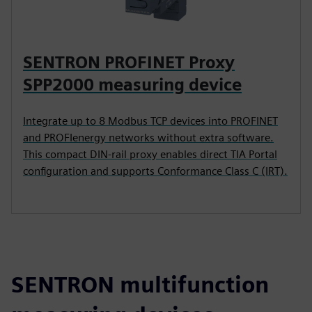
SENTRON PROFINET Proxy
SPP2000 measuring device
Integrate up to 8 Modbus TCP devices into PROFINET
and PROFIenergy networks without extra software.
This compact DIN-rail proxy enables direct TIA Portal
configuration and supports Conformance Class C (IRT).
SENTRON multifunction