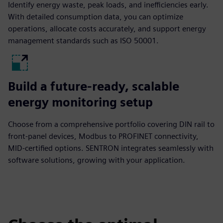
Identify energy waste, peak loads, and inefficiencies early.
With detailed consumption data, you can optimize
operations, allocate costs accurately, and support energy
management standards such as ISO 50001.
Build a future-ready, scalable
energy monitoring setup
Choose from a comprehensive portfolio covering DIN rail to
front-panel devices, Modbus to PROFINET connectivity,
MID-certified options. SENTRON integrates seamlessly with
software solutions, growing with your application.