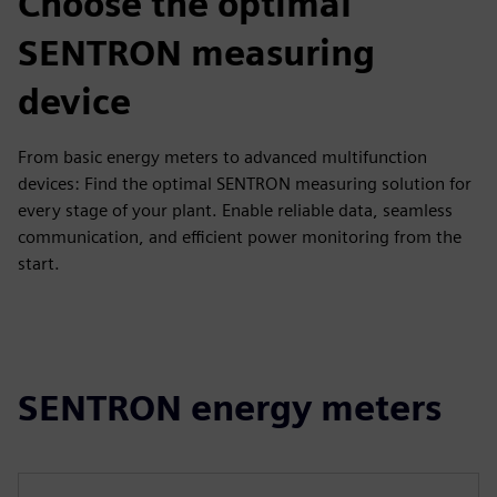
Choose the optimal
SENTRON measuring
device
From basic energy meters to advanced multifunction
devices: Find the optimal SENTRON measuring solution for
every stage of your plant. Enable reliable data, seamless
communication, and efficient power monitoring from the
start.
SENTRON energy meters