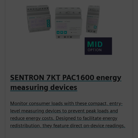
SENTRON 7KT PAC1600 energy
measuring devices
Monitor consumer loads with these compact, entry-
level measuring devices to prevent peak loads and
reduce energy costs. Designed to facilitate energy
redistribution, they feature direct on-device readings.