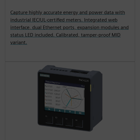
Capture highly accurate energy and power data with
industrial IEC/UL-certified meters. Integrated web
interface, dual Ethernet ports, expansion modules and
status LED included. Calibrated, tamper-proof MID
variant.