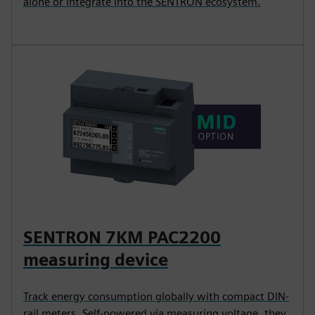
alone or integrate into the SENTRON ecosystem.
SENTRON 7KM PAC2200
measuring device
Track energy consumption globally with compact DIN-
rail meters. Self-powered via measuring voltage, they