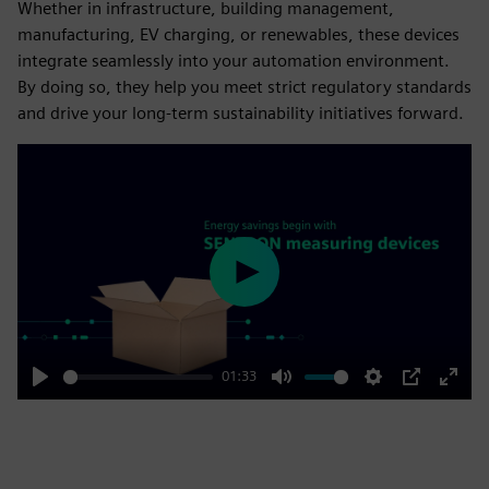
Whether in infrastructure, building management,
manufacturing, EV charging, or renewables, these devices
integrate seamlessly into your automation environment.
By doing so, they help you meet strict regulatory standards
and drive your long-term sustainability initiatives forward.
Play
01:33
Play
Mute
Settings
PIP
Enter
fulls