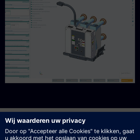
Begin uw reis