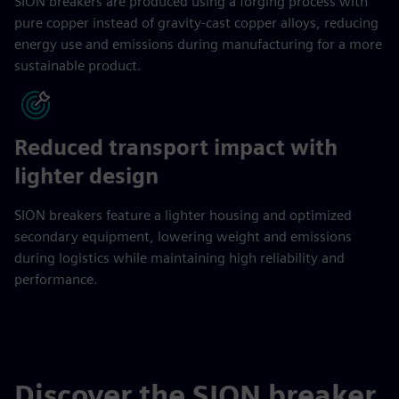
SION breakers are produced using a forging process with
pure copper instead of gravity-cast copper alloys, reducing
energy use and emissions during manufacturing for a more
sustainable product.
Reduced transport impact with
lighter design
SION breakers feature a lighter housing and optimized
secondary equipment, lowering weight and emissions
during logistics while maintaining high reliability and
performance.
Discover the SION breaker