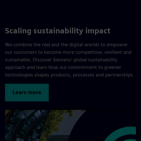
Scaling sustainability impact
We combine the real and the digital worlds to empower
our customers to become more competitive, resilient and
sustainable. Discover Siemens’ global sustainability
approach and learn how our commitment to greener
technologies shapes products, processes and partnerships.
Learn more