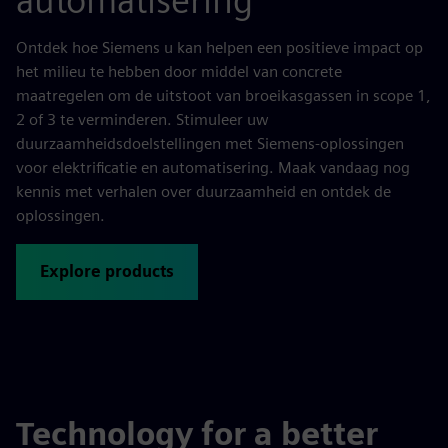
automatisering
Ontdek hoe Siemens u kan helpen een positieve impact op
het milieu te hebben door middel van concrete
maatregelen om de uitstoot van broeikasgassen in scope 1,
2 of 3 te verminderen. Stimuleer uw
duurzaamheidsdoelstellingen met Siemens-oplossingen
voor elektrificatie en automatisering. Maak vandaag nog
kennis met verhalen over duurzaamheid en ontdek de
oplossingen.
Explore products
Technology for a better