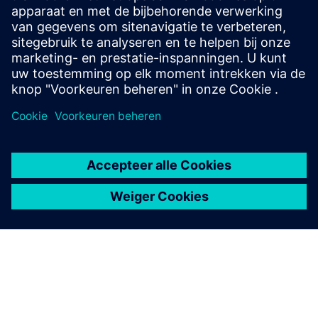
Contact opnemen