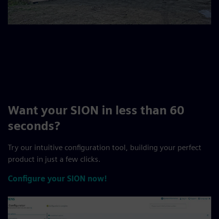
Want your SION in less than 60
seconds?
Try our intuitive configuration tool, building your perfect
product in just a few clicks.
Configure your SION now!