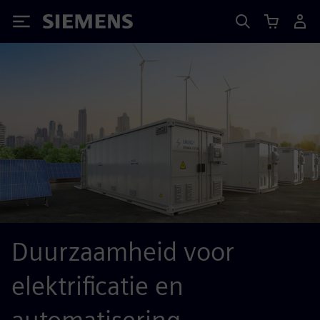
Siemens
Duurzaamheid voor
elektrificatie en