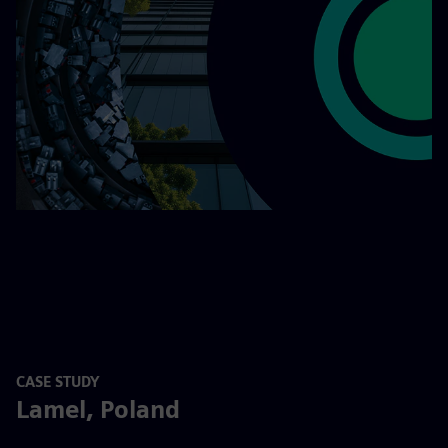
CASE STUDY
Lamel, Poland