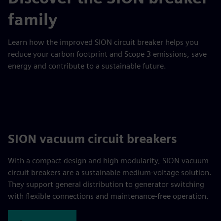
family
Learn how the improved SION circuit breaker helps you
reduce your carbon footprint and Scope 3 emissions, save
energy and contribute to a sustainable future.
SION vacuum circuit breakers
With a compact design and high modularity, SION vacuum
circuit breakers are a sustainable medium-voltage solution.
They support general distribution to generator switching
with flexible connections and maintenance-free operation.