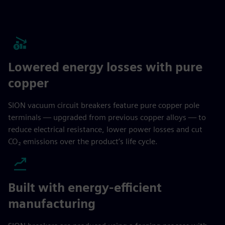
Lowered energy losses with pure
copper
SION vacuum circuit breakers feature pure copper pole
terminals — upgraded from previous copper alloys — to
reduce electrical resistance, lower power losses and cut
CO₂ emissions over the product’s life cycle.
Built with energy-efficient
manufacturing