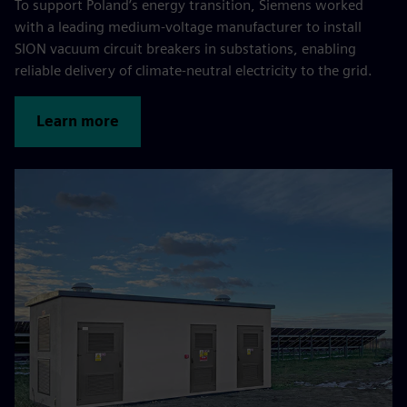
To support Poland’s energy transition, Siemens worked
with a leading medium-voltage manufacturer to install
SION vacuum circuit breakers in substations, enabling
reliable delivery of climate-neutral electricity to the grid.
Learn more