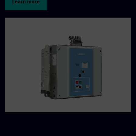
Learn more