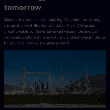
tomorrow
Siemens is committed to reducing CO₂ emissions through
sustainable electrification solutions. The SION vacuum
circuit breaker combines advanced vacuum technology
with energy-efficient manufacturing and lightweight design
to provide a more sustainable product.