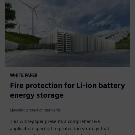
WHITE PAPER
Fire protection for Li-ion battery
energy storage
Elevating protection standards
This whitepaper presents a comprehensive,
application-specific fire protection strategy that