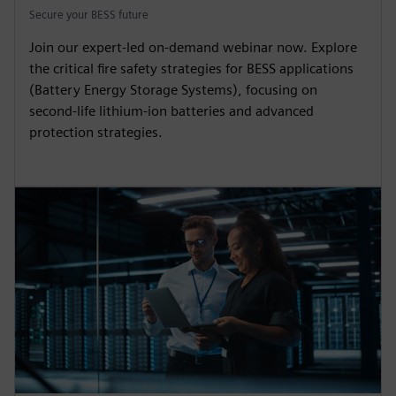
Secure your BESS future
Join our expert-led on-demand webinar now. Explore
the critical fire safety strategies for BESS applications
(Battery Energy Storage Systems), focusing on
second-life lithium-ion batteries and advanced
protection strategies.