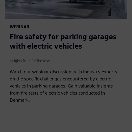
WEBINAR
Fire safety for parking garages
with electric vehicles
Insights from EV fire tests
Watch our webinar discussion with industry experts
on the specific challenges encountered by electric
vehicles in parking garages. Gain valuable insights
from fire tests of electric vehicles conducted in
Denmark.