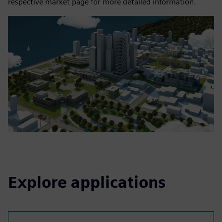
respective market page for more detailed information.
Explore applications