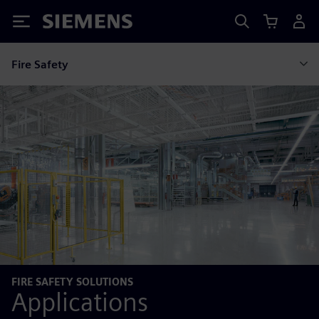
Siemens
Fire Safety
FIRE SAFETY SOLUTIONS
Applications