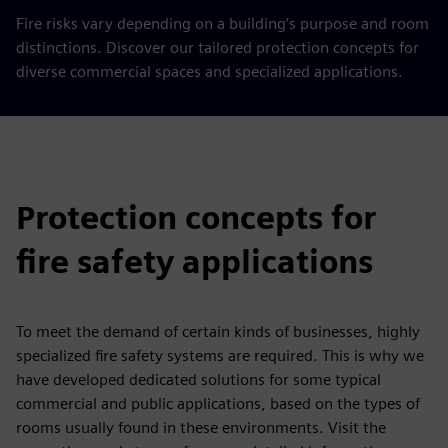
Fire risks vary depending on a building’s purpose and room
distinctions. Discover our tailored protection concepts for
diverse commercial spaces and specialized applications.
Protection concepts for
fire safety applications
To meet the demand of certain kinds of businesses, highly
specialized fire safety systems are required. This is why we
have developed dedicated solutions for some typical
commercial and public applications, based on the types of
rooms usually found in these environments. Visit the