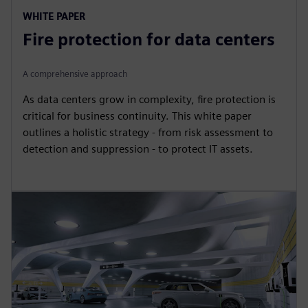
WHITE PAPER
Fire protection for data centers
A comprehensive approach
As data centers grow in complexity, fire protection is
critical for business continuity. This white paper
outlines a holistic strategy - from risk assessment to
detection and suppression - to protect IT assets.