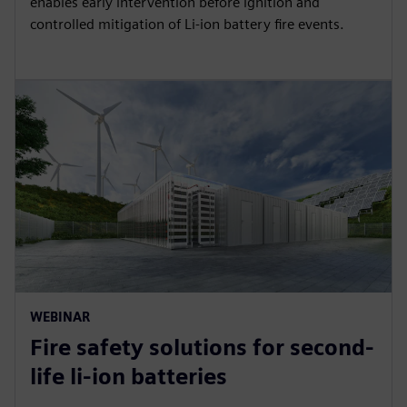
enables early intervention before ignition and
controlled mitigation of Li-ion battery fire events.
WEBINAR
Fire safety solutions for second-
life li-ion batteries