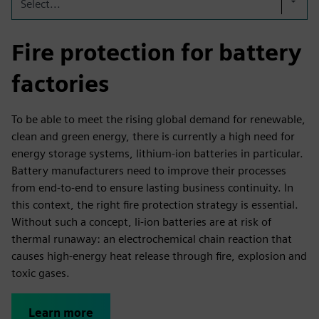
Select...
Fire protection for battery
factories
To be able to meet the rising global demand for renewable,
clean and green energy, there is currently a high need for
energy storage systems, lithium-ion batteries in particular.
Battery manufacturers need to improve their processes
from end-to-end to ensure lasting business continuity. In
this context, the right fire protection strategy is essential.
Without such a concept, li-ion batteries are at risk of
thermal runaway: an electrochemical chain reaction that
causes high-energy heat release through fire, explosion and
toxic gases.
Learn more