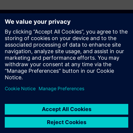
Discover the possibilities
Sazinieties ar mums