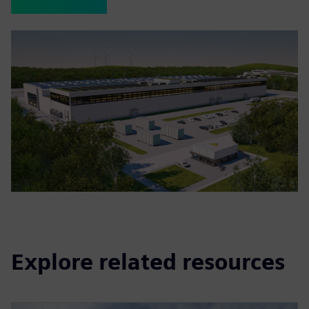
Explore related resources