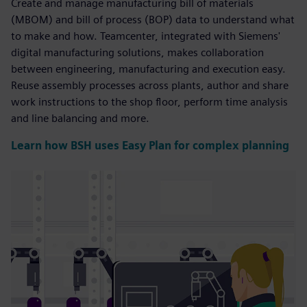
Create and manage manufacturing bill of materials
(MBOM) and bill of process (BOP) data to understand what
to make and how. Teamcenter, integrated with Siemens'
digital manufacturing solutions, makes collaboration
between engineering, manufacturing and execution easy.
Reuse assembly processes across plants, author and share
work instructions to the shop floor, perform time analysis
and line balancing and more.
Learn how BSH uses Easy Plan for complex planning