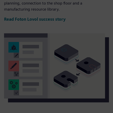
planning, connection to the shop floor and a
manufacturing resource library.
Read Foton Lovol success story