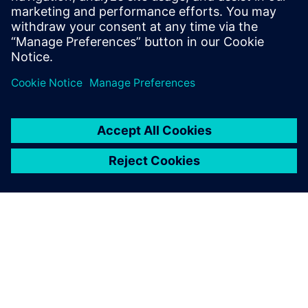
Teamcenter X for Body-in-White
Manufacturing Planning