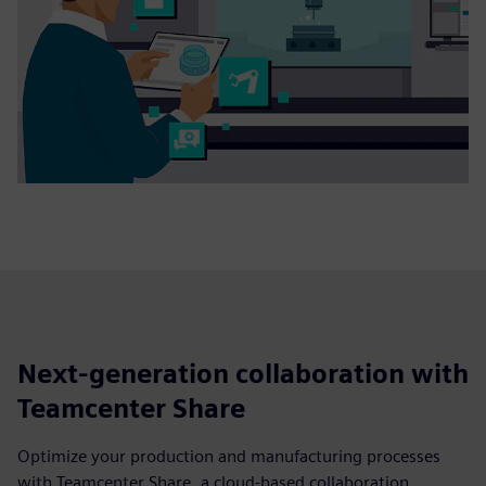
Next-generation collaboration with
Teamcenter Share
Optimize your production and manufacturing processes
with Teamcenter Share, a cloud-based collaboration