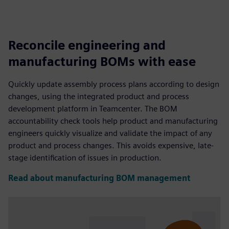
Reconcile engineering and
manufacturing BOMs with ease
Quickly update assembly process plans according to design
changes, using the integrated product and process
development platform in Teamcenter. The BOM
accountability check tools help product and manufacturing
engineers quickly visualize and validate the impact of any
product and process changes. This avoids expensive, late-
stage identification of issues in production.
Read about manufacturing BOM management