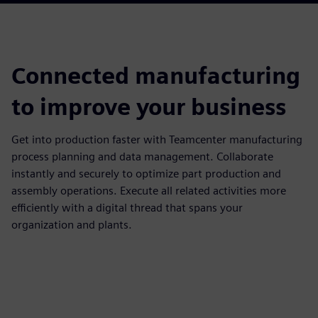
Connected manufacturing
to improve your business
Get into production faster with Teamcenter manufacturing
process planning and data management. Collaborate
instantly and securely to optimize part production and
assembly operations. Execute all related activities more
efficiently with a digital thread that spans your
organization and plants.