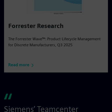
Forrester Research
The Forrester Wave™: Product Lifecycle Management
for Discrete Manufacturers, Q3 2025
Read more
Siemens’ Teamcenter
S