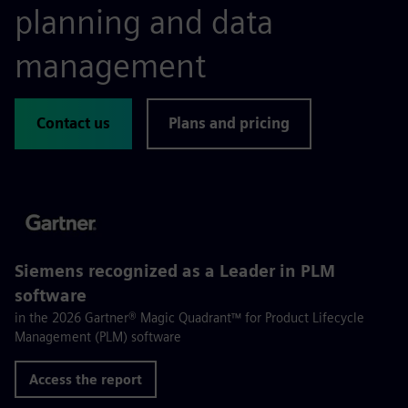
planning and data
management
Contact us
Plans and pricing
Siemens recognized as a Leader in PLM
software
in the 2026 Gartner® Magic Quadrant™ for Product Lifecycle
Management (PLM) software
Access the report