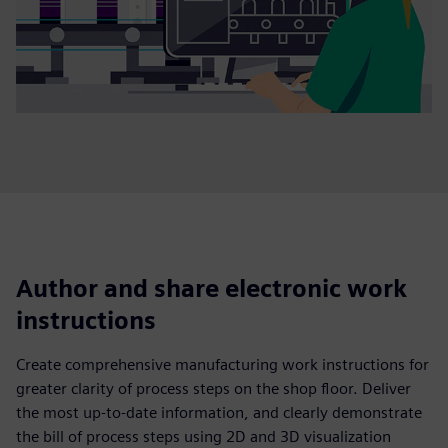
Author and share electronic work
instructions
Create comprehensive manufacturing work instructions for
greater clarity of process steps on the shop floor. Deliver
the most up-to-date information, and clearly demonstrate
the bill of process steps using 2D and 3D visualization