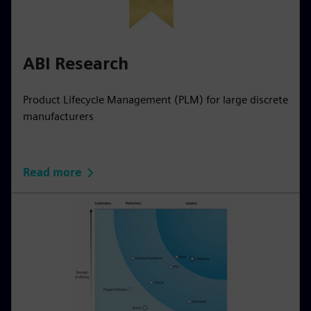
ABI Research
Product Lifecycle Management (PLM) for large discrete
manufacturers
Read more