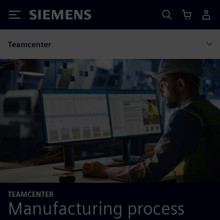
Siemens
Teamcenter
TEAMCENTER
Manufacturing process