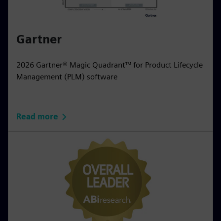
Gartner
2026 Gartner® Magic Quadrant™ for Product Lifecycle
Management (PLM) software
Read more