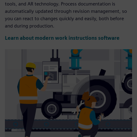
tools, and AR technology. Process documentation is
automatically updated through revision management, so
you can react to changes quickly and easily, both before
and during production.
Learn about modern work instructions software