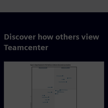
Discover how others view
Teamcenter