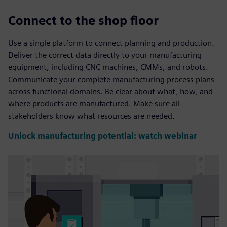
Connect to the shop floor
Use a single platform to connect planning and production.
Deliver the correct data directly to your manufacturing
equipment, including CNC machines, CMMs, and robots.
Communicate your complete manufacturing process plans
across functional domains. Be clear about what, how, and
where products are manufactured. Make sure all
stakeholders know what resources are needed.
Unlock manufacturing potential: watch webinar