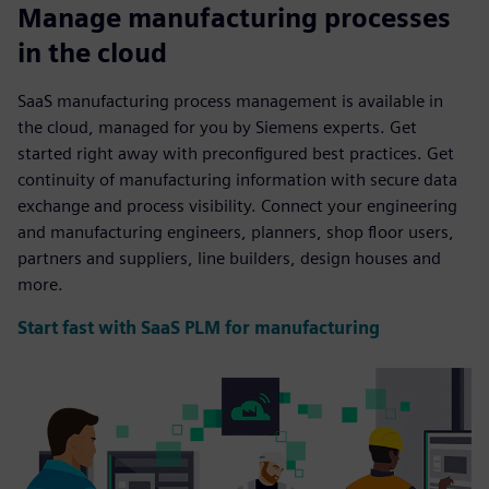
Manage manufacturing processes
in the cloud
SaaS manufacturing process management is available in
the cloud, managed for you by Siemens experts. Get
started right away with preconfigured best practices. Get
continuity of manufacturing information with secure data
exchange and process visibility. Connect your engineering
and manufacturing engineers, planners, shop floor users,
partners and suppliers, line builders, design houses and
more.
Start fast with SaaS PLM for manufacturing