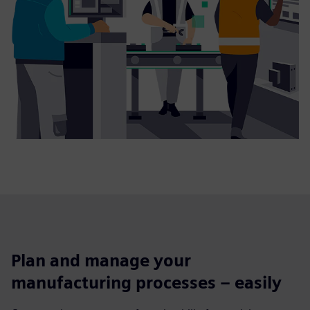
Plan and manage your
manufacturing processes – easily