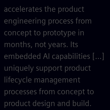
accelerates the product
r
engineering process from
e
concept to prototype in
s
months, not years. Its
t
embedded AI capabilities [...]
o
uniquely support product
r
lifecycle management
c
processes from concept to
p
product design and build.
o