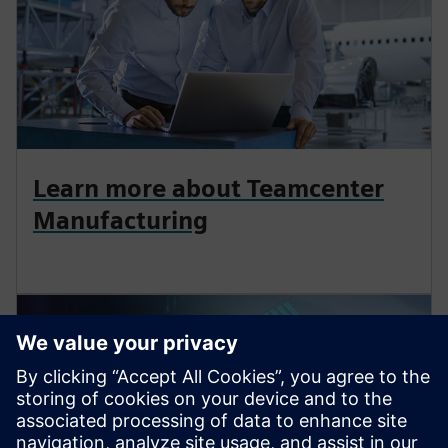
Learn more about Teamcenter
Manufacturing