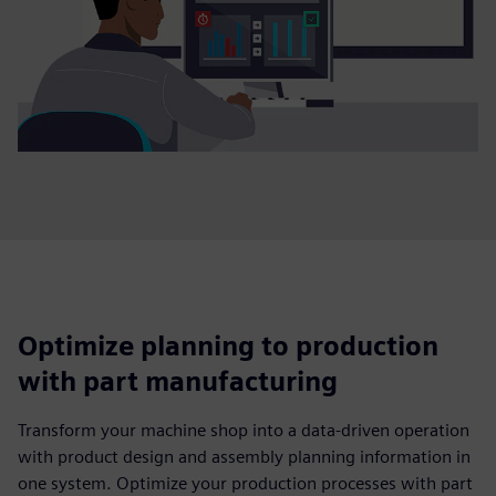
Optimize planning to production
with part manufacturing
Transform your machine shop into a data-driven operation
with product design and assembly planning information in
one system. Optimize your production processes with part