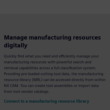
Manage manufacturing resources
digitally
Quickly find what you need and efficiently manage your
manufacturing resources with powerful search and
retrieval capabilities across a full classification system.
Providing pre-loaded cutting tool data, the manufacturing
resource library (MRL) can be accessed directly from within
NX CAM. You can create tool assemblies or import data
from tool vendor catalogs.
Connect to a manufacturing resource library