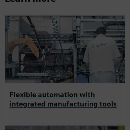
Flexible automation with
integrated manufacturing tools