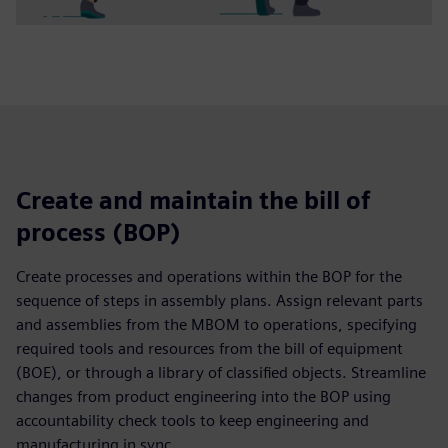
Create and maintain the bill of
process (BOP)
Create processes and operations within the BOP for the
sequence of steps in assembly plans. Assign relevant parts
and assemblies from the MBOM to operations, specifying
required tools and resources from the bill of equipment
(BOE), or through a library of classified objects. Streamline
changes from product engineering into the BOP using
accountability check tools to keep engineering and
manufacturing in sync.