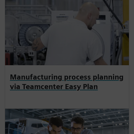
Manufacturing process planning
via Teamcenter Easy Plan