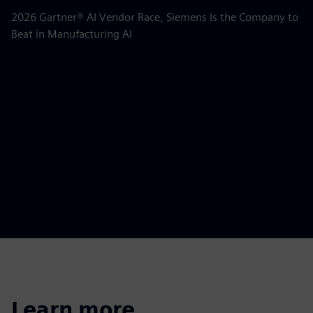
m
2026 Gartner® AI Vendor Race, Siemens Is the Company to
Beat in Manufacturing AI
AB
la
Learn more