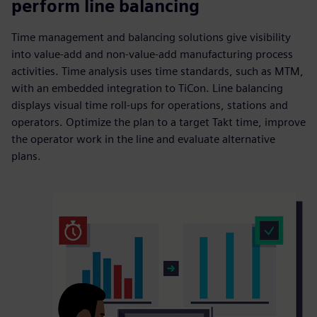
perform line balancing
Time management and balancing solutions give visibility
into value-add and non-value-add manufacturing process
activities. Time analysis uses time standards, such as MTM,
with an embedded integration to TiCon. Line balancing
displays visual time roll-ups for operations, stations and
operators. Optimize the plan to a target Takt time, improve
the operator work in the line and evaluate alternative
plans.