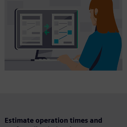
Estimate operation times and