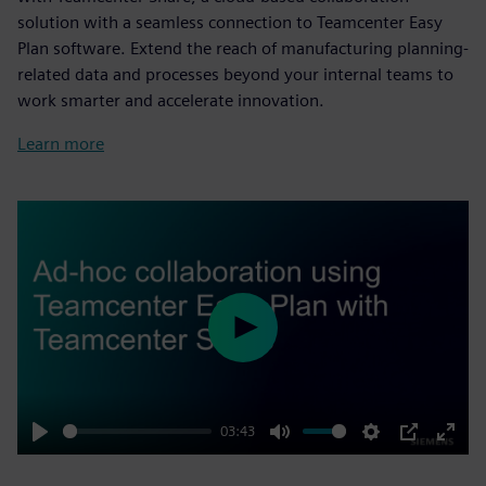
solution with a seamless connection to Teamcenter Easy
Plan software. Extend the reach of manufacturing planning-
related data and processes beyond your internal teams to
work smarter and accelerate innovation.
Learn more
Play
03:43
Play
Mute
Settings
PIP
Enter
fulls