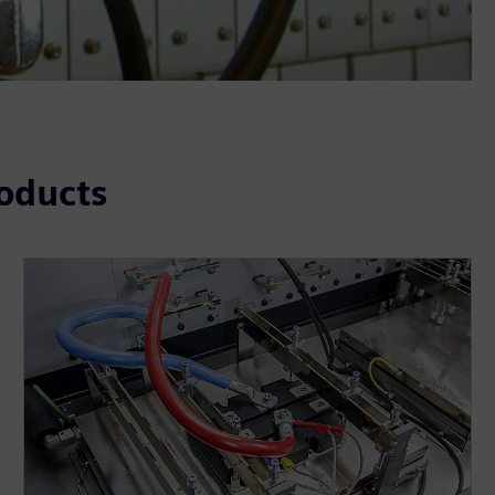
roducts