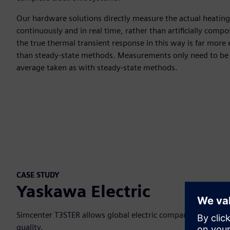
Our hardware solutions directly measure the actual heatin
continuously and in real time, rather than artificially compo
the true thermal transient response in this way is far more 
than steady-state methods. Measurements only need to be 
average taken as with steady-state methods.
CASE STUDY
Yaskawa Electric
Simcenter T3STER allows global electric company to direct
quality.