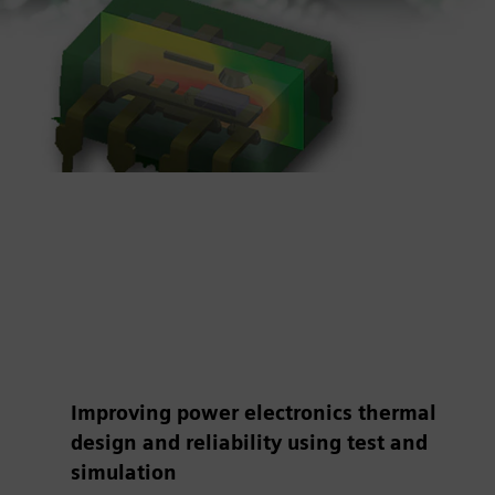
Improving power electronics thermal
design and reliability using test and
simulation