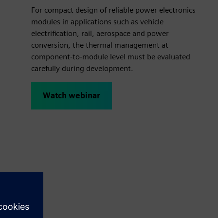
For compact design of reliable power electronics
modules in applications such as vehicle
electrification, rail, aerospace and power
conversion, the thermal management at
component-to-module level must be evaluated
carefully during development.
Watch webinar