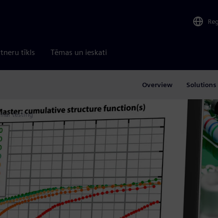
Re
tneru tīkls
Tēmas un ieskati
Overview
Solutions
mal testing