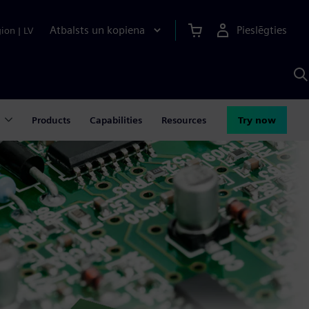
Atbalsts un kopiena
Pieslēgties
gion
|
LV
M
a
S
A
Products
Capabilities
Resources
Try now