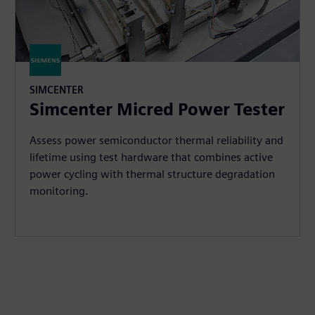
SIMCENTER
Simcenter Micred Power Tester
Assess power semiconductor thermal reliability and
lifetime using test hardware that combines active
power cycling with thermal structure degradation
monitoring.