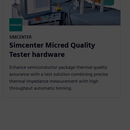
SIMCENTER
Simcenter Micred Quality
Tester hardware
Enhance semiconductor package thermal quality
assurance with a test solution combining precise
thermal impedance measurement with high
throughput automatic binning.