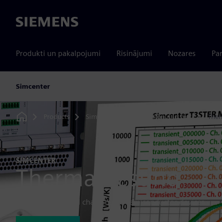
Siemens
Produkti un pakalpojumi
Risinājumi
Nozares
Par
Simcenter
Products
Simcenter
Simulation and test
Ther
Home
SIMCENTER
Thermal testing
Thermally test and characterize semiconductor devices.