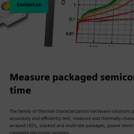
Contact us
Measure packaged semicond
time
The family of thermal characterization hardware solutions 
accurately and efficiently test, measure and thermally char
arrayed LEDs, stacked and multi-die packages, power electr
complete electronic systems.