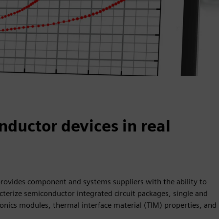
uctor devices in real
provides component and systems suppliers with the ability to
acterize semiconductor integrated circuit packages, single and
onics modules, thermal interface material (TIM) properties, and