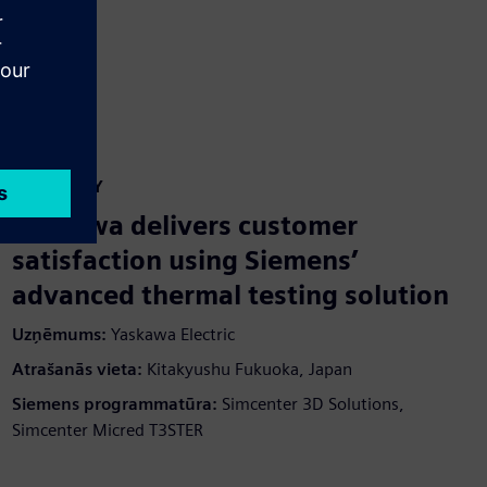
CASE STUDY
Yaskawa delivers customer
satisfaction using Siemens’
advanced thermal testing solution
Uzņēmums:
Yaskawa Electric
Atrašanās vieta:
Kitakyushu Fukuoka, Japan
Siemens programmatūra:
Simcenter 3D Solutions,
Simcenter Micred T3STER