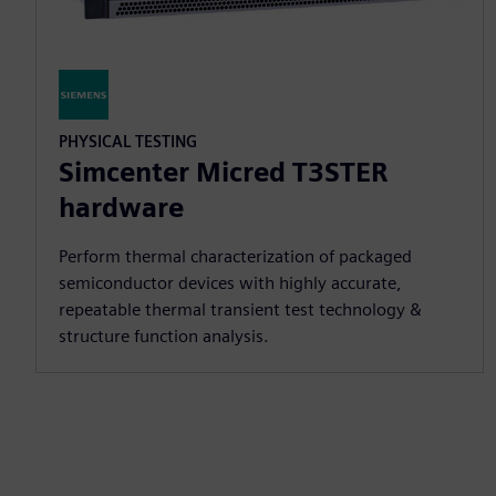
PHYSICAL TESTING
Simcenter Micred T3STER
hardware
Perform thermal characterization of packaged
semiconductor devices with highly accurate,
repeatable thermal transient test technology &
structure function analysis.