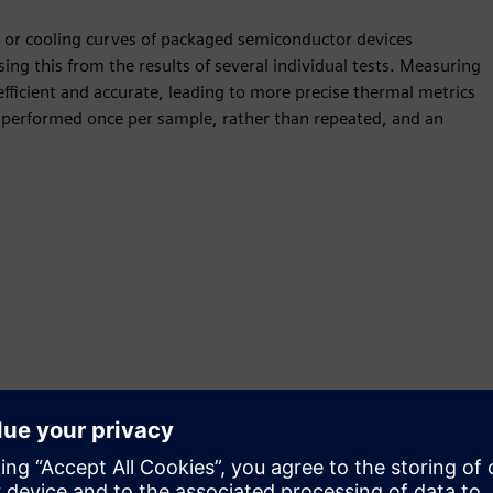
g or cooling curves of packaged semiconductor devices
sing this from the results of several individual tests. Measuring
efficient and accurate, leading to more precise thermal metrics
performed once per sample, rather than repeated, and an
ly measure chip temperatures and increase product thermal