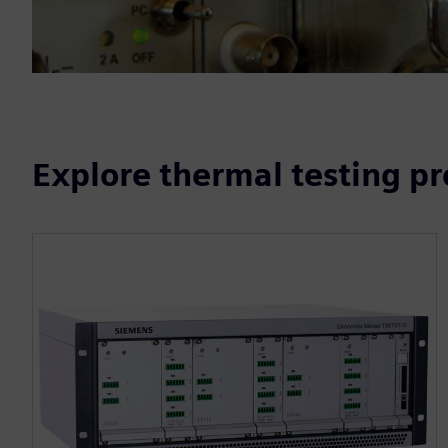
Explore thermal testing p