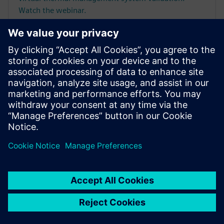
Watch the webinar.
Frequently asked
questions
What are the key benefits of
using Simcenter for thermal
simulations?