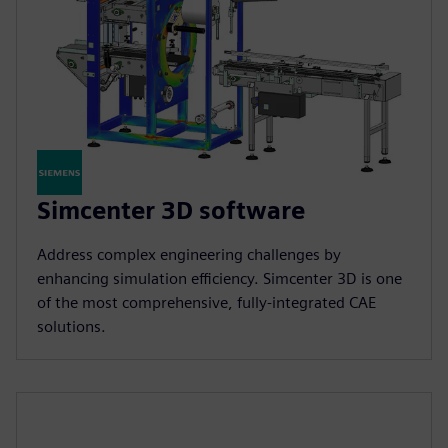
Simcenter 3D software
Address complex engineering challenges by
enhancing simulation efficiency. Simcenter 3D is one
of the most comprehensive, fully-integrated CAE
solutions.