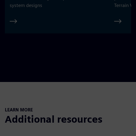
system designs
Terrain Ve
LEARN MORE
Additional resources