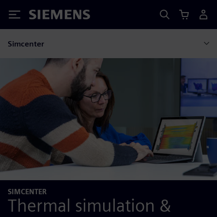
Siemens
Simcenter
SIMCENTER
Thermal simulation &