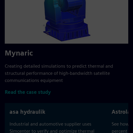
Mynaric
Creating detailed simulations to predict thermal and
structural performance of high-bandwidth satellite
communications equipment
Read the case study
asa hydraulik
Astrola
Industrial and automotive supplier uses
See how As
Simcenter to verify and optimize thermal
percent a