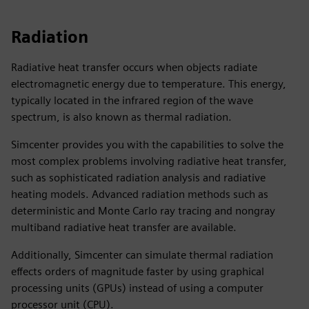
Radiation
Radiative heat transfer occurs when objects radiate
electromagnetic energy due to temperature. This energy,
typically located in the infrared region of the wave
spectrum, is also known as thermal radiation.
Simcenter provides you with the capabilities to solve the
most complex problems involving radiative heat transfer,
such as sophisticated radiation analysis and radiative
heating models. Advanced radiation methods such as
deterministic and Monte Carlo ray tracing and nongray
multiband radiative heat transfer are available.
Additionally, Simcenter can simulate thermal radiation
effects orders of magnitude faster by using graphical
processing units (GPUs) instead of using a computer
processor unit (CPU).