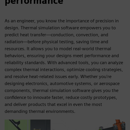
performance
As an engineer, you know the importance of precision in
design. Thermal simulation software empowers you to
predict heat transfer—conduction, convection, and
radiation—before physical testing, saving time and
resources. It allows you to model real-world thermal
behaviors, ensuring your designs meet performance and
reliability standards. With advanced tools, you can analyze
complex thermal interactions, optimize cooling strategies,
and resolve heat-related issues early. Whether you're
designing electronics, automotive systems, or aerospace
components, thermal simulation software gives you the
confidence to innovate faster, reduce costly prototypes,
and deliver products that excel in even the most
demanding thermal environments.