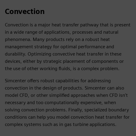
Convection
Convection is a major heat transfer pathway that is present
in a wide range of applications, processes and natural
phenomena. Many products rely on a robust heat
management strategy for optimal performance and
durability. Optimizing convective heat transfer in these
devices, either by strategic placement of components or
the use of other working fluids, is a complex problem.
Simcenter offers robust capabilities for addressing
convection in the design of products. Simcenter can also
model CFD, or other simplified approaches when CFD isn't
necessary and too computationally expensive, when
solving convection problems. Finally, specialized boundary
conditions can help you model convection heat transfer for
complex systems such as in gas turbine applications.