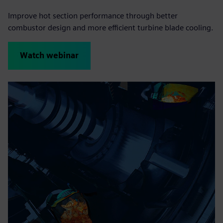
Improve hot section performance through better
combustor design and more efficient turbine blade cooling.
Watch webinar