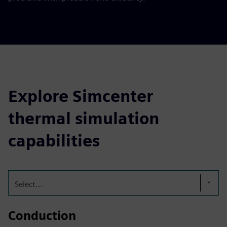
Explore Simcenter
thermal simulation
capabilities
Select...
Conduction