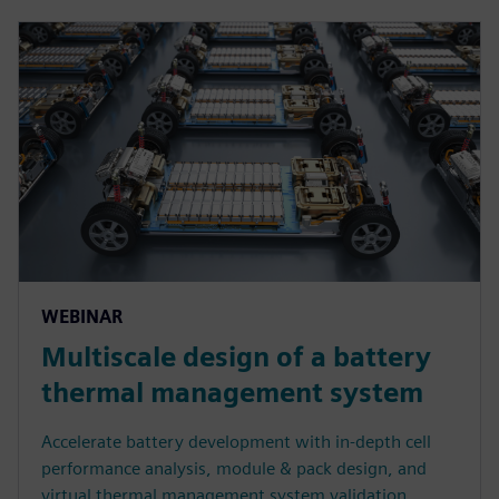
WEBINAR
Multiscale design of a battery
thermal management system
Accelerate battery development with in-depth cell
performance analysis, module & pack design, and
virtual thermal management system validation.