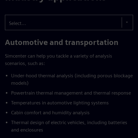
Select...
Automotive and transportation
Simcenter can help you tackle a variety of analysis
scenarios, such as:
Under-hood thermal analysis (including porous blockage
models)
Powertrain thermal management and thermal response
Temperatures in automotive lighting systems
Cabin comfort and humidity analysis
Thermal design of electric vehicles, including batteries
and enclosures