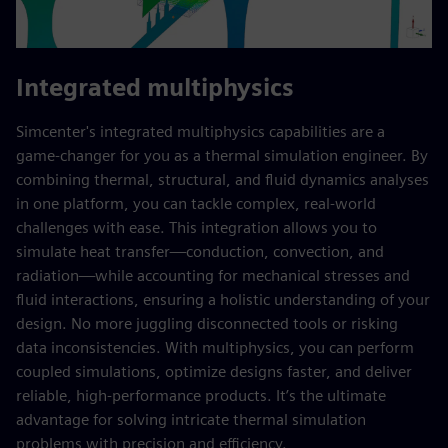
Integrated multiphysics
Simcenter's integrated multiphysics capabilities are a
game-changer for you as a thermal simulation engineer. By
combining thermal, structural, and fluid dynamics analyses
in one platform, you can tackle complex, real-world
challenges with ease. This integration allows you to
simulate heat transfer—conduction, convection, and
radiation—while accounting for mechanical stresses and
fluid interactions, ensuring a holistic understanding of your
design. No more juggling disconnected tools or risking
data inconsistencies. With multiphysics, you can perform
coupled simulations, optimize designs faster, and deliver
reliable, high-performance products. It’s the ultimate
advantage for solving intricate thermal simulation
problems with precision and efficiency.