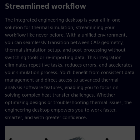
Streamlined workflow
The integrated engineering desktop is your all-in-one
solution for thermal simulation, streamlining your
workflow like never before. With a unified environment,
you can seamlessly transition between CAD geometry,
thermal simulation setup, and post-processing without
switching tools or re-importing data. This integration
eliminates repetitive tasks, reduces errors, and accelerates
your simulation process. You’ll benefit from consistent data
management and direct access to advanced thermal
analysis software features, enabling you to focus on
solving complex heat transfer challenges. Whether
optimizing designs or troubleshooting thermal issues, the
engineering desktop empowers you to work faster,
smarter, and with greater confidence.