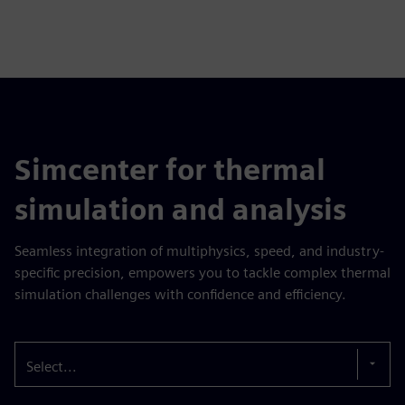
Simcenter for thermal
simulation and analysis
Seamless integration of multiphysics, speed, and industry-
specific precision, empowers you to tackle complex thermal
simulation challenges with confidence and efficiency.
Select...