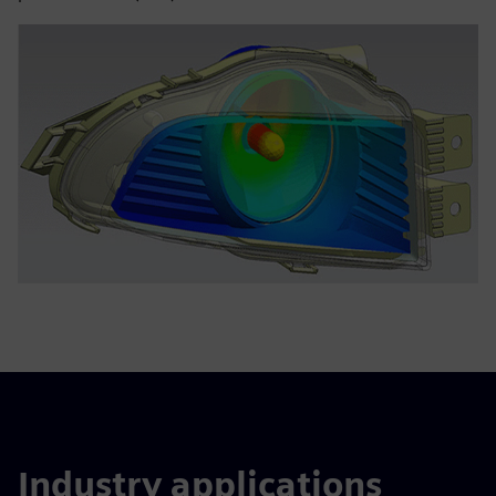
Industry applications