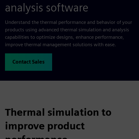
analysis software
Understand the thermal performance and behavior of your
products using advanced thermal simulation and analysis
capabilities to optimize designs, enhance performance,
improve thermal management solutions with ease.
Contact Sales
Thermal simulation to
improve product