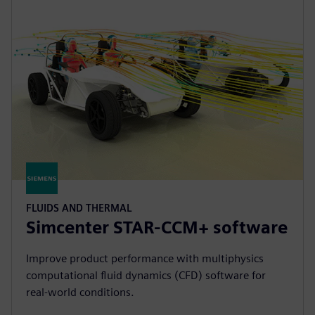
FLUIDS AND THERMAL
Simcenter STAR-CCM+ software
Improve product performance with multiphysics
computational fluid dynamics (CFD) software for
real-world conditions.