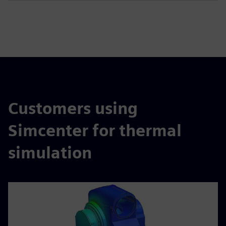
Customers using
Simcenter for thermal
simulation