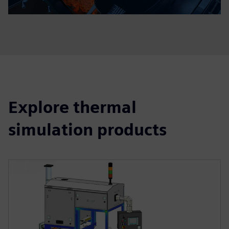
Explore thermal
simulation products