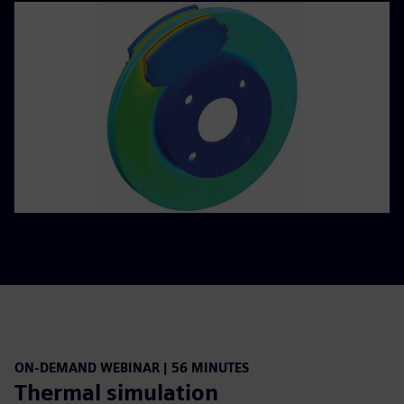
ON-DEMAND WEBINAR | 56 MINUTES
Thermal simulation