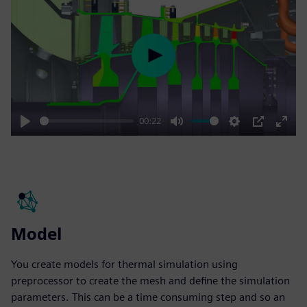
Play
00:22
Play
Mute
Settings
PIP
Enter
fulls
Model
You create models for thermal simulation using
preprocessor to create the mesh and define the simulation
parameters. This can be a time consuming step and so an