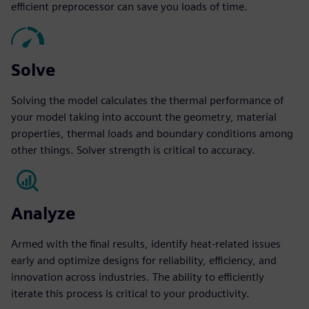
efficient preprocessor can save you loads of time.
Solve
Solving the model calculates the thermal performance of
your model taking into account the geometry, material
properties, thermal loads and boundary conditions among
other things. Solver strength is critical to accuracy.
Analyze
Armed with the final results, identify heat-related issues
early and optimize designs for reliability, efficiency, and
innovation across industries. The ability to efficiently
iterate this process is critical to your productivity.