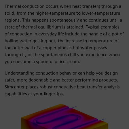
Thermal conduction occurs when heat transfers through a
solid, from the higher-temperature to lower-temperature
regions. This happens spontaneously and continues until a
state of thermal equilibrium is attained. Typical examples
of conduction in everyday life include the handle of a pot of
boiling water getting hot, the increase in temperature of
the outer wall of a copper pipe as hot water passes
through it, or the spontaneous chill you experience when
you consume a spoonful of ice cream.
Understanding conduction behavior can help you design
safer, more dependable and better performing products.
Simcenter places robust conductive heat transfer analysis
capabilities at your fingertips.