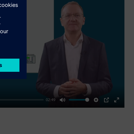
ay
02:49
Mute
Settings
PIP
Enter
fullscre