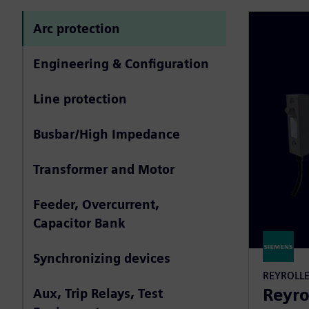
Arc protection
Engineering & Configuration
Line protection
Busbar/High Impedance
Transformer and Motor
Feeder, Overcurrent,
Capacitor Bank
Synchronizing devices
REYROLL
Reyro
Aux, Trip Relays, Test