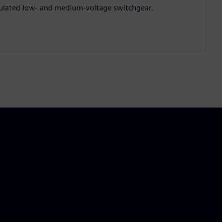
ulated low‑ and medium‑voltage switchgear.