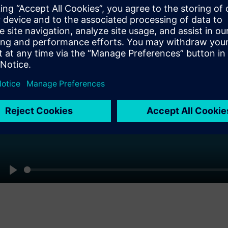
Pl
Play