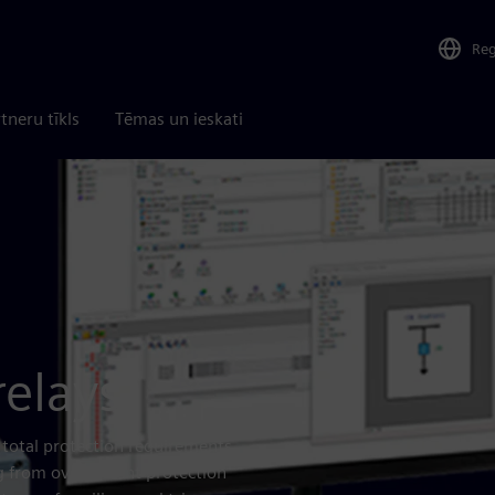
Re
tneru tīkls
Tēmas un ieskati
relays
 total protection requirements
ng from overcurrent protection