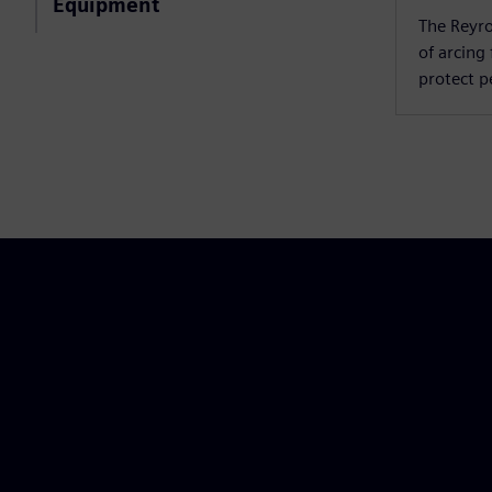
Equipment
The Reyro
of arcing
protect 