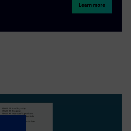
Learn more