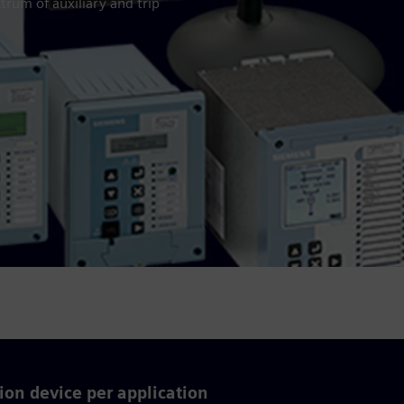
trum of auxiliary and trip
ion device per application