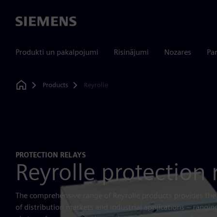
Siemens
Produkti un pakalpojumi
Risinājumi
Nozares
Par
Products
Reyrolle
Home
PROTECTION RELAYS
Reyrolle protection 
The comprehensive range of Reyrolle products provides the
of distribution markets and industrial applications – rangi