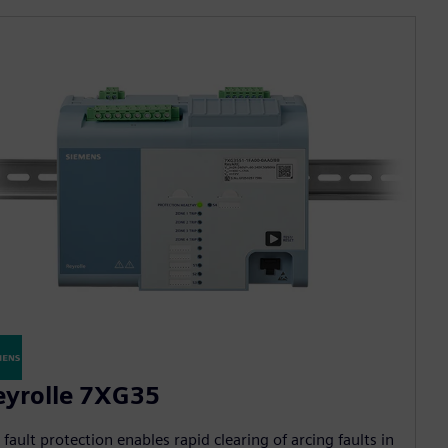
eyrolle 7XG35
 fault protection enables rapid clearing of arcing faults in