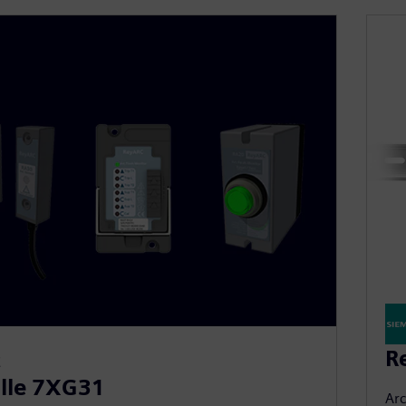
R
E
lle 7XG31
Arc