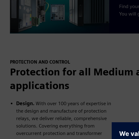
Find your
You will g
PROTECTION AND CONTROL
Protection for all Medium 
applications
Design.
With over 100 years of expertise in
the design and manufacture of protection
relays, we deliver reliable, comprehensive
solutions. Covering everything from
overcurrent protection and transformer