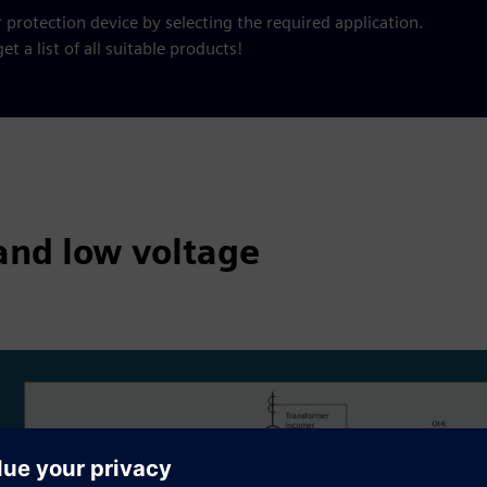
 protection device by selecting the required application.
et a list of all suitable products!
and low voltage