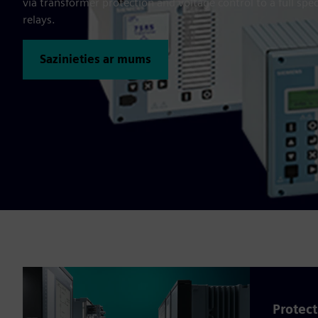
via transformer protection and voltage control to a full spec
relays.
Sazinieties ar mums
Protect