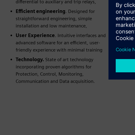
differential to auxiliary and trip relays,
Efficient engineering
. Designed for
straightforward engineering, simple
installation and low maintenance,
User Experience
. Intuitive interfaces and
advanced software for an efficient, user-
friendly experience with minimal training
Technology.
State of art technology
incorporating proven algorithms for
Protection, Control, Monitoring,
Communication and Data acquisition.