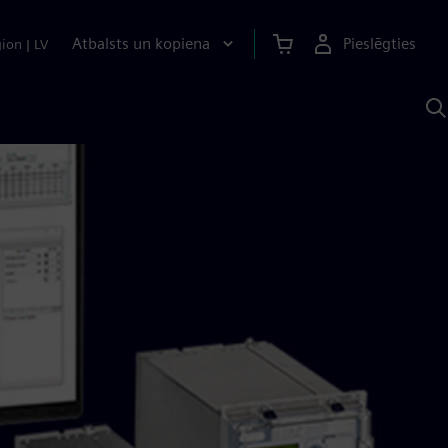
Atbalsts un kopiena
Pieslēgties
gion
|
LV
M
a
S
A