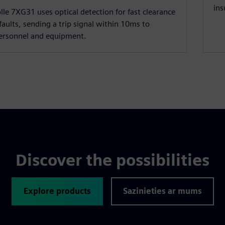
ins
lle 7XG31 uses optical detection for fast clearance
 faults, sending a trip signal within 10ms to
personnel and equipment.
Discover the possibilities
Explore products
Sazinieties ar mums