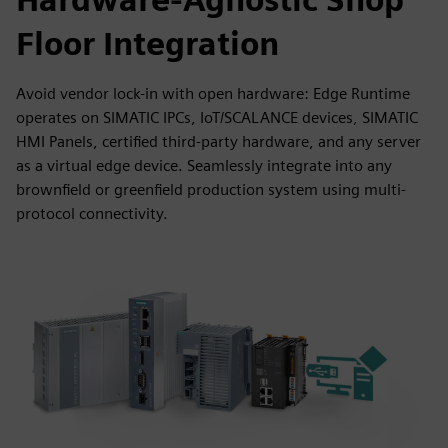
Floor Integration
Avoid vendor lock-in with open hardware: Edge Runtime
operates on SIMATIC IPCs, IoT/SCALANCE devices, SIMATIC
HMI Panels, certified third-party hardware, and any server
as a virtual edge device. Seamlessly integrate into any
brownfield or greenfield production system using multi-
protocol connectivity.