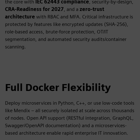
the core with
IEC 62443 compliance
, security-by-design,
CRA-Readiness for 2027
, and a
zero-trust
architecture
with RBAC and MFA. Critical infrastructure is
protected by features like encrypted updates (SHA-256),
role-based access, brute-force protection, OT/IT
segmentation, and automated security audits/container
scanning.
Full Docker Flexibility
Deploy microservices in Python, C++, or use low-code tools
like Mendix – all securely isolated at scale across thousands
of nodes. Open API support (RESTful integration, GraphQL,
Swagger/OpenAPI documentation) and a microservices-
based architecture enable rapid enterprise IT innovation.