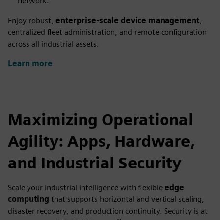
network.
Enjoy robust,
enterprise-scale device management
,
centralized fleet administration, and remote configuration
across all industrial assets.
Learn more
Maximizing Operational
Agility: Apps, Hardware,
and Industrial Security
Scale your industrial intelligence with flexible
edge
computing
that supports horizontal and vertical scaling,
disaster recovery, and production continuity. Security is at