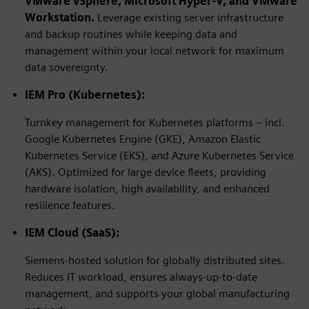
VMware vSphere,
Microsoft Hyper-V
, and VMware
Workstation.
Leverage existing server infrastructure
and backup routines while keeping data and
management within your local network for maximum
data sovereignty.
IEM Pro (Kubernetes):
Turnkey management for Kubernetes platforms – incl.
Google Kubernetes Engine (GKE), Amazon Elastic
Kubernetes Service (EKS), and Azure Kubernetes Service
(AKS). Optimized for large device fleets, providing
hardware isolation, high availability, and enhanced
resilience features.
IEM Cloud (SaaS):
Siemens-hosted solution for globally distributed sites.
Reduces IT workload, ensures always-up-to-date
management, and supports your global manufacturing