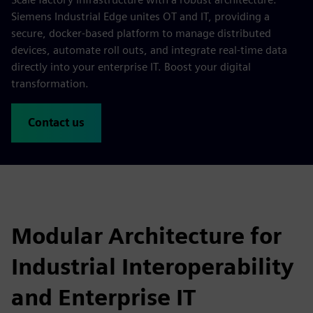
Siemens Industrial Edge unites OT and IT, providing a
secure, docker-based platform to manage distributed
devices, automate roll outs, and integrate real-time data
directly into your enterprise IT. Boost your digital
transformation.
Contact us
Modular Architecture for
Industrial Interoperability
and Enterprise IT