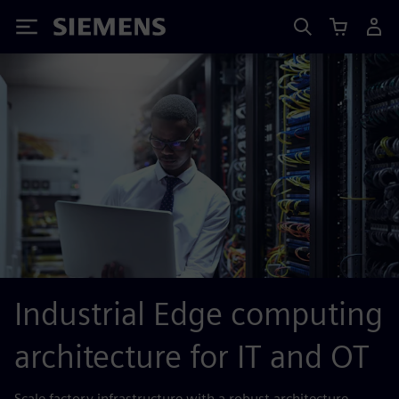
Siemens
Industrial Edge computing
architecture for IT and OT
Scale factory infrastructure with a robust architecture.