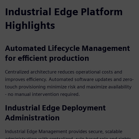
Industrial Edge Platform
Highlights
Automated Lifecycle Management
for efficient production
Centralized architecture reduces operational costs and
improves efficiency. Automated software updates and zero-
touch provisioning minimize risk and maximize availability
- no manual intervention required.
Industrial Edge Deployment
Administration
Industrial Edge Management provides secure, scalable
administration with centralized, rule-based role and rights