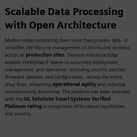
Scalable Data Processing
with Open Architecture
Modern edge computing does more than process data - it
simplifies the lifecycle management of distributed systems
across all
production sites
. Siemens Industrial Edge
enables enterprise IT teams to automate deployment,
management, and operation - including security patches,
firmware updates, and configuration - across the entire
shop floor, enhancing
operational agility
and reducing
manufacturing downtime. The platform has been awarded
with the
UL Solutions Smart Systems Verified
Platinum rating
in recognition of its robust capabilities
and security.