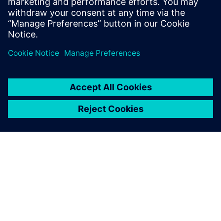
VIDEO
Why the time for IT/OT
convergence is now
Rainer Brehm, CEO, Siemens Factory Automation,
talks about the powerful role that Siemens and
Amazon Web Services (AWS) shares more.