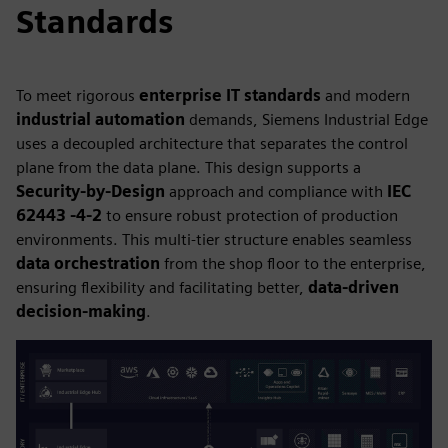
Standards
To meet rigorous
enterprise IT standards
and modern
industrial automation
demands, Siemens Industrial Edge
uses a decoupled architecture that separates the control
plane from the data plane. This design supports a
Security-by-Design
approach and compliance with
IEC
62443 -4-2
to ensure robust protection of production
environments. This multi-tier structure enables seamless
data orchestration
from the shop floor to the enterprise,
ensuring flexibility and facilitating better,
data-driven
decision-making
.