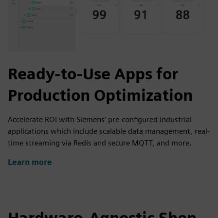
Ready-to-Use Apps for
Production Optimization
Accelerate ROI with Siemens’ pre-configured industrial
applications which include scalable data management, real-
time streaming via Redis and secure MQTT, and more.
Learn more
Hardware-Agnostic Shop