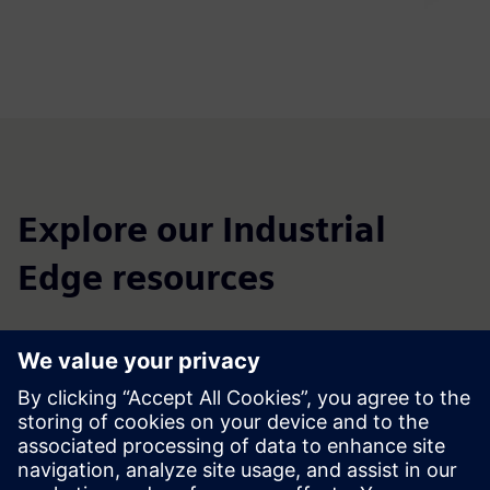
Explore our Industrial
Edge resources