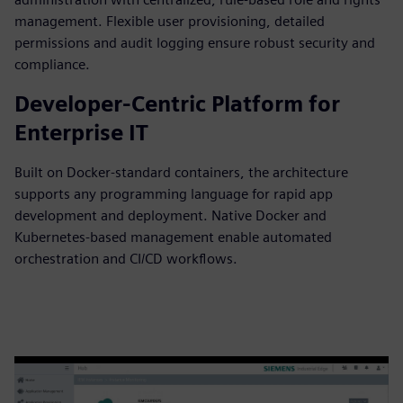
management. Flexible user provisioning, detailed
permissions and audit logging ensure robust security and
compliance.
Developer-Centric Platform for
Enterprise IT
Built on Docker-standard containers, the architecture
supports any programming language for rapid app
development and deployment. Native Docker and
Kubernetes-based management enable automated
orchestration and CI/CD workflows.