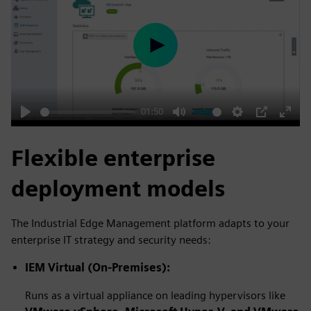
Play
01:50
Play
Mute
Settings
PIP
Enter
fulls
Flexible enterprise
deployment models
The Industrial Edge Management platform adapts to your
enterprise IT strategy and security needs:
IEM Virtual (On-Premises):
Runs as a virtual appliance on leading hypervisors like