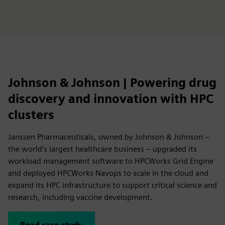
Johnson & Johnson | Powering drug
discovery and innovation with HPC
clusters
Janssen Pharmaceuticals, owned by Johnson & Johnson –
the world’s largest healthcare business – upgraded its
workload management software to HPCWorks Grid Engine
and deployed HPCWorks Navops to scale in the cloud and
expand its HPC infrastructure to support critical science and
research, including vaccine development.