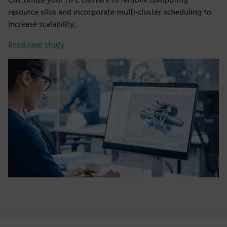
resource silos and incorporate multi-cluster scheduling to
increase scalability.
Read case study