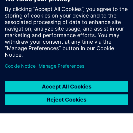
E-books
E-book
| It's your choice: open source or commercial HPC
Software
Get started
Explore products