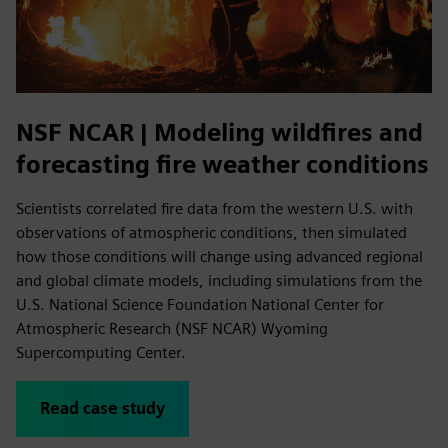
NSF NCAR | Modeling wildfires and
forecasting fire weather conditions
Scientists correlated fire data from the western U.S. with
observations of atmospheric conditions, then simulated
how those conditions will change using advanced regional
and global climate models, including simulations from the
U.S. National Science Foundation National Center for
Atmospheric Research (NSF NCAR) Wyoming
Supercomputing Center.
Read case study