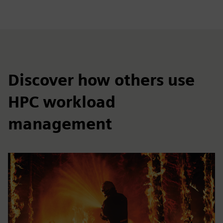
Discover how others use
HPC workload
management