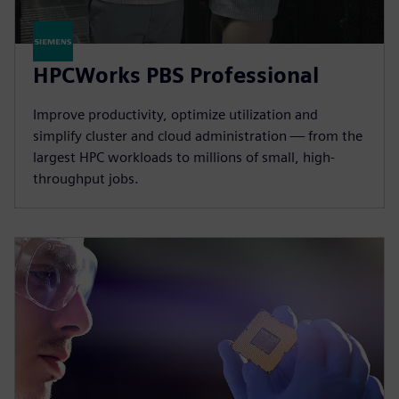
HPCWorks PBS Professional
Improve productivity, optimize utilization and
simplify cluster and cloud administration — from the
largest HPC workloads to millions of small, high-
throughput jobs.