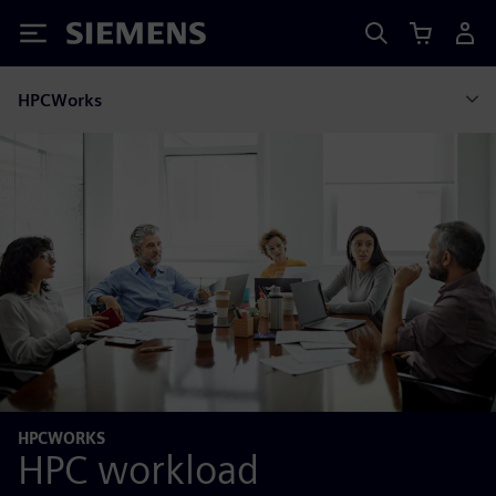
Siemens
HPCWorks
HPCWORKS
HPC workload