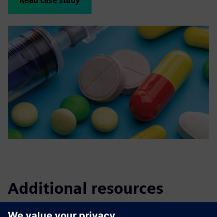
Read case study
Additional resources