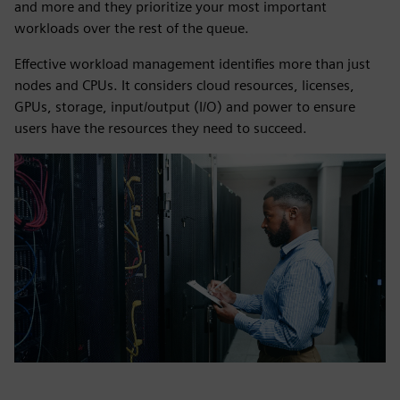
and more and they prioritize your most important
workloads over the rest of the queue.
Effective workload management identifies more than just
nodes and CPUs. It considers cloud resources, licenses,
GPUs, storage, input/output (I/O) and power to ensure
users have the resources they need to succeed.