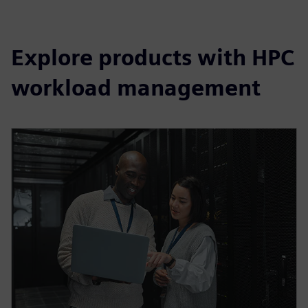
Explore products with HPC
workload management