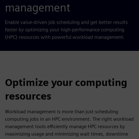
management
Enable value-driven job scheduling and get better results
faster
by
optimizing your high-performance computing
(HPC) resources with powerful workload management.
Optimize your computing
resources
Workload management is more than just scheduling
computing jobs in an HPC environment. The right workload
management tools efficiently manage HPC resources by
maximizing usage and minimizing wait times, downtime