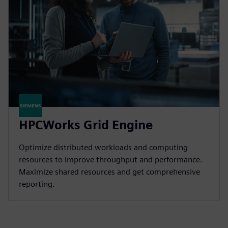
HPCWorks Grid Engine
Optimize distributed workloads and computing
resources to improve throughput and performance.
Maximize shared resources and get comprehensive
reporting.