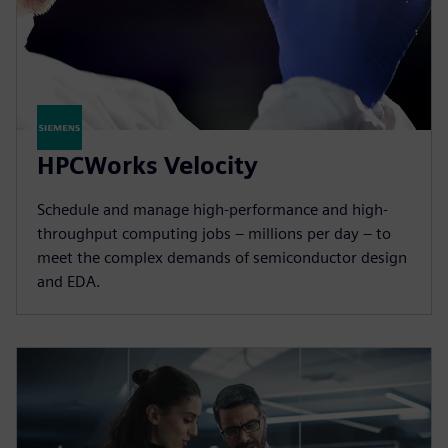
HPCWorks Velocity
Schedule and manage high-performance and high-
throughput computing jobs – millions per day – to
meet the complex demands of semiconductor design
and EDA.