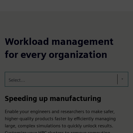
Workload management
for every organization
Select...
Speeding up manufacturing
Enable your engineers and researchers to make safer,
higher-quality products faster by efficiently managing
large, complex simulations to quickly unlock results.
Customize your HPC clusters to remove computing