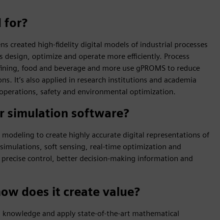
 for?
 created high-fidelity digital models of industrial processes
 design, optimize and operate more efficiently. Process
refining, food and beverage and more use gPROMS to reduce
s. It’s also applied in research institutions and academia
operations, safety and environmental optimization.
r simulation software?
modeling to create highly accurate digital representations of
simulations, soft sensing, real-time optimization and
 precise control, better decision-making information and
how does it create value?
 knowledge and apply state-of-the-art mathematical