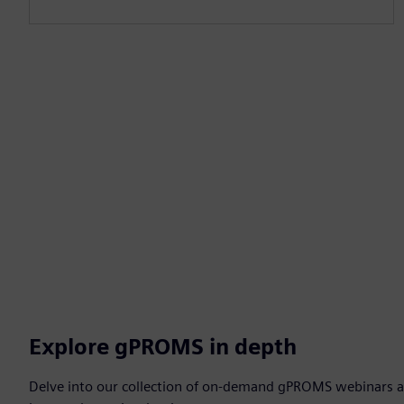
Explore gPROMS in depth
Delve into our collection of on-demand gPROMS webinars a