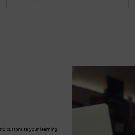
nd customize your learning