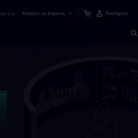
Atbalsts un kopiena
Pieslēgties
gion
|
LV
M
a
S
A