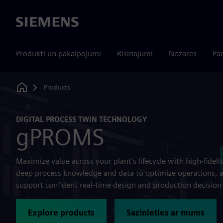
Siemens
Produkti un pakalpojumi
Risinājumi
Nozares
Par
Products
Home
DIGITAL PROCESS TWIN TECHNOLOGY
gPROMS
Maximize value across your plant’s lifecycle with high-fid
deep process knowledge and data to optimize operations, a
support confident real-time design and production decisio
Explore products
Sazinieties ar mums