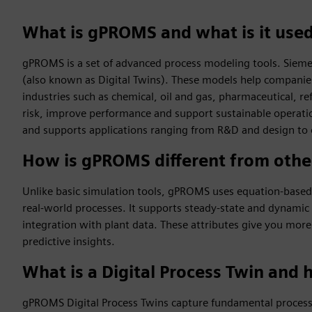
What is gPROMS and what is it used
gPROMS is a set of advanced process modeling tools. Siemens
(also known as Digital Twins). These models help companies
industries such as chemical, oil and gas, pharmaceutical, 
risk, improve performance and support sustainable operation
and supports applications ranging from R&D and design to 
How is gPROMS different from othe
Unlike basic simulation tools, gPROMS uses equation-based 
real-world processes. It supports steady-state and dynamic 
integration with plant data. These attributes give you more
predictive insights.
What is a Digital Process Twin and 
gPROMS Digital Process Twins capture fundamental process