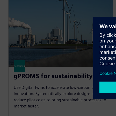
gPROMS for sustainability
Use Digital Twins to accelerate low-carbon process
innovation. Systematically explore designs and
reduce pilot costs to bring sustainable processes to
market faster.