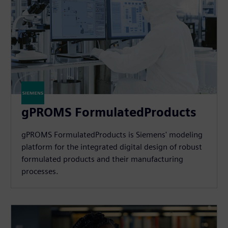
gPROMS FormulatedProducts
gPROMS FormulatedProducts is Siemens' modeling
platform for the integrated digital design of robust
formulated products and their manufacturing
processes.