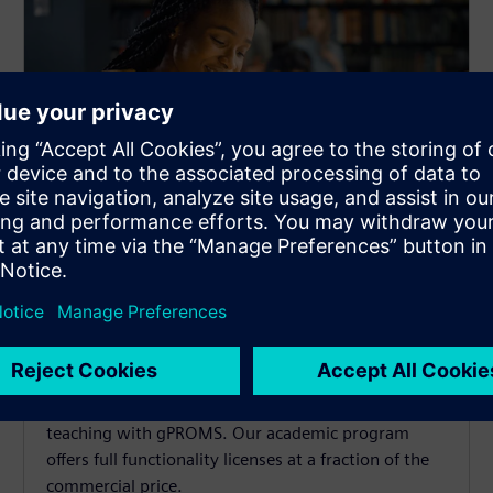
gPROMS for research and
teaching
Advance chemical engineering research and
teaching with gPROMS. Our academic program
offers full functionality licenses at a fraction of the
commercial price.