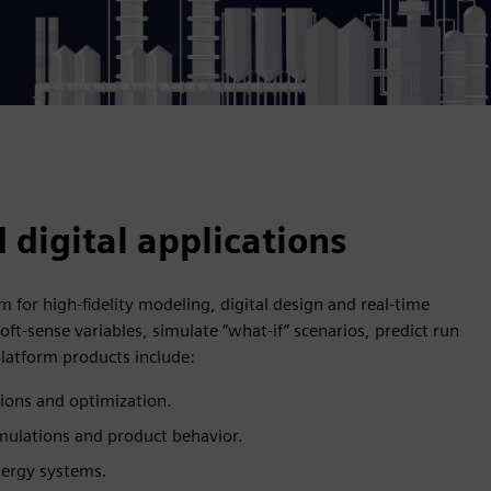
 digital applications
for high-fidelity modeling, digital design and real-time
oft-sense variables, simulate “what-if” scenarios, predict run
latform products include:
tions and optimization.
ulations and product behavior.
energy systems.