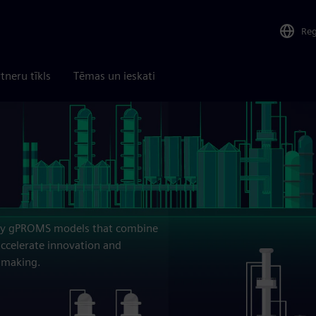
Re
tneru tīkls
Tēmas un ieskati
elity gPROMS models that combine
ccelerate innovation and
n making.