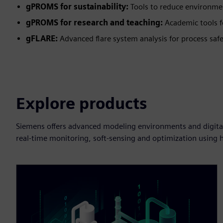
gPROMS for sustainability:
Tools to reduce environme
gPROMS for research and teaching:
Academic tools f
gFLARE:
Advanced flare system analysis for process safe
Explore products
Siemens offers advanced modeling environments and digital a
real-time monitoring, soft-sensing and optimization using h