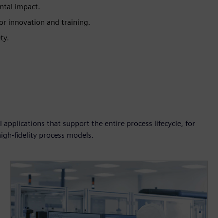
ntal impact.
or innovation and training.
ty.
pplications that support the entire process lifecycle, for
igh-fidelity process models.