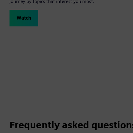
journey by topics that interest you most.
Watch
Frequently asked question