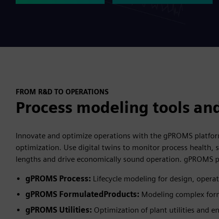
FROM R&D TO OPERATIONS
Process modeling tools and
Innovate and optimize operations with the gPROMS platform 
optimization. Use digital twins to monitor process health, s
lengths and drive economically sound operation. gPROMS p
gPROMS Process:
Lifecycle modeling for design, opera
gPROMS FormulatedProducts:
Modeling complex form
gPROMS Utilities:
Optimization of plant utilities and 