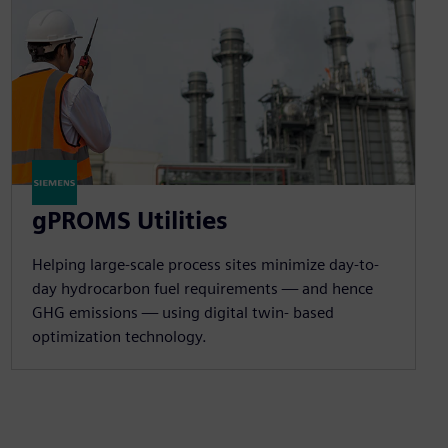
gPROMS Utilities
Helping large-scale process sites minimize day-to-
day hydrocarbon fuel requirements — and hence
GHG emissions — using digital twin- based
optimization technology.