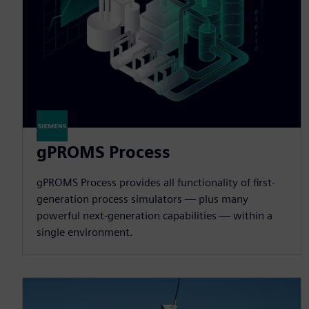
gPROMS Process
gPROMS Process provides all functionality of first-
generation process simulators — plus many
powerful next-generation capabilities — within a
single environment.