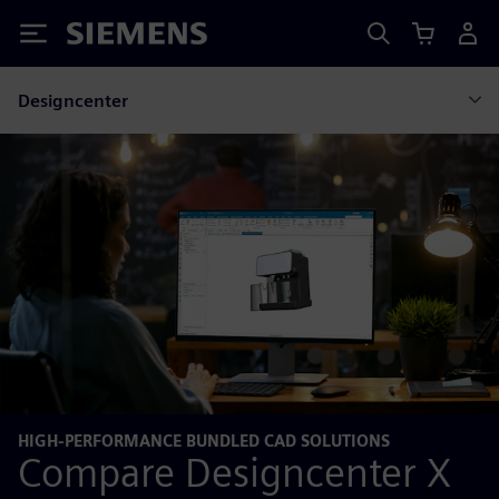
Siemens
Designcenter
HIGH-PERFORMANCE BUNDLED CAD SOLUTIONS
Compare Designcenter X