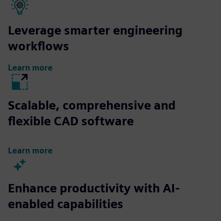
Leverage smarter engineering
workflows
Learn more
Scalable, comprehensive and
flexible CAD software
Learn more
Enhance productivity with AI-
enabled capabilities