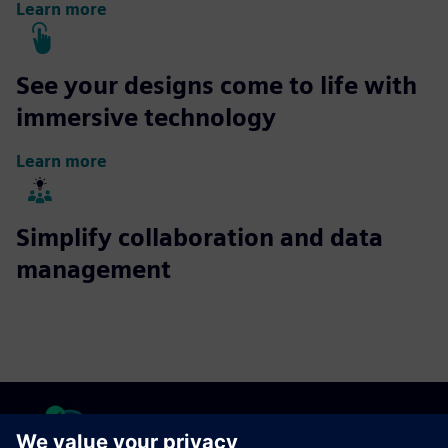
Learn more
See your designs come to life with
immersive technology
Learn more
Simplify collaboration and data
management