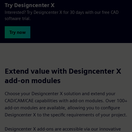
Try Designcenter X
Interested? Try Designcenter X for 30 days with our free CAD
software trial.
Try now
Extend value with Designcenter X
add-on modules
Choose your Designcenter X solution and extend your
CAD/CAM/CAE capabilities with add-on modules. Over 100+
add-on modules are available, allowing you to configure
Designcenter X to the specific requirements of your project.
Designcenter X add-ons are accessible via our innovative