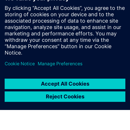
Designcenter X solutions vs. Other CAD
solutions
Find out how Designcenter X stacks against the CAD competition.
Learn more