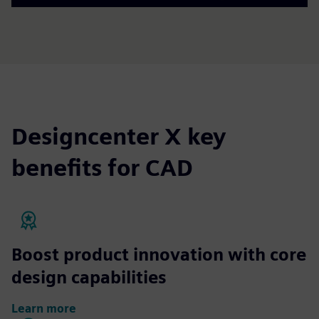
Designcenter X key
benefits for CAD
Boost product innovation with core
design capabilities
Learn more