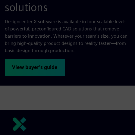
solutions
Designcenter X software is available in four scalable levels
of powerful, preconfigured CAD solutions that remove
barriers to innovation. Whatever your team's size, you can
bring high-quality product designs to reality faster—from
basic design through production.
View buyer's guide