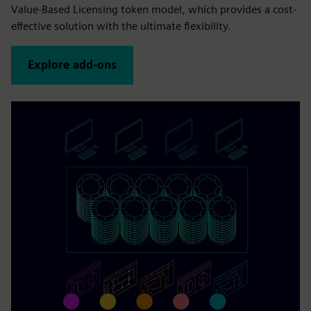
Value-Based Licensing token model, which provides a cost-
effective solution with the ultimate flexibility.
Explore add-ons