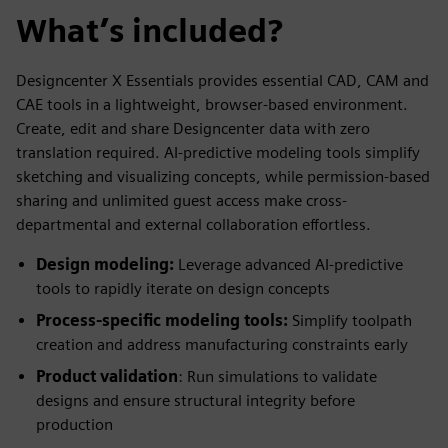
What’s included?
Designcenter X Essentials provides essential CAD, CAM and
CAE tools in a lightweight, browser-based environment.
Create, edit and share Designcenter data with zero
translation required. AI-predictive modeling tools simplify
sketching and visualizing concepts, while permission-based
sharing and unlimited guest access make cross-
departmental and external collaboration effortless.
Design modeling:
Leverage advanced AI-predictive
tools to rapidly iterate on design concepts
Process-specific modeling tools:
Simplify toolpath
creation and address manufacturing constraints early
Product validation
: Run simulations to validate
designs and ensure structural integrity before
production