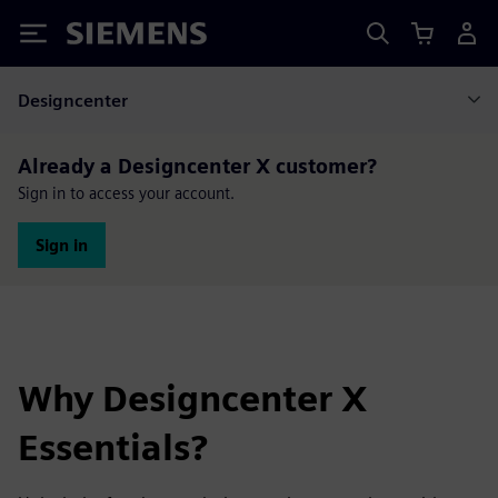
Siemens
Designcenter
Already a Designcenter X customer?
Sign in to access your account.
Sign in
Why Designcenter X
Essentials?