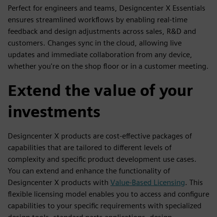
Perfect for engineers and teams, Designcenter X Essentials
ensures streamlined workflows by enabling real-time
feedback and design adjustments across sales, R&D and
customers. Changes sync in the cloud, allowing live
updates and immediate collaboration from any device,
whether you're on the shop floor or in a customer meeting.
Extend the value of your
investments
Designcenter X products are cost-effective packages of
capabilities that are tailored to different levels of
complexity and specific product development use cases.
You can extend and enhance the functionality of
Designcenter X products with
Value-Based Licensing
. This
flexible licensing model enables you to access and configure
capabilities to your specific requirements with specialized