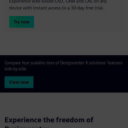
Experience web-based CAD, CAM and CAE on any
device with instant access to a 30-day free trial.
Try now
Compare four scalable tiers of Designcenter X solutions' features
side-by-side.
View now
Experience the freedom of