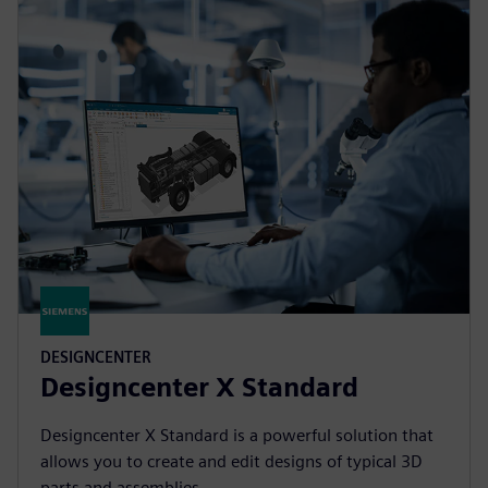
DESIGNCENTER
Designcenter X Standard
Designcenter X Standard is a powerful solution that
allows you to create and edit designs of typical 3D
parts and assemblies.