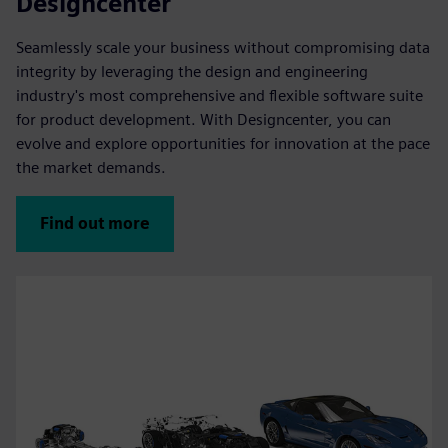
Designcenter
Seamlessly scale your business without compromising data
integrity by leveraging the design and engineering
industry's most comprehensive and flexible software suite
for product development. With Designcenter, you can
evolve and explore opportunities for innovation at the pace
the market demands.
Find out more