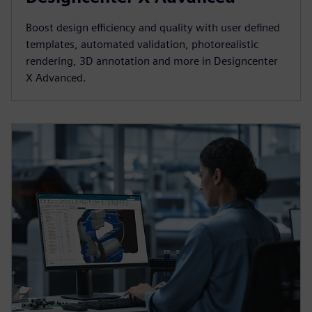
Boost design efficiency and quality with user defined
templates, automated validation, photorealistic
rendering, 3D annotation and more in Designcenter
X Advanced.