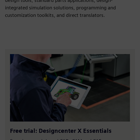
design tools, standard parts applications, design-
integrated simulation solutions, programming and
customization toolkits, and direct translators.
Free trial: Designcenter X Essentials