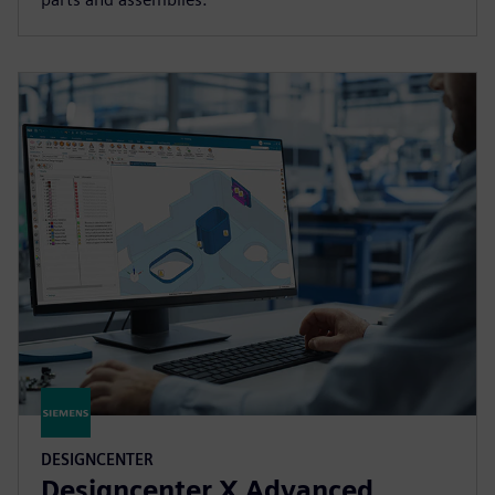
DESIGNCENTER
Designcenter X Advanced