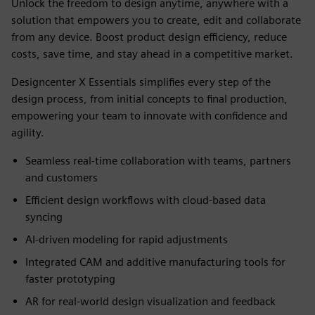
Unlock the freedom to design anytime, anywhere with a
solution that empowers you to create, edit and collaborate
from any device. Boost product design efficiency, reduce
costs, save time, and stay ahead in a competitive market.
Designcenter X Essentials simplifies every step of the
design process, from initial concepts to final production,
empowering your team to innovate with confidence and
agility.
Seamless real-time collaboration with teams, partners
and customers
Efficient design workflows with cloud-based data
syncing
AI-driven modeling for rapid adjustments
Integrated CAM and additive manufacturing tools for
faster prototyping
AR for real-world design visualization and feedback