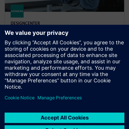
DESIGNCENTER
Designcenter X Premium
Designcenter X Premium includes all features of
Standard and Advanced and tools for complex design
including electro-mechanical integration for flexible
PCB.