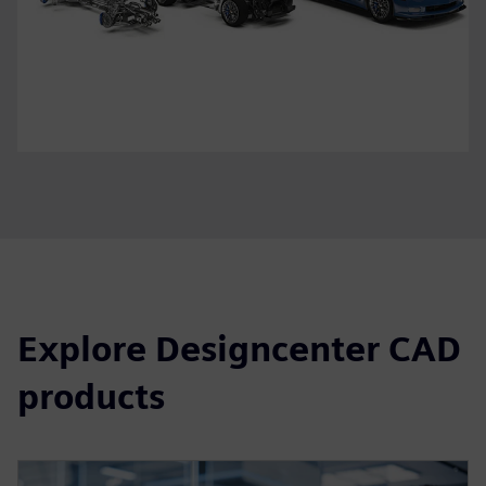
Explore Designcenter CAD
products