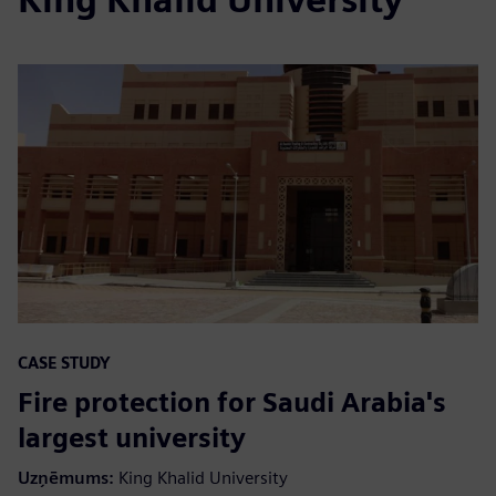
CASE STUDY
Fire protection for Saudi Arabia's
largest university
Uzņēmums
:
King Khalid University