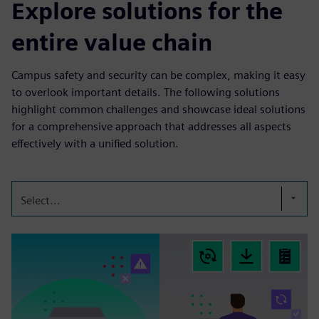
Explore solutions for the
entire value chain
Campus safety and security can be complex, making it easy
to overlook important details. The following solutions
highlight common challenges and showcase ideal solutions
for a comprehensive approach that addresses all aspects
effectively with a unified solution.
Select...