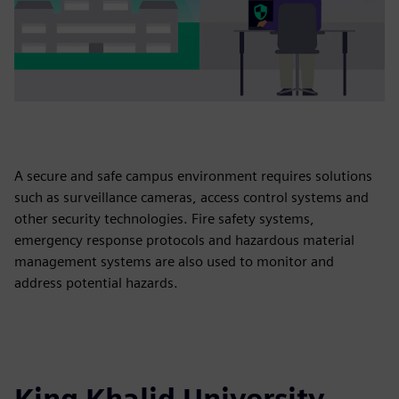
A secure and safe campus environment requires solutions
such as surveillance cameras, access control systems and
other security technologies. Fire safety systems,
emergency response protocols and hazardous material
management systems are also used to monitor and
address potential hazards.
King Khalid University