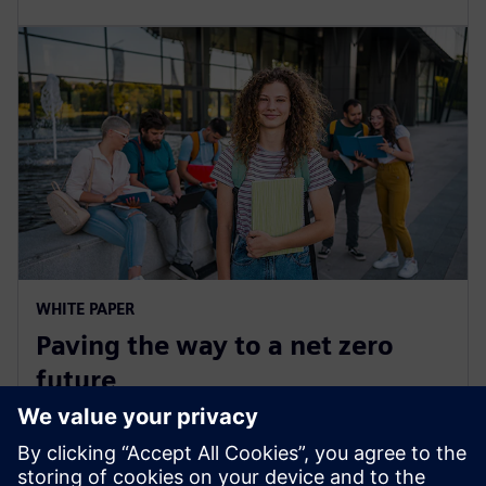
WHITE PAPER
Paving the way to a net zero
future
Learn strategies for addressing decarbonization
challenges, such as implementing transparent, data-