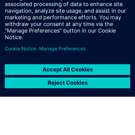
driven systems for tracking carbon footprints,
adopting renewable energy, and integrating
sustainable mobility solutions.