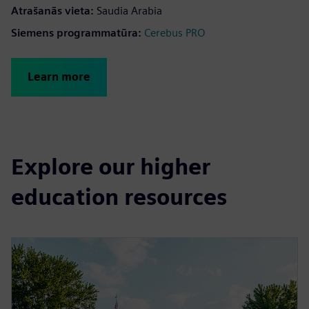
Atrašanās vieta
:
Saudia Arabia
Siemens programmatūra
:
Cerebus PRO
Learn more
Explore our higher
education resources