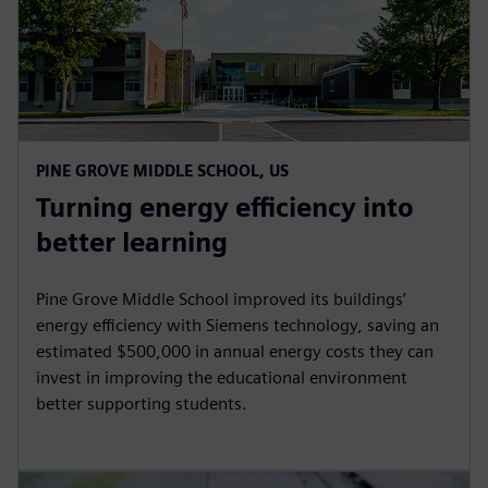
PINE GROVE MIDDLE SCHOOL, US
Turning energy efficiency into
better learning
Pine Grove Middle School improved its buildings’
energy efficiency with Siemens technology, saving an
estimated $500,000 in annual energy costs they can
invest in improving the educational environment
better supporting students.