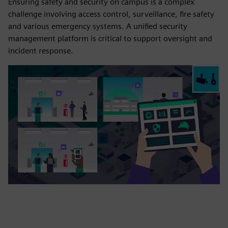
Ensuring safety and security on campus is a complex
challenge involving access control, surveillance, fire safety
and various emergency systems. A unified security
management platform is critical to support oversight and
incident response.