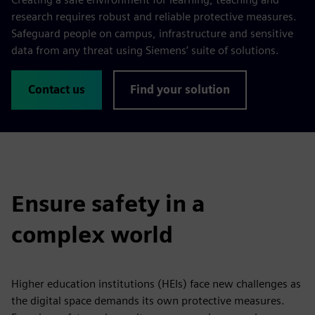
research requires robust and reliable protective measures.
Safeguard people on campus, infrastructure and sensitive
data from any threat using Siemens’ suite of solutions.
Contact us
Find your solution
Ensure safety in a
complex world
Higher education institutions (HEIs) face new challenges as
the digital space demands its own protective measures.