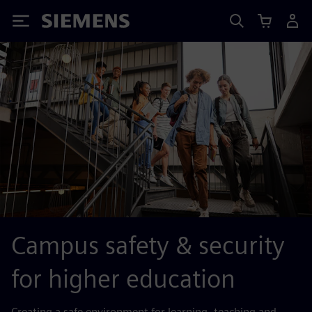
Siemens
Campus safety & security
for higher education
Creating a safe environment for learning, teaching and