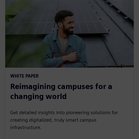
WHITE PAPER
Reimagining campuses for a
changing world
Get detailed insights into pioneering solutions for
creating digitalized, truly smart campus
infrastructure.