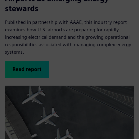
stewards
Published in partnership with AAAE, this industry report
examines how U.S. airports are preparing for rapidly
increasing electrical demand and the growing operational
responsibilities associated with managing complex energy
systems.
Read report