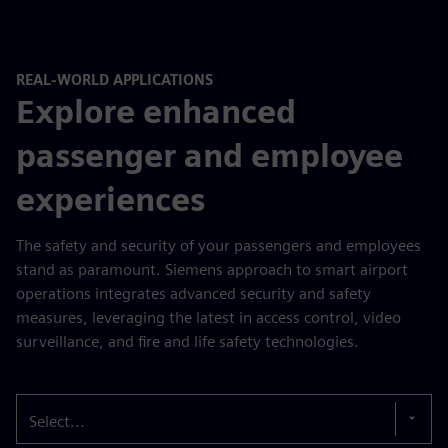
REAL-WORLD APPLICATIONS
Explore enhanced
passenger and employee
experiences
The safety and security of your passengers and employees
stand as paramount. Siemens approach to smart airport
operations integrates advanced security and safety
measures, leveraging the latest in access control, video
surveillance, and fire and life safety technologies.
Select...