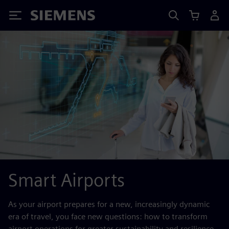
Siemens
Smart Airports
As your airport prepares for a new, increasingly dynamic
era of travel, you face new questions: how to transform
airport operations for greater sustainability and resilience