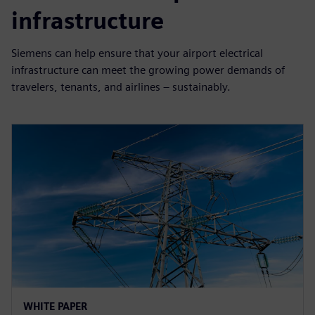
infrastructure
Siemens can help ensure that your airport electrical
infrastructure can meet the growing power demands of
travelers, tenants, and airlines – sustainably.
WHITE PAPER