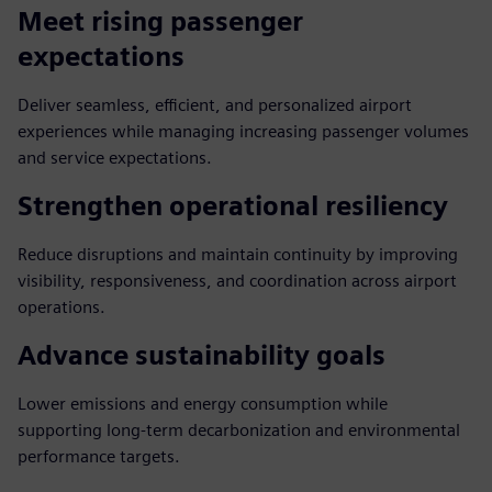
Meet rising passenger
expectations
Deliver seamless, efficient, and personalized airport
experiences while managing increasing passenger volumes
and service expectations.
Strengthen operational resiliency
Reduce disruptions and maintain continuity by improving
visibility, responsiveness, and coordination across airport
operations.
Advance sustainability goals
Lower emissions and energy consumption while
supporting long-term decarbonization and environmental
performance targets.