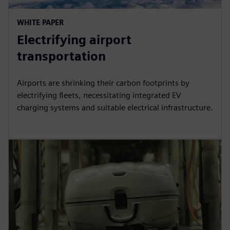
WHITE PAPER
Electrifying airport
transportation
Airports are shrinking their carbon footprints by
electrifying fleets, necessitating integrated EV
charging systems and suitable electrical infrastructure.