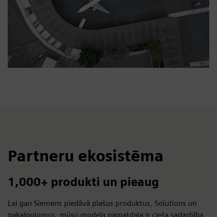
Partneru ekosistēma
1,000+ produkti un pieaug
Lai gan Siemens piedāvā plašus produktus, Solutions un
pakalpojumus, mūsu modeļa pamatdaļa ir cieša sadarbība