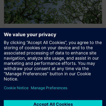
Developing a sustainability and
resiliency roadmap
Navigating the path to more sustainable airport
operations can be complex. Siemens helps create a
comprehensive roadmap that prioritizes technologies
and solutions based on impact, helping align
investments with operational goals.