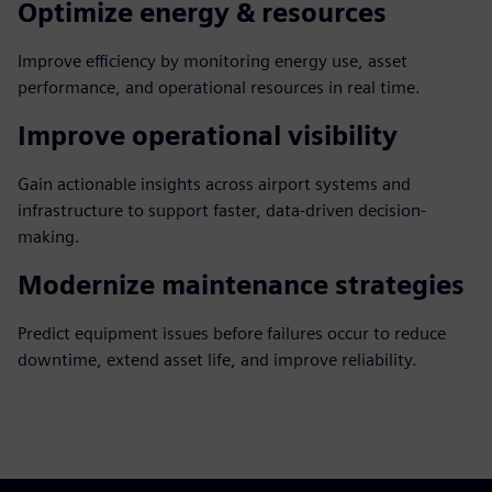
Optimize energy & resources
Improve efficiency by monitoring energy use, asset
performance, and operational resources in real time.
Improve operational visibility
Gain actionable insights across airport systems and
infrastructure to support faster, data-driven decision-
making.
Modernize maintenance strategies
Predict equipment issues before failures occur to reduce
downtime, extend asset life, and improve reliability.