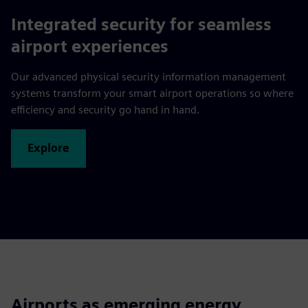
Integrated security for seamless
airport experiences
Our advanced physical security information management
systems transform your smart airport operations so where
efficiency and security go hand in hand.
Explore
Airports as emerging energy