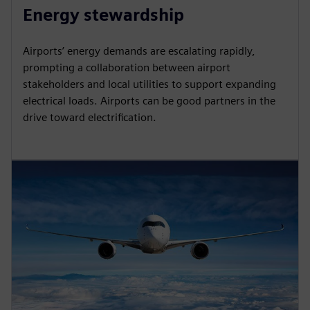
Energy stewardship
Airports’ energy demands are escalating rapidly,
prompting a collaboration between airport
stakeholders and local utilities to support expanding
electrical loads. Airports can be good partners in the
drive toward electrification.