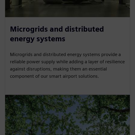
Microgrids and distributed
energy systems
Microgrids and distributed energy systems provide a
reliable power supply while adding a layer of resilience
against disruptions, making them an essential
component of our smart airport solutions.