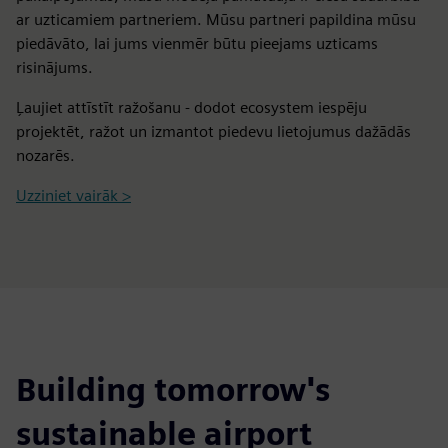
ar uzticamiem partneriem. Mūsu partneri papildina mūsu
piedāvāto, lai jums vienmēr būtu pieejams uzticams
risinājums.
Ļaujiet attīstīt ražošanu - dodot ecosystem iespēju
projektēt, ražot un izmantot piedevu lietojumus dažādās
nozarēs.
Uzziniet vairāk >
Building tomorrow's
sustainable airport