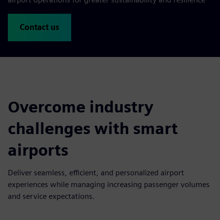
Contact us
Overcome industry
challenges with smart
airports
Deliver seamless, efficient, and personalized airport
experiences while managing increasing passenger volumes
and service expectations.