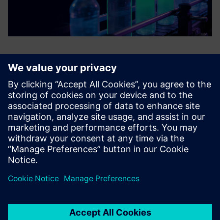
Contact us