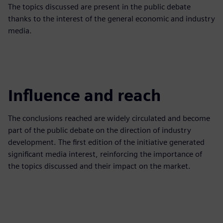
The topics discussed are present in the public debate
thanks to the interest of the general economic and industry
media.
Influence and reach
The conclusions reached are widely circulated and become
part of the public debate on the direction of industry
development. The first edition of the initiative generated
significant media interest, reinforcing the importance of
the topics discussed and their impact on the market.