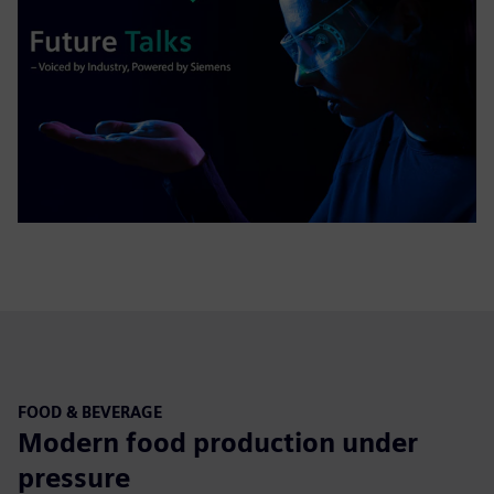
FOOD & BEVERAGE
Modern food production under
pressure