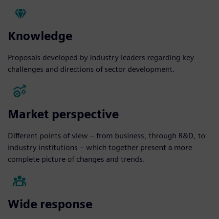
Knowledge
Proposals developed by industry leaders regarding key
challenges and directions of sector development.
Market perspective
Different points of view – from business, through R&D, to
industry institutions – which together present a more
complete picture of changes and trends.
Wide response