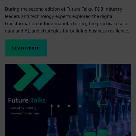
During the second edition of Future Talks, F&B industry
leaders and technology experts explored the digital
transformation of food manufacturing, the practical use of
data and AI, and strategies for building business resilience.
Learn more