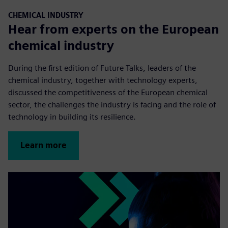
CHEMICAL INDUSTRY
Hear from experts on the European
chemical industry
During the first edition of Future Talks, leaders of the
chemical industry, together with technology experts,
discussed the competitiveness of the European chemical
sector, the challenges the industry is facing and the role of
technology in building its resilience.
Learn more