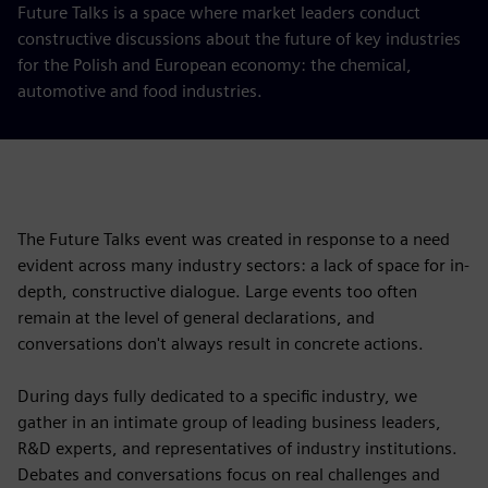
Future Talks is a space where market leaders conduct
constructive discussions about the future of key industries
for the Polish and European economy: the chemical,
automotive and food industries.
The Future Talks event was created in response to a need
evident across many industry sectors: a lack of space for in-
depth, constructive dialogue. Large events too often
remain at the level of general declarations, and
conversations don't always result in concrete actions.
During days fully dedicated to a specific industry, we
gather in an intimate group of leading business leaders,
R&D experts, and representatives of industry institutions.
Debates and conversations focus on real challenges and