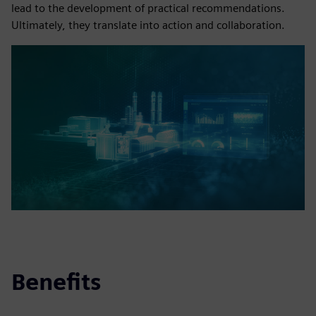
lead to the development of practical recommendations.
Ultimately, they translate into action and collaboration.
Benefits