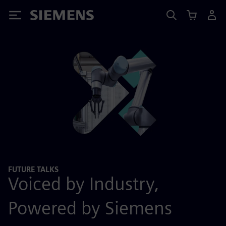
Siemens
FUTURE TALKS
Voiced by Industry,
Powered by Siemens