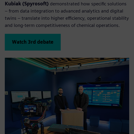
Kubiak (Spyrosoft)
demonstrated how specific solutions
– from data integration to advanced analytics and digital
twins – translate into higher efficiency, operational stability
and long-term competitiveness of chemical operations.
Watch 3rd debate