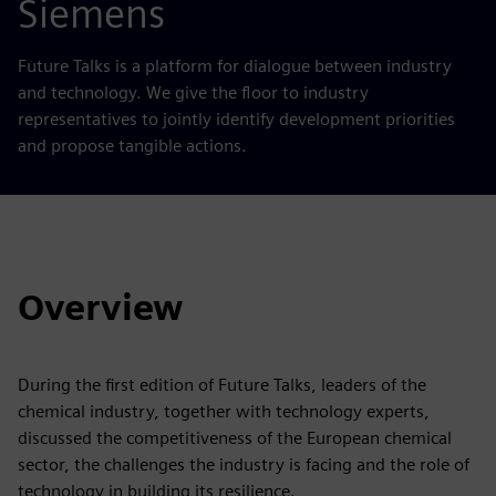
Siemens
Future Talks is a platform for dialogue between industry
and technology. We give the floor to industry
representatives to jointly identify development priorities
and propose tangible actions.
Overview
During the first edition of Future Talks, leaders of the
chemical industry, together with technology experts,
discussed the competitiveness of the European chemical
sector, the challenges the industry is facing and the role of
technology in building its resilience.