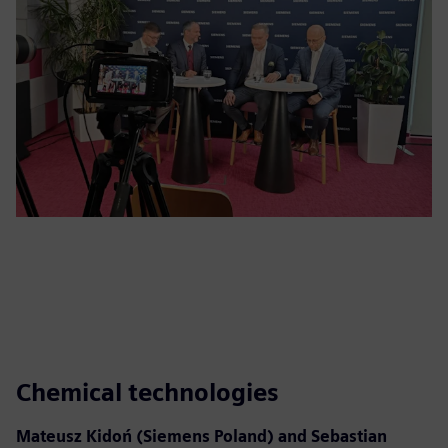
Chemical technologies
Mateusz Kidoń (Siemens Poland) and Sebastian