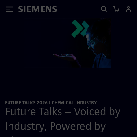
Siemens
FUTURE TALKS 2026 I CHEMICAL INDUSTRY
Future Talks – Voiced by
Industry, Powered by