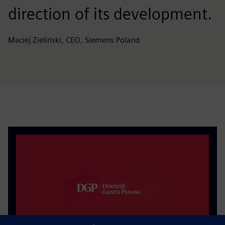
direction of its development.
Maciej Zieliński, CEO, Siemens Poland