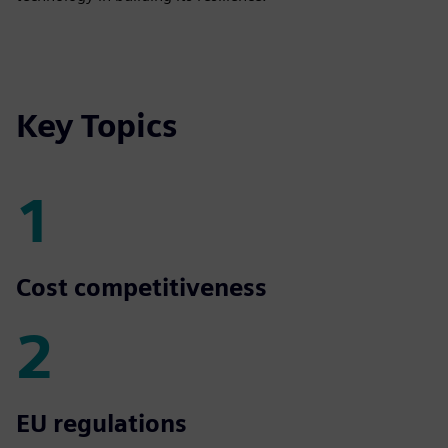
Key Topics
1
1
Cost competitiveness
2
2
EU regulations