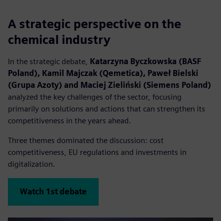
A strategic perspective on the
chemical industry
In the strategic debate,
Katarzyna Byczkowska (BASF
Poland), Kamil Majczak (Qemetica), Paweł Bielski
(Grupa Azoty) and Maciej Zieliński (Siemens Poland)
analyzed the key challenges of the sector, focusing
primarily on solutions and actions that can strengthen its
competitiveness in the years ahead.
Three themes dominated the discussion: cost
competitiveness, EU regulations and investments in
digitalization.
Watch 1st debate