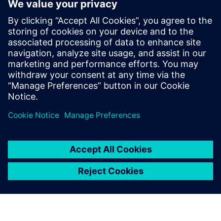
Media partner
Dziennik Gazeta Prawna
See the coverage