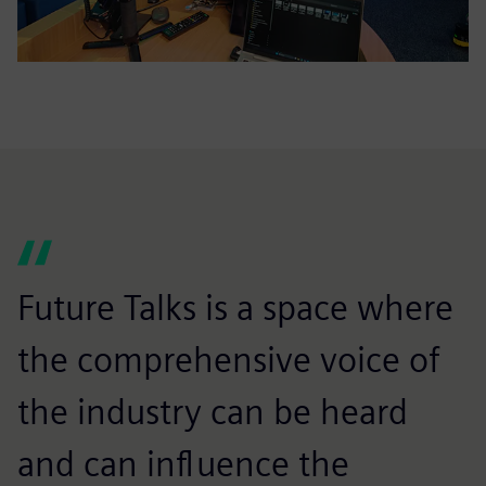
Future Talks is a space where
the comprehensive voice of
the industry can be heard
and can influence the