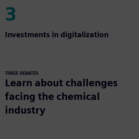
3
3
Investments in digitalization
THREE DEBATES
Learn about challenges
facing the chemical
industry