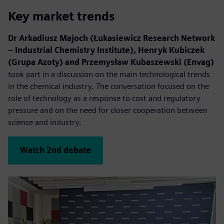
Key market trends
Dr Arkadiusz Majoch (Łukasiewicz Research Network
– Industrial Chemistry Institute), Henryk Kubiczek
(Grupa Azoty) and Przemysław Kubaszewski (Envag)
took part in a discussion on the main technological trends
in the chemical industry. The conversation focused on the
role of technology as a response to cost and regulatory
pressure and on the need for closer cooperation between
science and industry.
Watch 2nd debate