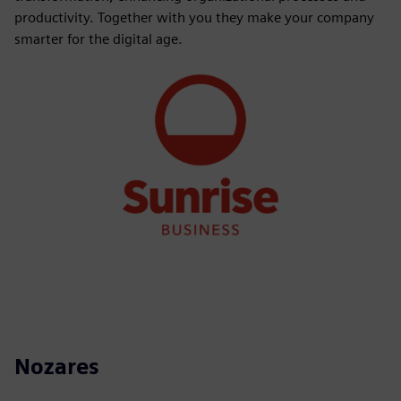
productivity. Together with you they make your company
smarter for the digital age.
Nozares