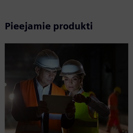
Pieejamie produkti