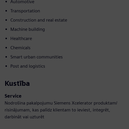
Automotive
Transportation
Construction and real estate
Machine building
Healthcare
Chemicals
Smart urban communities
Post and logistics
Kustība
Service
Nodrošina pakalpojumu Siemens Xcelerator produktam/
risinājumam, kas palīdz klientam to ieviest, integrēt,
darbināt vai uzturēt