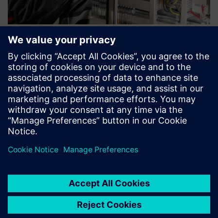
IoT Starter Services and Business
IoT Connect
Neatkarīgi no tā, vai tās ir viedās ēkas, viedās mašīnas vai
vides sensori — mēs palīdzēsim ātri un viegli savienot visas
jūsu IoT ierīces.
Uzziniet vairāk