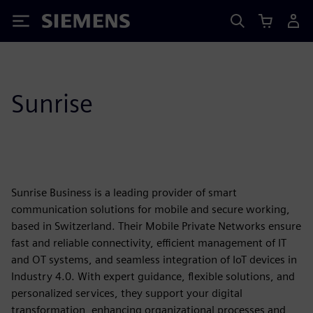
Siemens
Sunrise
Sunrise Business is a leading provider of smart
communication solutions for mobile and secure working,
based in Switzerland. Their Mobile Private Networks ensure
fast and reliable connectivity, efficient management of IT
and OT systems, and seamless integration of IoT devices in
Industry 4.0. With expert guidance, flexible solutions, and
personalized services, they support your digital
transformation, enhancing organizational processes and