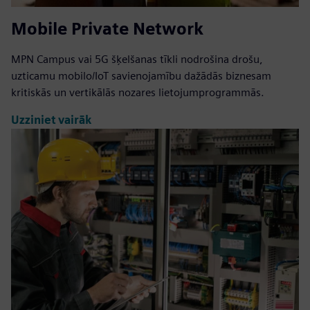
Mobile Private Network
MPN Campus vai 5G šķelšanas tīkli nodrošina drošu,
uzticamu mobilo/IoT savienojamību dažādās biznesam
kritiskās un vertikālās nozares lietojumprogrammās.
Uzziniet vairāk