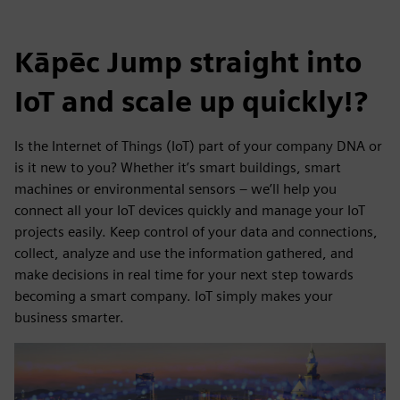
Kāpēc Jump straight into
IoT and scale up quickly!?
Is the Internet of Things (IoT) part of your company DNA or
is it new to you? Whether it’s smart buildings, smart
machines or environmental sensors – we’ll help you
connect all your IoT devices quickly and manage your IoT
projects easily. Keep control of your data and connections,
collect, analyze and use the information gathered, and
make decisions in real time for your next step towards
becoming a smart company. IoT simply makes your
business smarter.