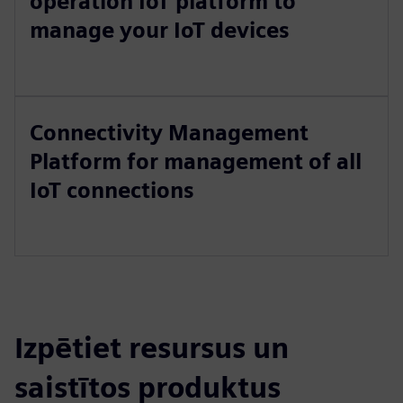
operation IoT platform to
manage your IoT devices
Connectivity Management
Platform for management of all
IoT connections
Izpētiet resursus un
saistītos produktus