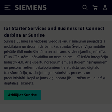
Siemens
IoT Starter Services and Business IoT Connect
darbina ar Sunrise
Sunrise Business ir vadošais viedo sakaru risinājumu piegādātājs
mobilajam un drošam darbam, kas atrodas Šveicē. Viņu mobilie
privātie tīkli nodrošina ātru un uzticamu savienojamību, efektīvu
IT un OT sistēmu pārvaldību un nevainojamu IoT ierīču integrāciju
Industry 4.0. Ar ekspertu norādījumiem, elastīgiem risinājumiem
un personalizētiem pakalpojumiem tie atbalsta jūsu digitālo
transformāciju, uzlabojot organizatoriskos procesus un
produktivitāti. Kopā ar jums viņi padara jūsu uzņēmumu gudrāku
digitālajā laikmetā.
Atklājiet Sunrise