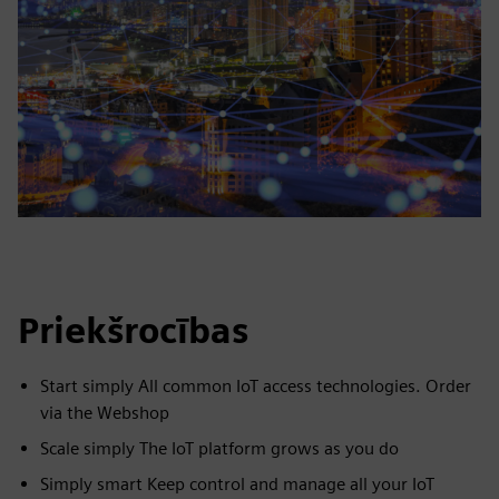
Priekšrocības
Start simply All common IoT access technologies. Order
via the Webshop
Scale simply The IoT platform grows as you do
Simply smart Keep control and manage all your IoT