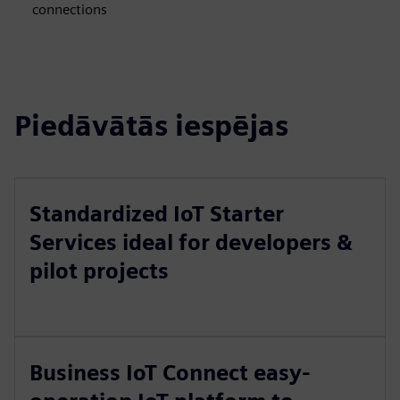
connections
Piedāvātās iespējas
Standardized IoT Starter
Services ideal for developers &
pilot projects
Business IoT Connect easy-