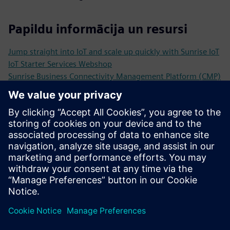
Papildu informācija un resursi
Jump straight into IoT and scale up quickly with Sunrise IoT
IoT Starter Services Webshop
Sunrise Business Connectivity Management Platform (CMP)
Inspiring Sunrise IoT Stories and Use Cases
From test alarm to smart city the future with Kockum
Sonics & intelligent sirens
IoT Basics, Trends and Practical Example in the Sunrise IoT
White Paper
Priekšnosacījumi