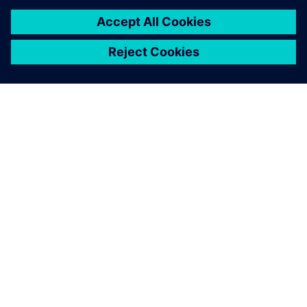
PAR SIEMENS
INFORMĀCIJA PAR UZŅĒMUMU
SAZINIETIES AR MUMS