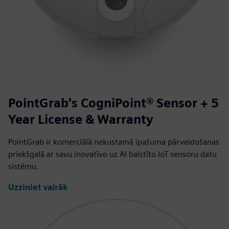
PointGrab's CogniPoint® Sensor + 5
Year License & Warranty
PointGrab ir komerciālā nekustamā īpašuma pārveidošanas
priekšgalā ar savu inovatīvo uz AI balstīto IoT sensoru datu
sistēmu.
Uzziniet vairāk