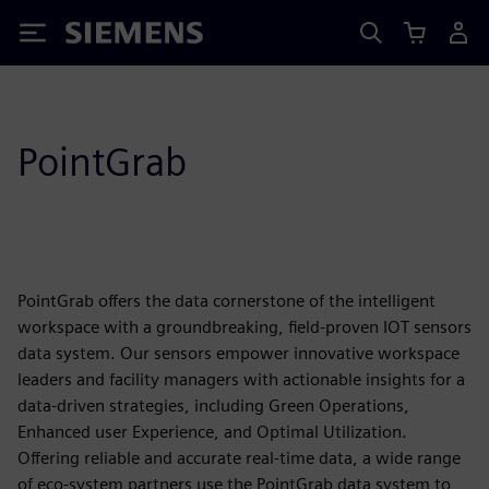
Siemens
PointGrab
PointGrab offers the data cornerstone of the intelligent
workspace with a groundbreaking, field-proven IOT sensors
data system. Our sensors empower innovative workspace
leaders and facility managers with actionable insights for a
data-driven strategies, including Green Operations,
Enhanced user Experience, and Optimal Utilization.
Offering reliable and accurate real-time data, a wide range
of eco-system partners use the PointGrab data system to