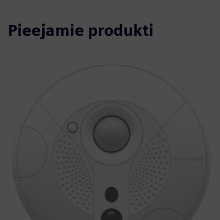
Pieejamie produkti