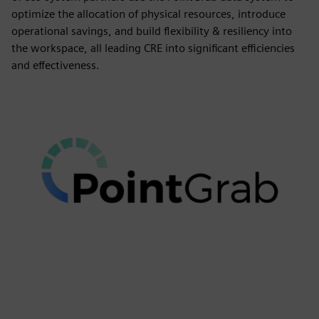
optimize the allocation of physical resources, introduce
operational savings, and build flexibility & resiliency into
the workspace, all leading CRE into significant efficiencies
and effectiveness.