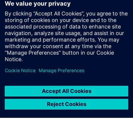
PointGrab's CogniPoint® Sensor + 3
Year License & Warranty
PointGrab ir komerciālā nekustamā īpašuma pārveidošanas
priekšgalā ar savu inovatīvo uz AI balstīto IoT sensoru datu
sistēmu.
Uzziniet vairāk