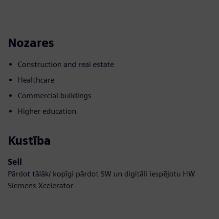
Nozares
Construction and real estate
Healthcare
Commercial buildings
Higher education
Kustība
Sell
Pārdot tālāk/ kopīgi pārdot SW un digitāli iespējotu HW
Siemens Xcelerator