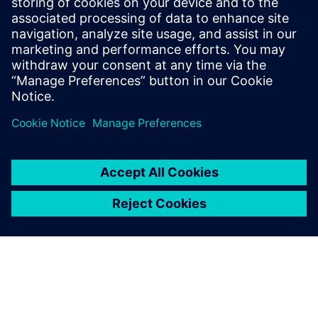
Priekšnosacījumi
Basic network requirements - only outbound ports 8883
and 443 need to be opened