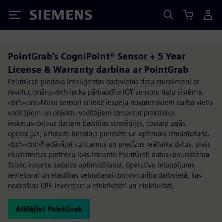
Siemens
PointGrab's CogniPoint® Sensor + 5 Year
License & Warranty darbina ar PointGrab
PointGrab piedāvā inteliģentās darbvietas datu stūrakmeni ar
revolucionāru,<br/>lauka pārbaudīta IOT sensoru datu sistēma.
<br/><br/>Mūsu sensori sniedz iespēju novatoriskiem darba vietu
vadītājiem un objektu vadītājiem izmantot praktiskus
ieskatus<br/>uz datiem balstītas stratēģijas, tostarp zaļās
operācijas, uzlabota lietotāja pieredze un optimāla izmantošana.
<br/><br/>Piedāvājot uzticamus un precīzus reāllaika datus, plašs
ekosistēmas partneru loks izmanto PointGrab datus<br/>sistēma
fizisko resursu sadales optimizēšanai, operatīvo ietaupījumu
ieviešanai un elastības veidošanai<br/>noturība darbvietā, kas
nodrošina CRE ievērojamu efektivitāti un efektivitāti.
Atklājiet PointGrab