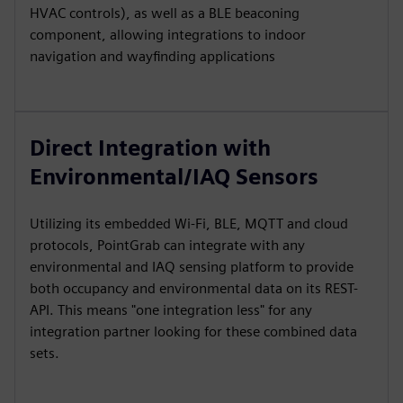
HVAC controls), as well as a BLE beaconing
component, allowing integrations to indoor
navigation and wayfinding applications
Direct Integration with
Environmental/IAQ Sensors
Utilizing its embedded Wi-Fi, BLE, MQTT and cloud
protocols, PointGrab can integrate with any
environmental and IAQ sensing platform to provide
both occupancy and environmental data on its REST-
API. This means "one integration less" for any
integration partner looking for these combined data
sets.