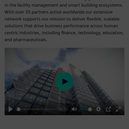
in the facility management and smart building ecosystems.
With over 35 partners active worldwide our extensive
network supports our mission to deliver flexible, scalable
solutions that drive business performance across human
centric industries, including finance, technology, education,
and pharmaceuticals.
Play
00:52
Play
Mute
Settings
PIP
Enter
fulls