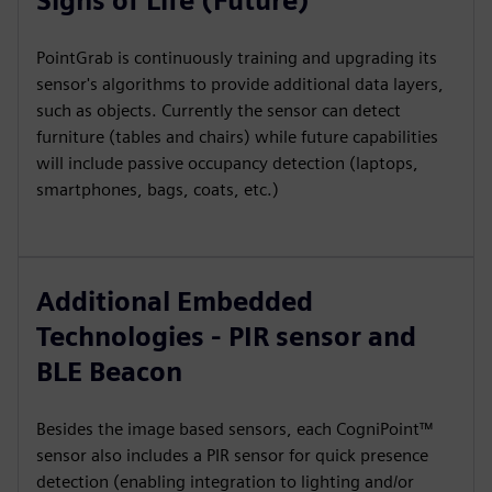
Signs of Life (Future)
PointGrab is continuously training and upgrading its
sensor's algorithms to provide additional data layers,
such as objects. Currently the sensor can detect
furniture (tables and chairs) while future capabilities
will include passive occupancy detection (laptops,
smartphones, bags, coats, etc.)
Additional Embedded
Technologies - PIR sensor and
BLE Beacon
Besides the image based sensors, each CogniPoint™
sensor also includes a PIR sensor for quick presence
detection (enabling integration to lighting and/or