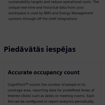
sustainability targets and reduce operational costs. The
unique real-time and historical data from your
workspace is used by BMS and Energy Management
systems through off the shelf integrations
Piedāvātās iespējas
Accurate occupancy count
CogniPoint™ counts the number of people in its
coverage area, reporting data for predefined Areas of
Interest (AoIs) such as desks or meeting rooms. Each
AoI can be configured to report analytics periodically,