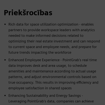
Priekšrocības
Rich data for space utilization optimization - enables
partners to provide workspace leaders with analytics
needed to make informed decisions related to
optimizing their real estate investment and can respond
to current space and employee needs, and prepare for
future trends impacting the workforce
Enhanced Employee Experience - PointGrab's real time
data improves desk and area usage, to schedule
amenities and maintenance according to actual usage
patterns, and adjust environmental controls based on
true occupancy. This results in improving efficiency and
employee satisfaction in shared spaces
Enhancing Sustainability and Energy Savings -
Leveraging PointGrab's data, companies can achieve