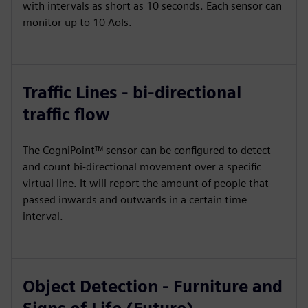
with intervals as short as 10 seconds. Each sensor can
monitor up to 10 AoIs.
Traffic Lines - bi-directional
traffic flow
The CogniPoint™ sensor can be configured to detect
and count bi-directional movement over a specific
virtual line. It will report the amount of people that
passed inwards and outwards in a certain time
interval.
Object Detection - Furniture and