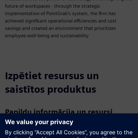
future of workspaces - through the strategic
implementation of PointGrab's system, the firm has
achieved significant operational efficiencies and cost
savings and created an environment that prioritizes
employee well-being and sustainability
Izpētiet resursus un
saistītos produktus
Papildu informācija un resursi
PointGrab’s website, resources and contact us forms
PointGrab LinkedIn page