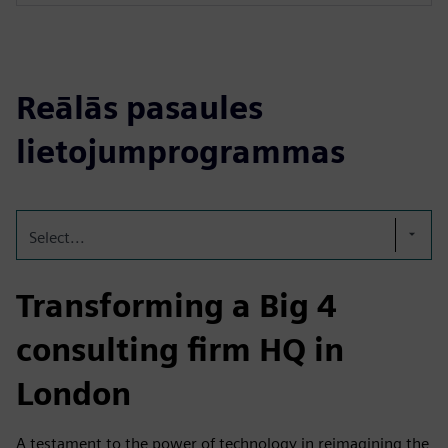
Reālās pasaules
lietojumprogrammas
Select...
Transforming a Big 4
consulting firm HQ in
London
A testament to the power of technology in reimagining the