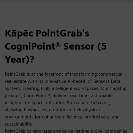
Kāpēc PointGrab's
CogniPoint® Sensor (5
Year)?
PointGrab is at the forefront of transforming commercial
real estate with its innovative AI-based IoT Sensors Data
System, creating truly intelligent workspaces. Our flagship
product, CogniPoint™, delivers real-time, actionable
insights into space utilization & occupant behavior,
allowing businesses to optimize their physical
environments for enhanced efficiency, productivity, and
sustainability.
PointGrab collaborates and serve leading global companies