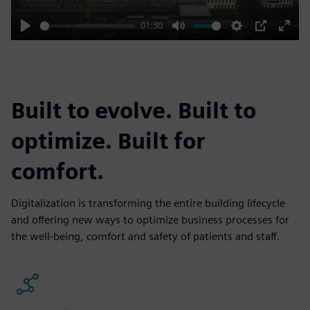
01:30
Play
Mute
Settings
PIP
Enter
fulls
Built to evolve. Built to
optimize. Built for
comfort.
Digitalization is transforming the entire building lifecycle
and offering new ways to optimize business processes for
the well-being, comfort and safety of patients and staff.