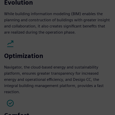
Evolution
While building information modeling (BIM) enables the
planning and construction of buildings with greater insight
and collaboration, it also creates significant benefits that
are realized during the operation phase.
Optimization
Navigator, the cloud-based energy and sustainability
platform, ensures greater transparency for increased
energy and operational efficiency, and Desigo CC, the
integral building management platform, provides a fast
reaction.