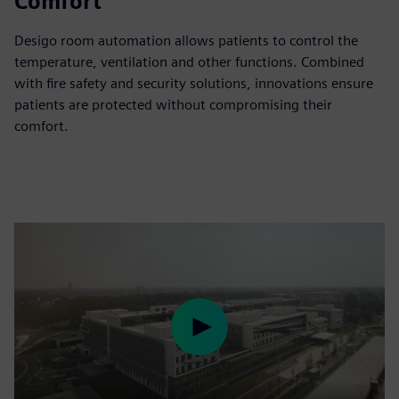
Comfort
Desigo room automation allows patients to control the
temperature, ventilation and other functions. Combined
with fire safety and security solutions, innovations ensure
patients are protected without compromising their
comfort.
Play