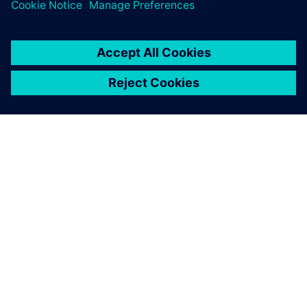
PAR SIEMENS
INFORMĀCIJA PAR UZŅĒMUMU