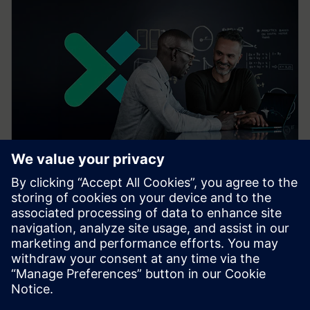
Siemens Xcelerator
With Siemens Xcelerator, you're never alone on your
digital journey. Our ecosystem of experts, partners
and developers provides comprehensive support.