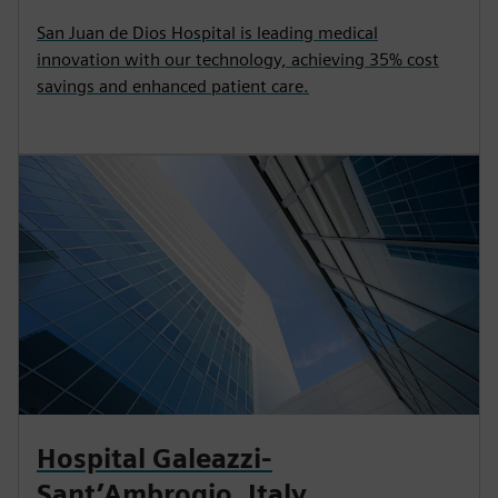
San Juan de Dios Hospital is leading medical
innovation with our technology, achieving 35% cost
savings and enhanced patient care.
Hospital Galeazzi-
Sant’Ambrogio, Italy