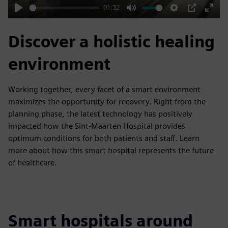
01:32
Play
Mute
Settings
PIP
Enter
fulls
Discover a holistic healing
environment
Working together, every facet of a smart environment
maximizes the opportunity for recovery. Right from the
planning phase, the latest technology has positively
impacted how the Sint-Maarten Hospital provides
optimum conditions for both patients and staff. Learn
more about how this smart hospital represents the future
of healthcare.
Smart hospitals around