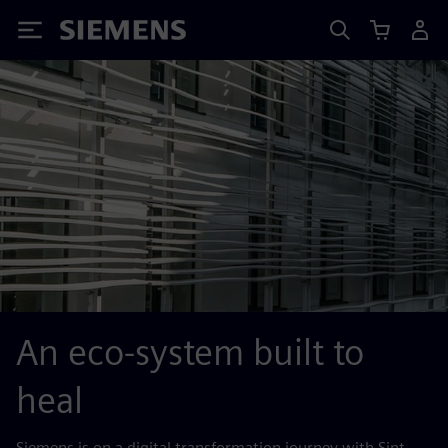
Siemens
An eco-system built to
heal
Siemens is on a digital transformation journey with Sint-