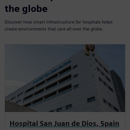
the globe
Discover how smart infrastructure for hospitals helps
create environments that care all over the globe.
Hospital San Juan de Dios, Spain