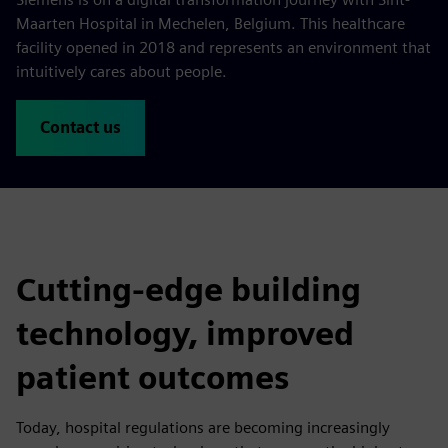
Maarten Hospital in Mechelen, Belgium. This healthcare
facility opened in 2018 and represents an environment that
intuitively cares about people.
Contact us
Cutting-edge building
technology, improved
patient outcomes
Today, hospital regulations are becoming increasingly