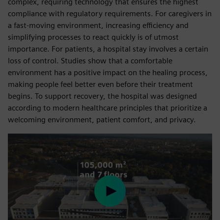
complex, requiring technology that ensures the highest
compliance with regulatory requirements. For caregivers in
a fast-moving environment, increasing efficiency and
simplifying processes to react quickly is of utmost
importance. For patients, a hospital stay involves a certain
loss of control. Studies show that a comfortable
environment has a positive impact on the healing process,
making people feel better even before their treatment
begins. To support recovery, the hospital was designed
according to modern healthcare principles that prioritize a
welcoming environment, patient comfort, and privacy.
Play