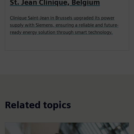
St. Jean Clinique, Belgium
Clinique Saint-Jean in Brussels upgraded its power
supply with Siemens, ensuring a reliable and future-
ready energy solution through smart technology.
Related topics