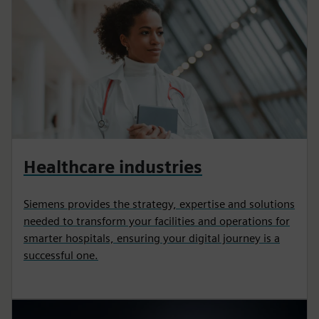
Healthcare industries
Siemens provides the strategy, expertise and solutions
needed to transform your facilities and operations for
smarter hospitals, ensuring your digital journey is a
successful one.