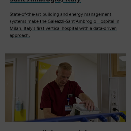
State-of-the-art building and energy management
systems make the Galeazzi-Sant'Ambrogio Hospital in
Milan, Italy's first vertical hospital with a data-driven
approach.