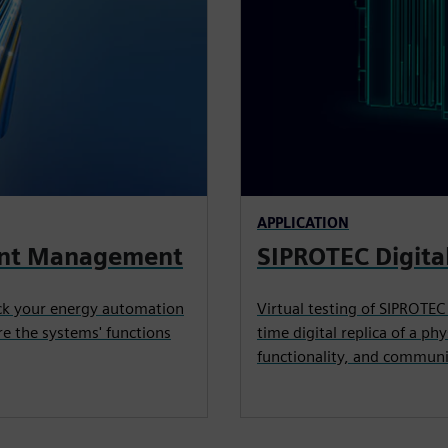
APPLICATION
vent Management
SIPROTEC Digita
ack your energy automation
Virtual testing of SIPROTEC
e the systems' functions
time digital replica of a ph
functionality, and communi