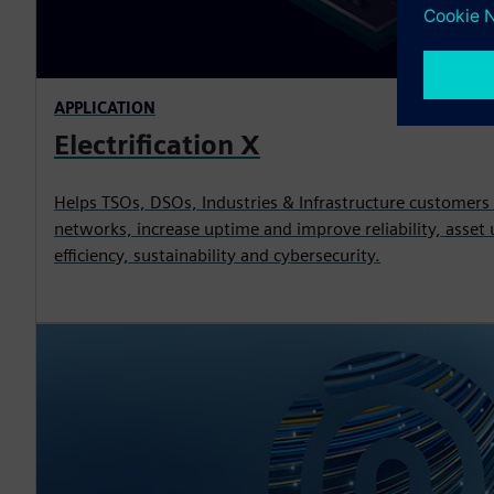
APPLICATION
Electrification X
Helps TSOs, DSOs, Industries & Infrastructure customers
networks, increase uptime and improve reliability, asset u
efficiency, sustainability and cybersecurity.