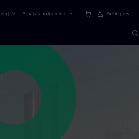
Atbalsts un kopiena
Pieslēgties
gion
|
LV
M
a
S
A