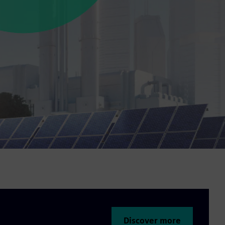
Discover more