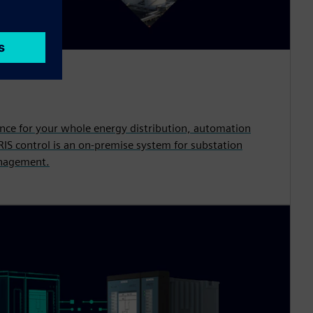
ence for your whole energy distribution, automation
S control is an on-premise system for substation
nagement.