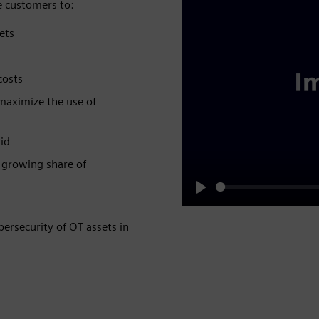
 customers to:​
ts​
osts​
 maximize the use of
id​
e growing share of
Play
ersecurity of OT assets in