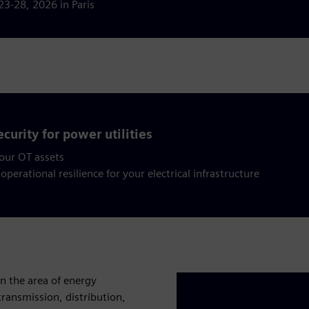
23-28, 2026 in Paris
curity for power utilities
your OT assets
operational resilience for your electrical infrastructure
in the area of energy
ransmission, distribution,