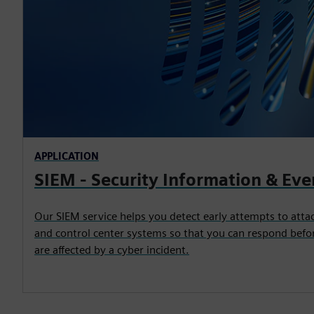
APPLICATION
SIEM - Security Information & E
Our SIEM service helps you detect early attempts to att
and control center systems so that you can respond befor
are affected by a cyber incident.