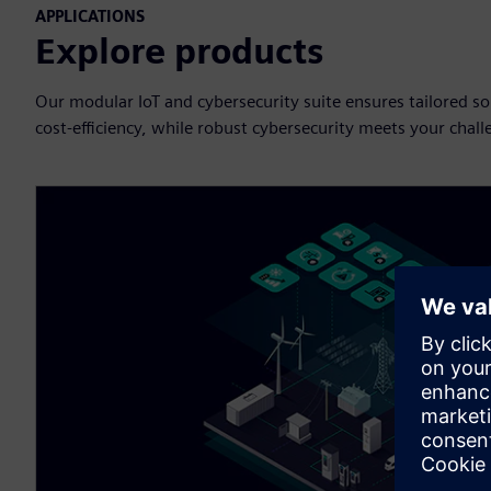
APPLICATIONS
Explore products
Our modular IoT and cybersecurity suite ensures tailored solut
cost-efficiency, while robust cybersecurity meets your challen