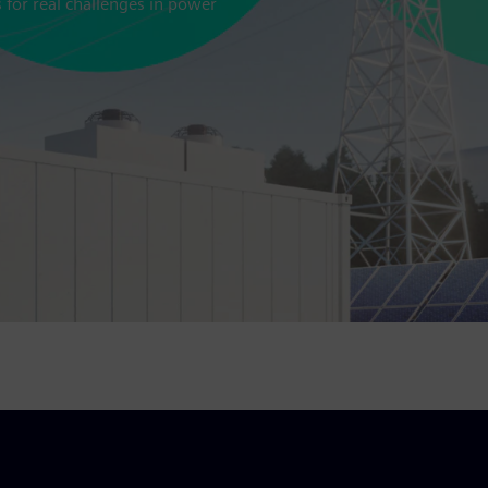
s for real challenges in power