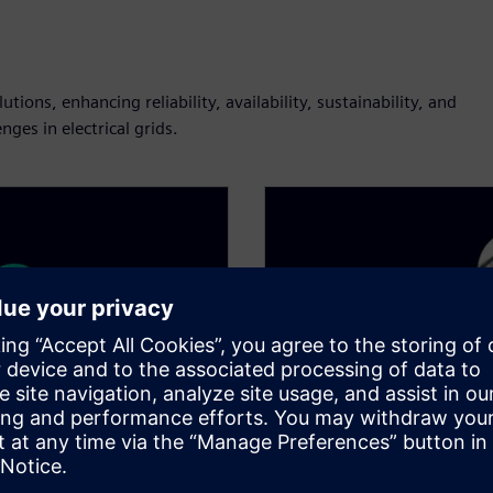
ions, enhancing reliability, availability, sustainability, and
ges in electrical grids.​