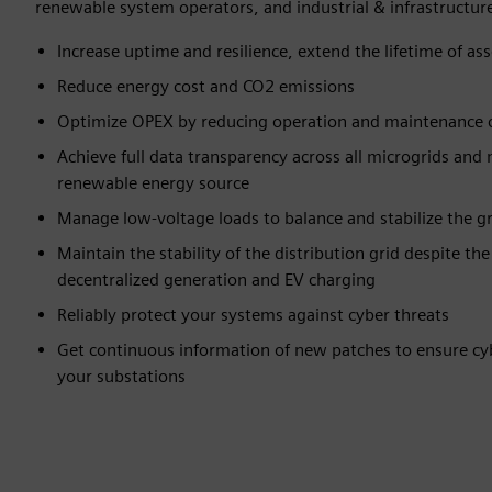
renewable system operators, and industrial & infrastructure
Increase uptime and resilience, extend the lifetime of asse
Reduce energy cost and CO2 emissions​
Optimize OPEX by reducing operation and maintenance c
Achieve full data transparency across all microgrids and
renewable energy source​
Manage low-voltage loads to balance and stabilize the gr
Maintain the stability of the distribution grid despite th
decentralized generation and EV charging​
Reliably protect your systems against cyber threats​
Get continuous information of new patches to ensure cyb
your substations​