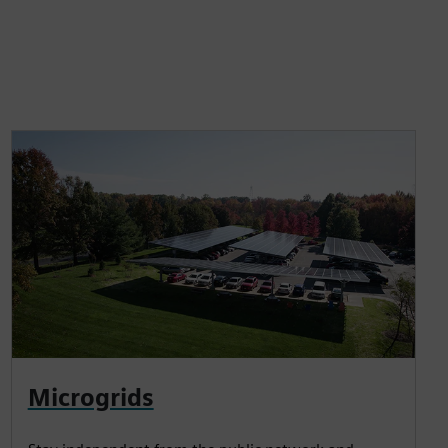
Microgrids