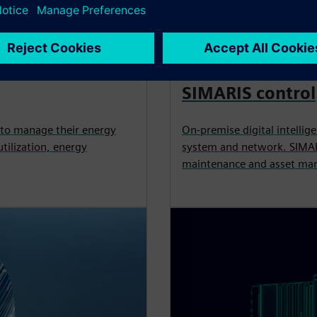
APPLICATION
SIMARIS control
 to manage their energy
On-premise digital intellig
tilization, energy
system and network. SIMARI
maintenance and asset ma