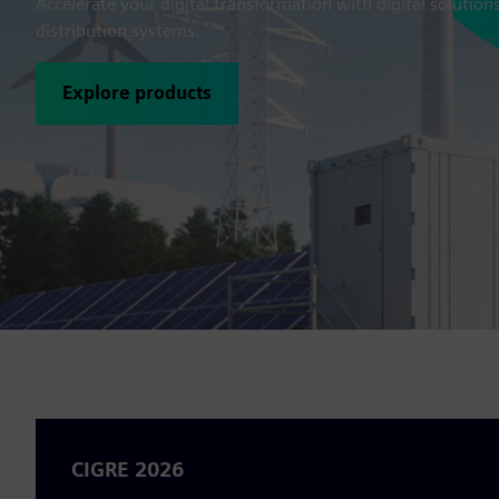
Accelerate your digital transformation with digital solution
distribution systems.
Explore products
CIGRE 2026