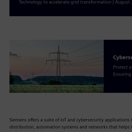
Technology to accelerate grid transformation | August 
Cyberse
Protect 
Ensuring 
Siemens offers a suite of IoT and cybersecurity applications 
distribution, automation systems and networks that helps t