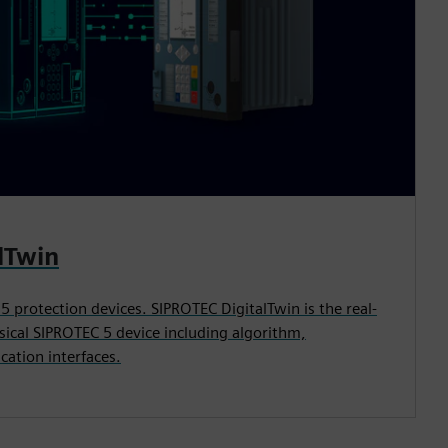
lTwin
 5 protection devices. SIPROTEC DigitalTwin is the real-
ysical SIPROTEC 5 device including algorithm,
cation interfaces.