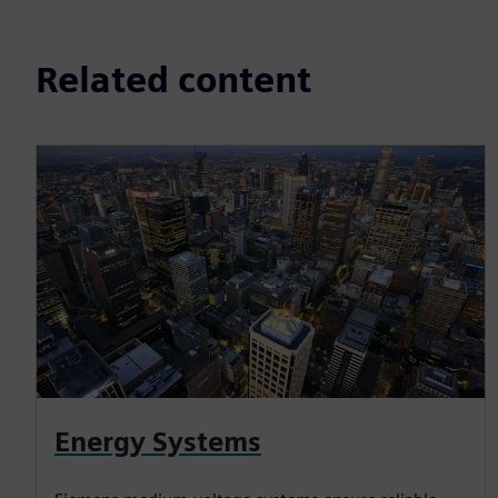
Related content
Energy Systems