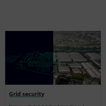
Grid security