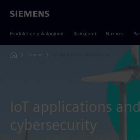
Siemens
Produkti un pakalpojumi
Risinājumi
Nozares
Par
Content
IoT applications cybersecurity
Home
IoT applications an
cybersecurity