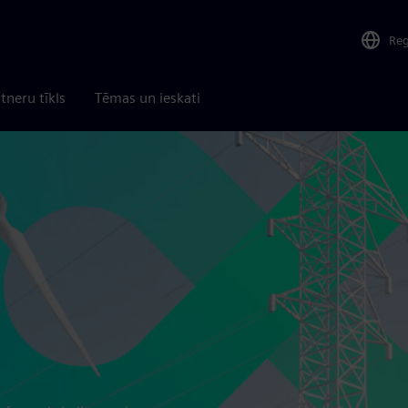
Re
tneru tīkls
Tēmas un ieskati
d