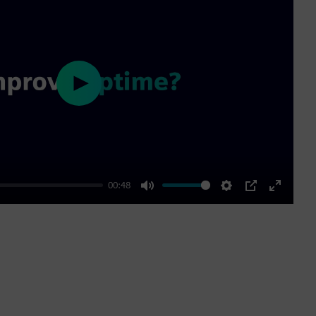
Play
00:48
Mute
Settings
PIP
Enter
fullscre