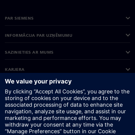
PAR SIEMENS
INFORMĀCIJA PAR UZŅĒMUMU
SAZINIETIES AR MUMS
KARJERA
©
Siemens
2026
Korporatīvā informācija
Privātuma politika