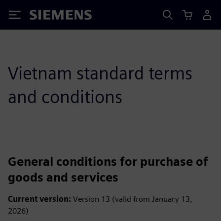
Siemens
Vietnam standard terms
and conditions
General conditions for purchase of
goods and services
Current version:
Version 13 (valid from January 13,
2026)