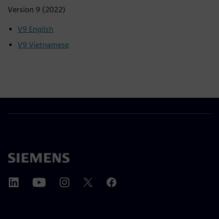
Version 9 (2022)
V9 English
V9 Vietnamese