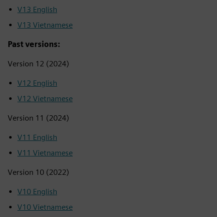
V13 English
V13 Vietnamese
Past versions:
Version 12 (2024)
V12 English
V12 Vietnamese
Version 11 (2024)
V11 English
V11 Vietnamese
Version 10 (2022)
V10 English
V10 Vietnamese