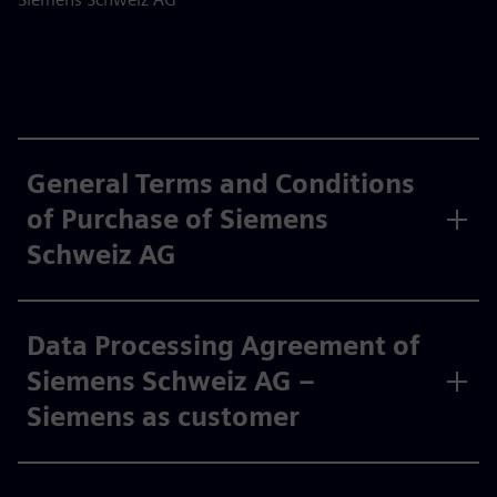
General Terms and Conditions
of Purchase of Siemens
Schweiz AG
Data Processing Agreement of
Siemens Schweiz AG –
Siemens as customer