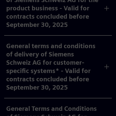
product business - Valid for
contracts concluded before
September 30, 2025
General terms and conditions
of delivery of Siemens
Schweiz AG for customer-
specific systems* - Valid for
contracts concluded before
September 30, 2025
General Terms and Conditions