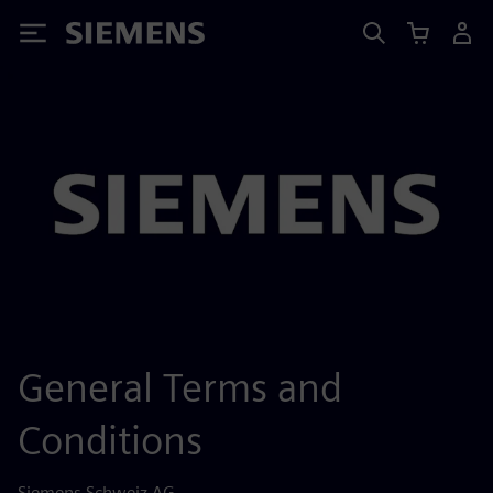
Siemens
General Terms and
Conditions
Siemens Schweiz AG