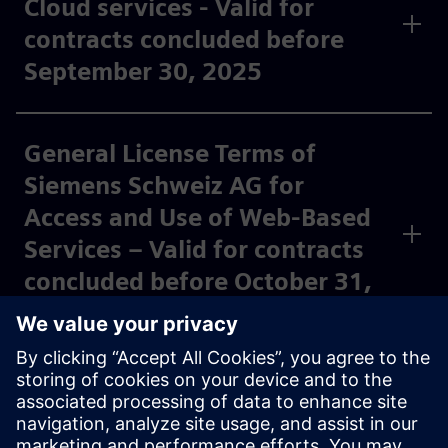
Cloud services - Valid for
contracts concluded before
September 30, 2025
General License Terms of
Siemens Schweiz AG for
Access and Use of Web-Based
Services – Valid for contracts
concluded before October 31,
2023
*Special terms and conditions apply to software