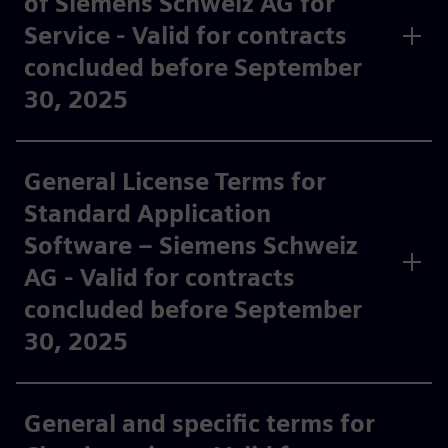
of Siemens Schweiz AG for
Service - Valid for contracts
concluded before September
30, 2025
General License Terms for
Standard Application
Software – Siemens Schweiz
AG - Valid for contracts
concluded before September
30, 2025
General and specific terms for