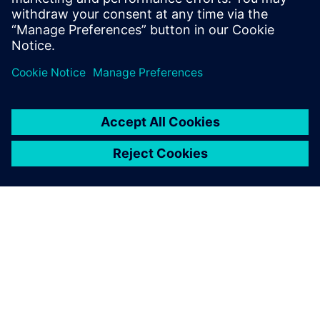
development.
PAR SIEMENS