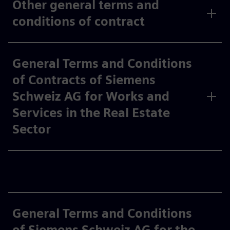
Other general terms and
conditions of contract
General Terms and Conditions
of Contracts of Siemens
Schweiz AG for Works and
Services in the Real Estate
Sector
General Terms and Conditions
of Siemens Schweiz AG for the