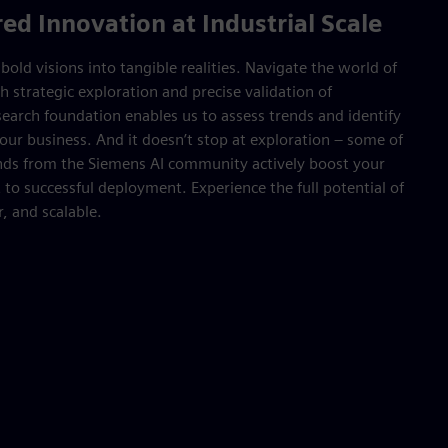
d Innovation at Industrial Scale
old visions into tangible realities. Navigate the world of
h strategic exploration and precise validation of
earch foundation enables us to assess trends and identify
our business. And it doesn’t stop at exploration – some of
inds from the Siemens AI community actively boost your
 to successful deployment. Experience the full potential of
r, and scalable.