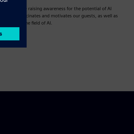
those who are raising awareness for the potential of AI
arn what fascinates and motivates our guests, as well as
solving in the field of AI.