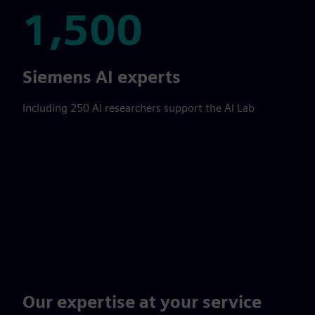
1,500
1,500
Siemens AI experts
Including 250 AI researchers support the AI Lab
Our expertise at your service