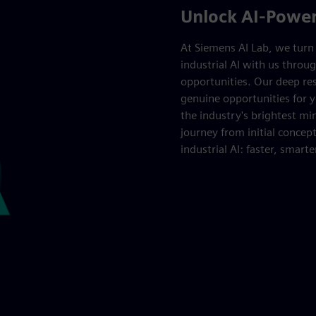
Unlock AI-Powere
At Siemens AI Lab, we turn b
industrial AI with us throug
opportunities. Our deep res
genuine opportunities for y
the industry's brightest m
journey from initial concept
industrial AI: faster, smarte