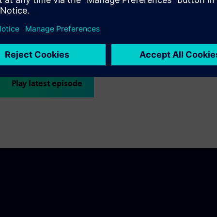
The Siemens AI Lab presents a podcast filled with the voices of 
across Siemens. Get to know the people behind the expertise; le
what aspects of their daily inspiration can contribute to problem-
Check Out Podcast
Play latest episode