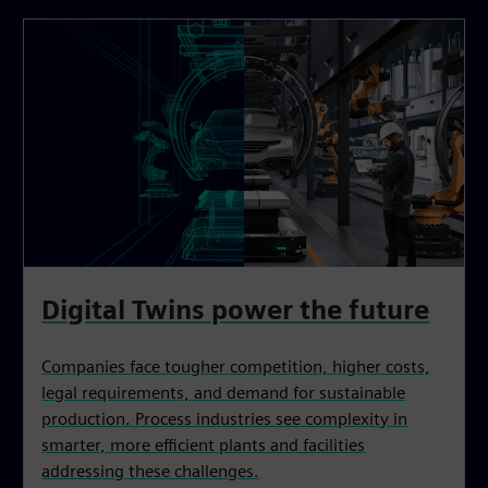
Digital Twins power the future
Companies face tougher competition, higher costs,
legal requirements, and demand for sustainable
production. Process industries see complexity in
smarter, more efficient plants and facilities
addressing these challenges.