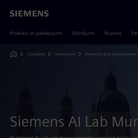
Siemens
Produkti un pakalpojumi
Risinājumi
Nozares
Par
Company
Innovation
Research and Development
Home
Siemens AI Lab Mu
At Siemens AI Lab, we drive purposeful industrial AI innova