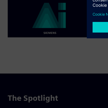
The Spotlight