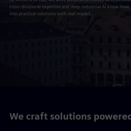
cross-divisional expertise and deep industrial AI know-how
into practical solutions with real impact.
We craft solutions powere