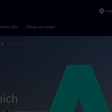
Re
tneru tīkls
Tēmas un ieskati
Siemens AI Lab
nich
tion. By leveraging Siemens’