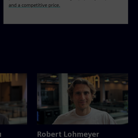
and a competitive price.
u
Robert Lohmeyer