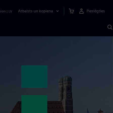
Atbalsts un kopiena
Pieslēgties
gion
|
LV
M
a
S
A