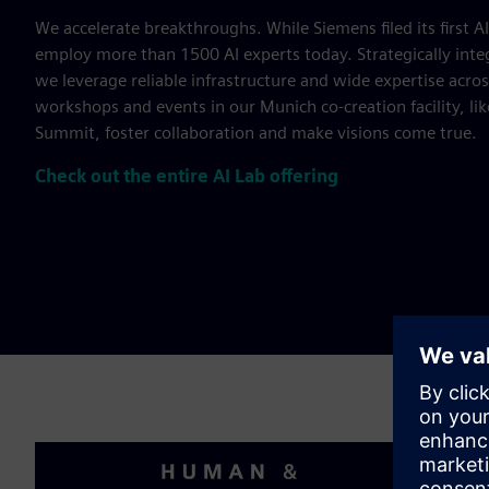
We accelerate breakthroughs. While Siemens filed its first A
employ more than 1500 AI experts today. Strategically inte
we leverage reliable infrastructure and wide expertise acros
workshops and events in our Munich co-creation facility, li
Summit, foster collaboration and make visions come true.
Check out the entire AI Lab offering