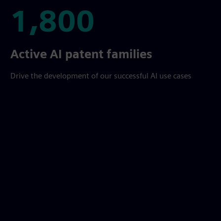
1,800
1,800
Active AI patent families
Drive the development of our successful AI use cases