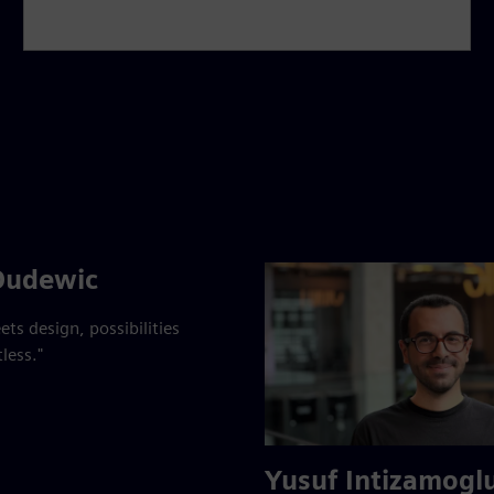
Dudewic
ts design, possibilities
less."
Yusuf Intizamogl