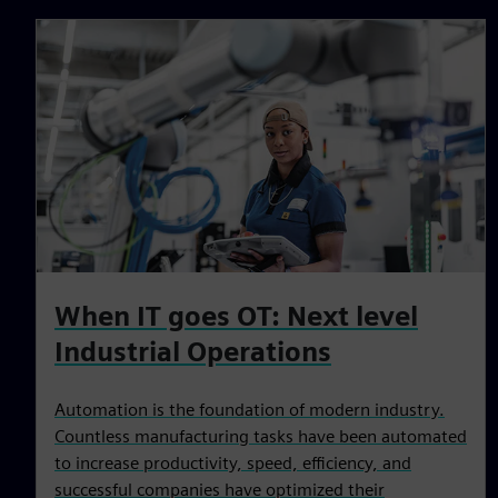
When IT goes OT: Next level
Industrial Operations
Automation is the foundation of modern industry.
Countless manufacturing tasks have been automated
to increase productivity, speed, efficiency, and
successful companies have optimized their