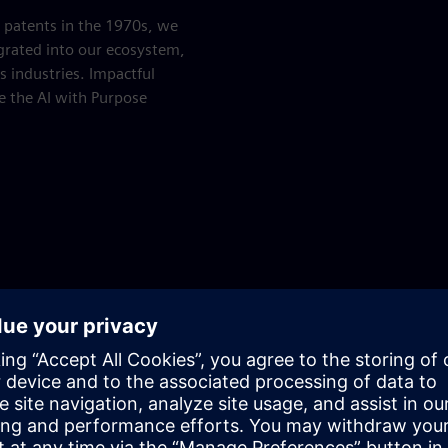
I patents in the 1970s, we
grated into our ecosystem,
s industries. Impactful
ke the AI with Purpose
Play
Human&AI Podcast