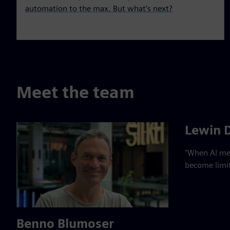
automation to the max. But what’s next?
Meet the team
Lewin 
"When AI mee
become limit
Benno Blumoser