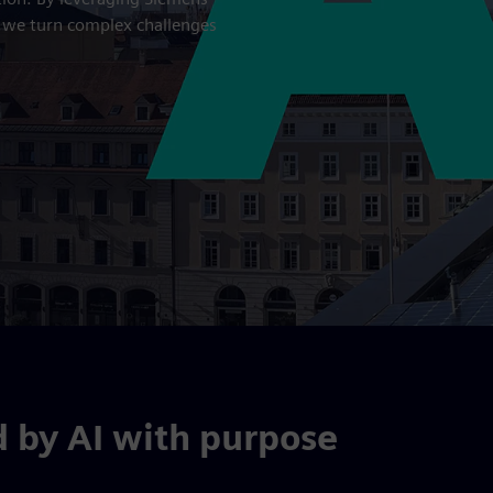
, we turn complex challenges
d by AI with purpose