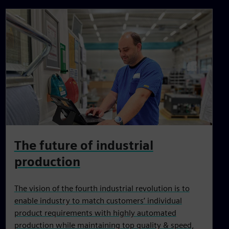
The future of industrial
production
The vision of the fourth industrial revolution is to
enable industry to match customers’ individual
product requirements with highly automated
production while maintaining top quality & speed,