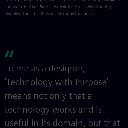
the work of Axel Platz. He designs intuitively working
visualizations for different Siemens businesses.
To me as a designer,
'Technology with Purpose'
means not only that a
technology works and is
useful in its domain, but that