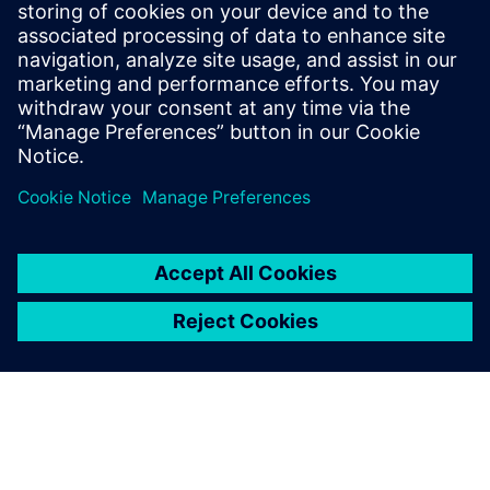
tasks was to visualize data from the painting process of
vehicle bodies that had been analyzed in the cloud in such a
way that experts could quickly see where there were
deviations from the standard. The clarifying effect of good
design is expressed in all of Axel Platz's solutions.