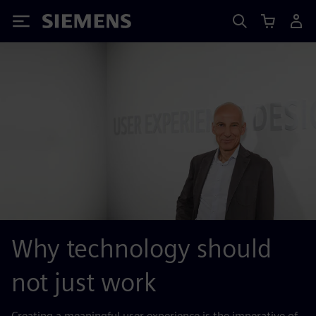
Siemens
Why technology should
not just work
Creating a meaningful user experience is the imperative of