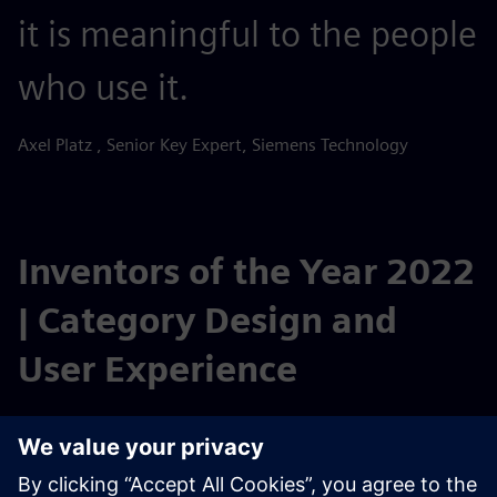
it is meaningful to the people
who use it.
Axel Platz , Senior Key Expert, Siemens Technology
Inventors of the Year 2022
| Category Design and
User Experience
UX Designer Axel Platz from Siemens Technology is hired
by the business units for new developments requiring
special user experience (UX) design expertise. One of his