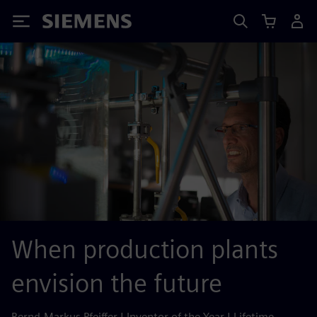
Siemens
When production plants
envision the future
Bernd-Markus Pfeiffer | Inventor of the Year | Lifetime