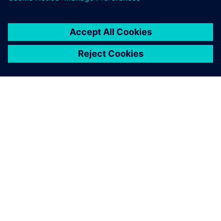
PAR SIEMENS
INFORMĀCIJA PAR UZŅĒMUMU
SAZINIETIES AR MUMS