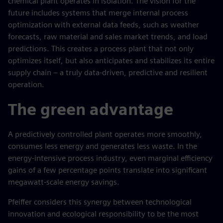
chemical plant operates in isolation. The vision for the
future includes systems that merge internal process
optimization with external data feeds, such as weather
forecasts, raw material and sales market trends, and load
predictions. This creates a process plant that not only
optimizes itself, but also anticipates and stabilizes its entire
supply chain – a truly data-driven, predictive and resilient
operation.
The green advantage
A predictively controlled plant operates more smoothly,
consumes less energy and generates less waste. In the
energy-intensive process industry, even marginal efficiency
gains of a few percentage points translate into significant
megawatt-scale energy savings.
Pfeiffer considers this synergy between technological
innovation and ecological responsibility to be the most