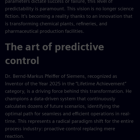
parameters dictate success or failure, this level of
predictability is paramount. This vision is no longer science
fiction. It’s becoming a reality thanks to an innovation that
is transforming chemical plants, refineries, and
pharmaceutical production facilities.
The art of predictive
control
Dr. Bernd-Markus Pfeiffer of Siemens, recognized as
Inventor of the Year 2025 in the “Lifetime Achievement”
category, is a driving force behind this transformation. He
champions a data-driven system that continuously
calculates dozens of future scenarios, identifying the
optimal path for seamless and efficient operations in real-
time. This represents a radical paradigm shift for the entire
process industry: proactive control replacing mere
reaction.