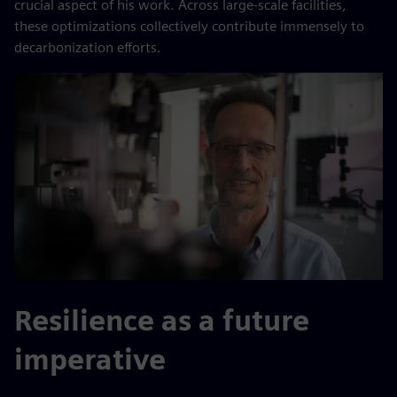
crucial aspect of his work. Across large-scale facilities,
these optimizations collectively contribute immensely to
decarbonization efforts.
Resilience as a future
imperative