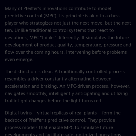
Many of Pfeiffer’s innovations contribute to model
predictive control (MPC). Its principle is akin to a chess
player who strategizes not just the next move, but the next
ten. Unlike traditional control systems that react to
deviations, MPC “thinks” differently: It simulates the future
development of product quality, temperature, pressure and
flow over the coming hours, intervening before problems
even emerge.
The distinction is clear: A traditionally controlled process
resembles a driver constantly alternating between
acceleration and braking. An MPC-driven process, however,
navigates smoothly, intelligently anticipating and utilizing
traffic light changes before the light turns red.
Digital twins – virtual replicas of real plants – form the
bedrock of Pfeiffer’s predictive control. They provide
process models that enable MPC to simulate future
developments and facilitate safe, optimized operations.