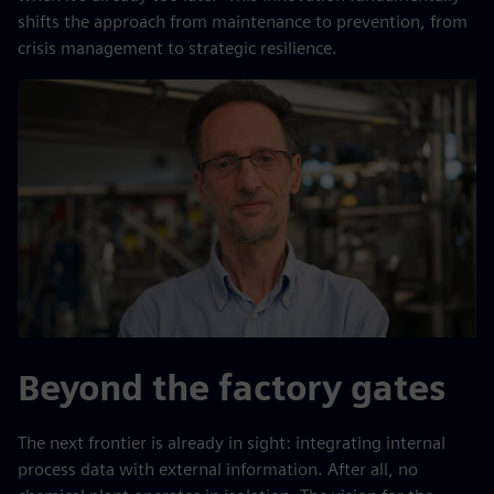
shifts the approach from maintenance to prevention, from
crisis management to strategic resilience.
Beyond the factory gates
The next frontier is already in sight: integrating internal
process data with external information. After all, no