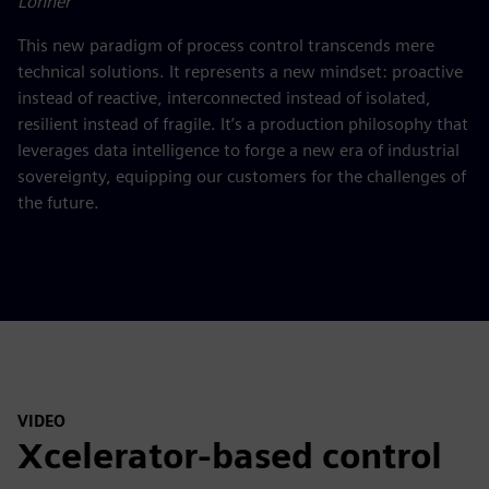
Lohner
This new paradigm of process control transcends mere
technical solutions. It represents a new mindset: proactive
instead of reactive, interconnected instead of isolated,
resilient instead of fragile. It’s a production philosophy that
leverages data intelligence to forge a new era of industrial
sovereignty, equipping our customers for the challenges of
the future.
VIDEO
Xcelerator-based control