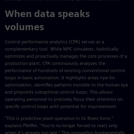
When data speaks
volumes
Control performance analytics (CPA) serves as a
complementary tool. While MPC simulates, holistically
optimizes and proactively manages the core processes of a
production plant, CPA continuously analyzes the
performance of hundreds of existing conventional control
loops in basic automation. It highlights areas ripe for
optimization, identifies patterns invisible to the human eye
and pinpoints suboptimal control loops. This allows
operating personnel to precisely focus their attention on
specific control loops with potential for improvement.
“This is predictive plant operation in its finest form,”
explains Pfeiffer. “You’re no longer forced to react only
when it’s already too late.” This innovation fundamentally