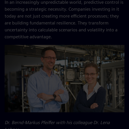
In an increasingly unpredictable world, predictive control is
becoming a strategic necessity. Companies investing in it
today are not just creating more efficient processes; they
are building fundamental resilience. They transform
uncertainty into calculable scenarios and volatility into a
competitive advantage.
Dr. Bernd-Markus Pfeiffer with his colleague Dr. Lena