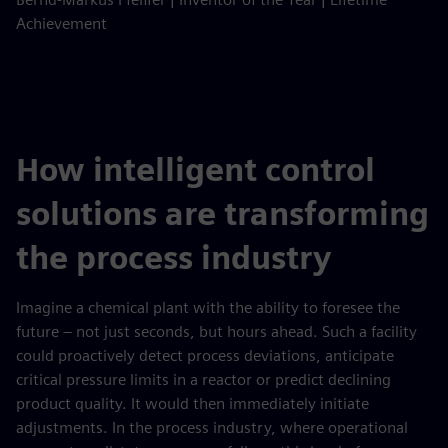
Achievement
How intelligent control
solutions are transforming
the process industry
Imagine a chemical plant with the ability to foresee the
future – not just seconds, but hours ahead. Such a facility
could proactively detect process deviations, anticipate
critical pressure limits in a reactor or predict declining
product quality. It would then immediately initiate
adjustments. In the process industry, where operational