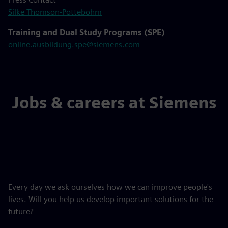
Silke Thomson-Pottebohm
Training and Dual Study Programs (SPE)
online.ausbildung.spe@siemens.com
Jobs & careers at Siemens
Every day we ask ourselves how we can improve people's
lives. Will you help us develop important solutions for the
future?