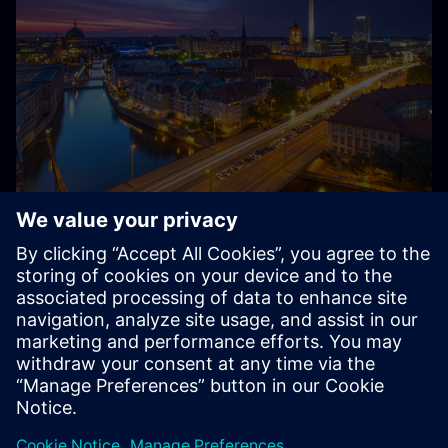
About Siemens in Germany
Siemens – from Germany, for Germany and the world:
With around 85,000 employees and several thousand
trainees, Siemens is one of the largest private employers
and training companies in Germany.
Explore