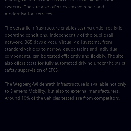
systems. The site also offers extensive repair and
modernisation services.
The versatile infrastructure enables testing under realistic
operating conditions, independently of the public rail
network, 365 days a year. Virtually all systems, from
standard vehicles to narrow-gauge trains and individual
components, can be tested efficiently and flexibly. The site
also offers tests for fully automated driving under the strict
safety supervision of ETCS.
The Wegberg-Wildenrath infrastructure is available not only
to Siemens Mobility, but also to external manufacturers.
Around 10% of the vehicles tested are from competitors.