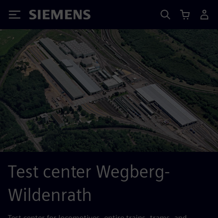
Siemens
Test center Wegberg-
Wildenrath
Test center for locomotives, entire trains, trams, and