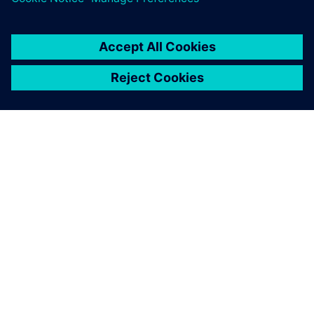
PAR SIEMENS
INFORMĀCIJA PAR UZŅĒMUMU