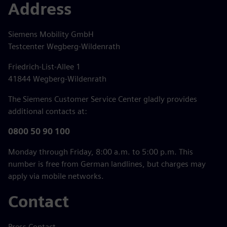
Address
Siemens Mobility GmbH
Testcenter Wegberg-Wildenrath
Friedrich-List-Allee 1
41844 Wegberg-Wildenrath
The Siemens Customer Service Center gladly provides
additional contacts at:
0800 50 90 100
Monday through Friday, 8:00 a.m. to 5:00 p.m. This
number is free from German landlines, but charges may
apply via mobile networks.
Contact
Press Contact