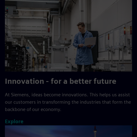
Innovation - for a better future
At Siemens, ideas become innovations. This helps us assist
our customers in transforming the industries that form the
backbone of our economy.
Explore