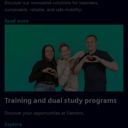
Discover our innovative solutions for seamless,
sustainable, reliable, and safe mobility.
Read more
Training and dual study programs
Discover your opportunities at Siemens.
Explore