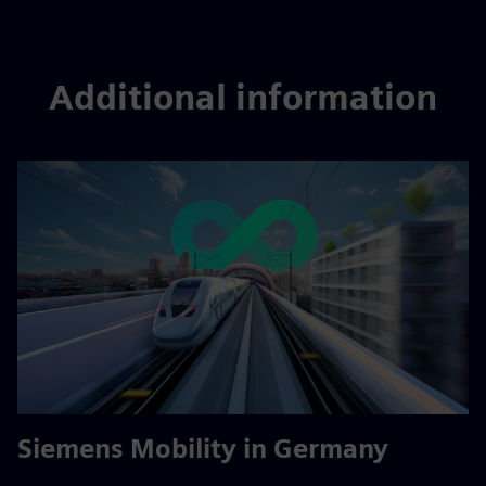
Additional information
Siemens Mobility in Germany