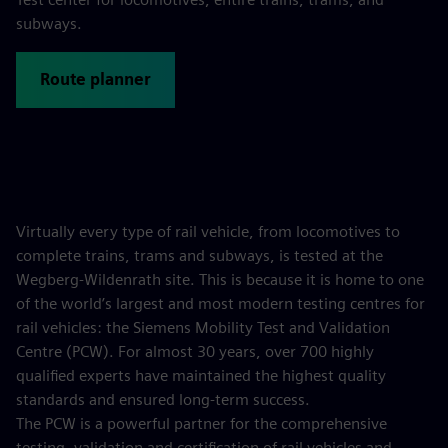
subways.
Route planner
Virtually every type of rail vehicle, from locomotives to
complete trains, trams and subways, is tested at the
Wegberg-Wildenrath site. This is because it is home to one
of the world’s largest and most modern testing centres for
rail vehicles: the Siemens Mobility Test and Validation
Centre (PCW). For almost 30 years, over 700 highly
qualified experts have maintained the highest quality
standards and ensured long-term success.
The PCW is a powerful partner for the comprehensive
testing, validation and certification of rail vehicles and