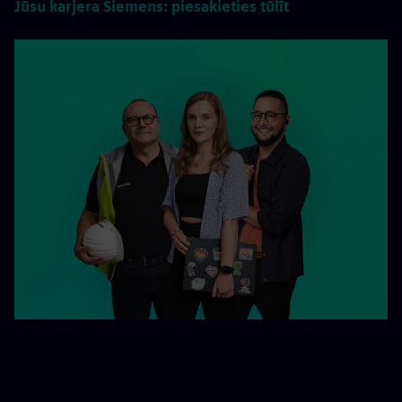
Jūsu karjera Siemens: piesakieties tūlīt