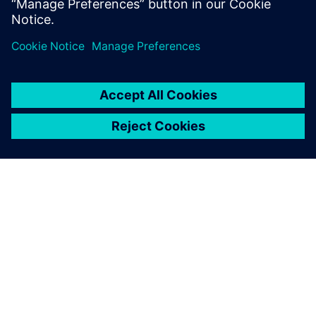
PAR SIEMENS