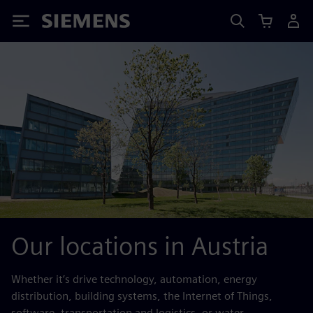
Siemens
Our locations in Austria
Whether it’s drive technology, automation, energy
distribution, building systems, the Internet of Things,
software, transportation and logistics, or water