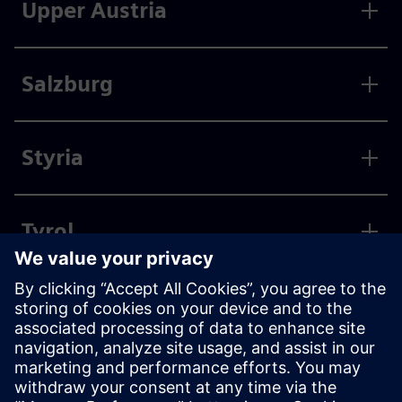
Upper Austria
Salzburg
Styria
Tyrol
Vorarlberg
Vienna