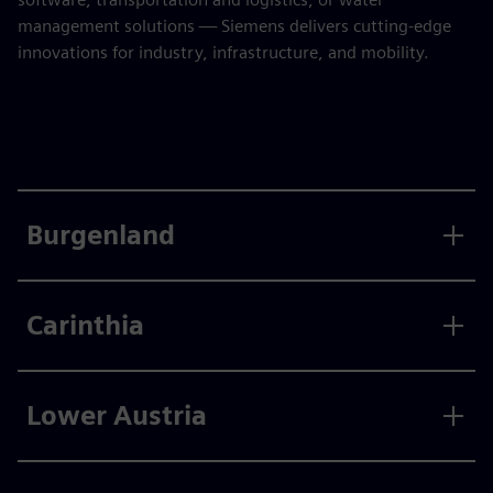
management solutions — Siemens delivers cutting-edge
innovations for industry, infrastructure, and mobility.
Burgenland
Carinthia
Lower Austria