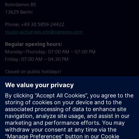
Rohrdamm 85
13629 Berlin
Phone: +49 30 5859-24422
studio-active-bln.ehs@siemens.com
Regular opening hours:
Monday–Thursday: 07:00 AM – 07:00 PM
Friday: 07:00 AM – 04:30 PM
Closed on public holidays!
Downloads
Studio Active Registration Form
(in German)
Summer 2026 Courses (in German)
Studio Active House Rules (in German)
Studio Active Booking Tool