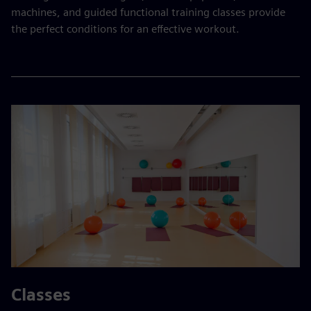
machines, and guided functional training classes provide
the perfect conditions for an effective workout.
Classes