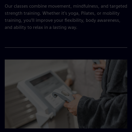
Our classes combine movement, mindfulness, and targeted
strength training. Whether it’s yoga, Pilates, or mobility
training, you’ll improve your flexibility, body awareness,
and ability to relax in a lasting way.