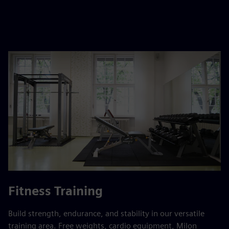
Fitness Training
Build strength, endurance, and stability in our versatile
training area. Free weights, cardio equipment, Milon