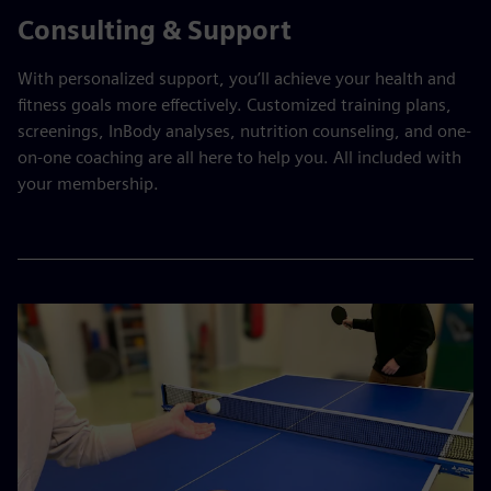
Consulting & Support
With personalized support, you’ll achieve your health and
fitness goals more effectively. Customized training plans,
screenings, InBody analyses, nutrition counseling, and one-
on-one coaching are all here to help you. All included with
your membership.