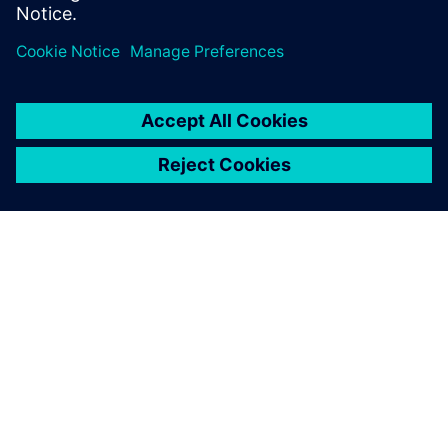
PAR SIEMENS
INFORMĀCIJA PAR UZŅĒMUMU