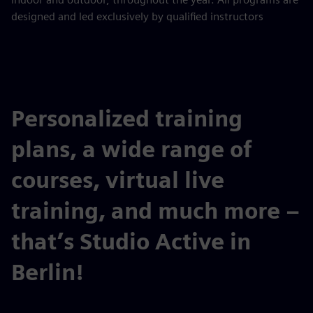
designed and led exclusively by qualified instructors
Personalized training
plans, a wide range of
courses, virtual live
training, and much more –
that’s Studio Active in
Berlin!