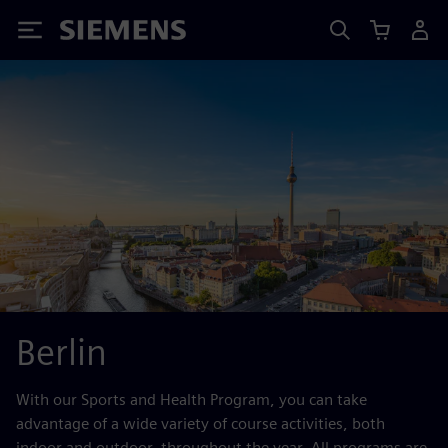
Siemens
Berlin
With our Sports and Health Program, you can take
advantage of a wide variety of course activities, both
indoor and outdoor, throughout the year. All programs are