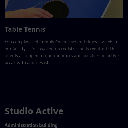
Table Tennis
You can play table tennis for free several times a week at
our facility - it’s easy and no registration is required. This
offer is also open to non-members and provides an active
break with a fun twist.
Studio Active
Administration building