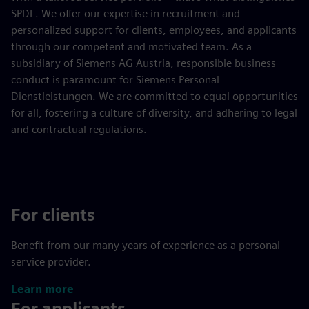
SPDL. We offer our expertise in recruitment and
personalized support for clients, employees, and applicants
through our competent and motivated team. As a
subsidiary of Siemens AG Austria, responsible business
conduct is paramount for Siemens Personal
Dienstleistungen. We are committed to equal opportunities
for all, fostering a culture of diversity, and adhering to legal
and contractual regulations.
For clients
Benefit from our many years of experience as a personal
service provider.
Learn more
For applicants