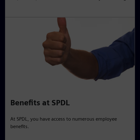
Benefits at SPDL
At SPDL, you have access to numerous employee
benefits.