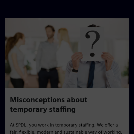
Misconceptions about
temporary staffing
At SPDL, you work in temporary staffing. We offer a
fair, flexible, modern and sustainable way of working.