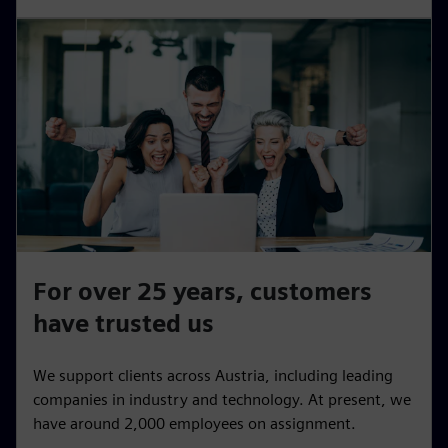
For over 25 years, customers
have trusted us
We support clients across Austria, including leading
companies in industry and technology. At present, we
have around 2,000 employees on assignment.