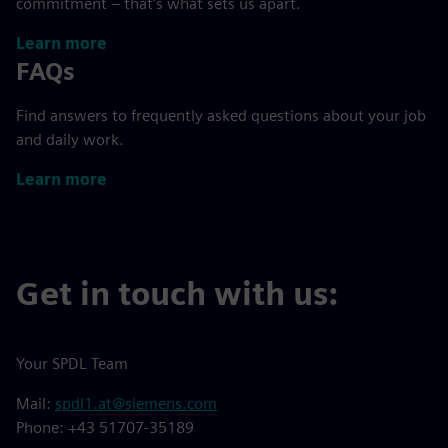
commitment – that’s what sets us apart.
Learn more
FAQs
Find answers to frequently asked questions about your job
and daily work.
Learn more
Get in touch with us:
Your SPDL Team
Mail:
spdl1.at@siemens.com
Phone: +43 51707-35189