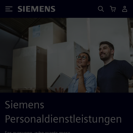
Siemens
Siemens
Personaldienstleistungen
For everyone, who wants more.