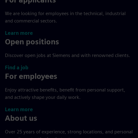
We are looking for employees in the technical, industrial
and commercial sectors.
Learn more
Open positions
Discover open jobs at Siemens and with renowned clients.
Find a job
For employees
Enjoy attractive benefits, benefit from personal support,
and actively shape your daily work.
Learn more
About us
Over 25 years of experience, strong locations, and personal