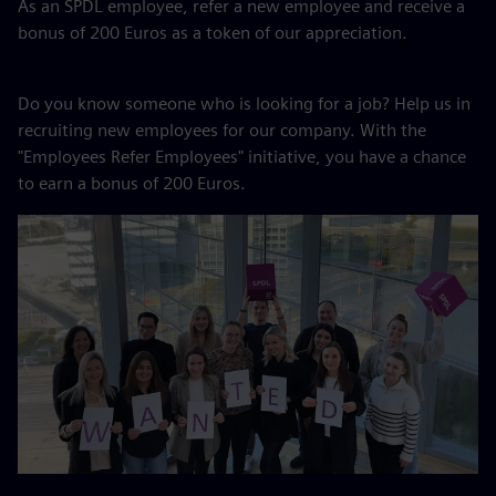
As an SPDL employee, refer a new employee and receive a
bonus of 200 Euros as a token of our appreciation.
Do you know someone who is looking for a job? Help us in
recruiting new employees for our company. With the
"Employees Refer Employees" initiative, you have a chance
to earn a bonus of 200 Euros.