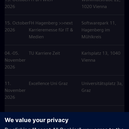
2026
1020 Vienna
15. October
FH Hagenberg >>next
Softwarepark 11,
2026
Karrieremesse für IT &
Hagenberg im
Medien
Mühlkreis
04.-05.
TU Karriere Zeit
Karlsplatz 13, 1040
November
Vienna
2026
11.
Excellence Uni Graz
Universitätsplatz 3a,
November
Graz
2026
25.
Karriere Tag HTL
Anton
November
Hollabrunn
Ehrenfriedstraße 10,
2026
Hollabrunn