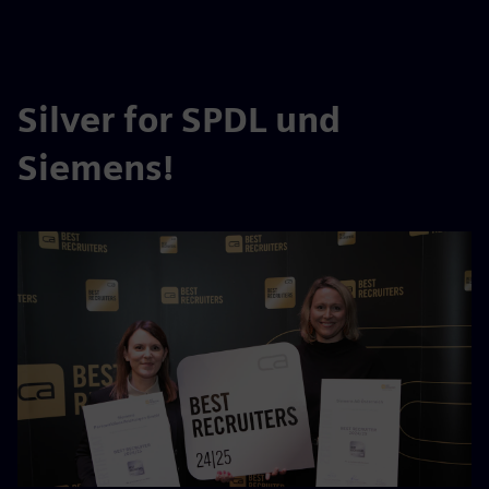
Silver for SPDL und
Siemens!