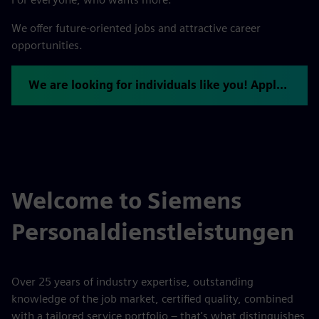
We offer future-oriented jobs and attractive career
opportunities.
We are looking for individuals like you! Apply now.
Welcome to Siemens
Personaldienstleistungen
Over 25 years of industry expertise, outstanding
knowledge of the job market, certified quality, combined
with a tailored service portfolio – that's what distinguishes