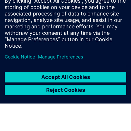
19.-20.
Recruiting Days Wiener
Dr. Eckener Gasse 2,
January
Neustadt
Wiener Neustadt
2027