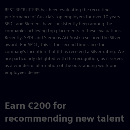
BEST RECRUITERS has been evaluating the recruiting
performance of Austria's top employers for over 10 years.
SPDL and Siemens have consistently been among the
companies achieving top placements in these evaluations.
Recently, SPDL and Siemens AG Austria secured the Silver
award. For SPDL, this is the second time since the
company's inception that it has received a Silver rating. We
are particularly delighted with the recognition, as it serves
as a wonderful affirmation of the outstanding work our
employees deliver!
Earn €200 for
recommending new talent