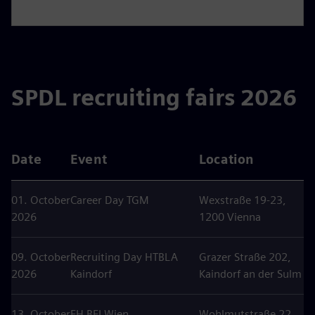
SPDL recruiting fairs 2026
Date
Event
Location
01. October
Career Day TGM
Wexstraße 19-23,
2026
1200 Vienna
09. October
Recruiting Day HTBLA
Grazer Straße 202,
2026
Kaindorf
Kaindorf an der Sulm
13. October
FH BFI Wien
Wohlmutstraße 22,