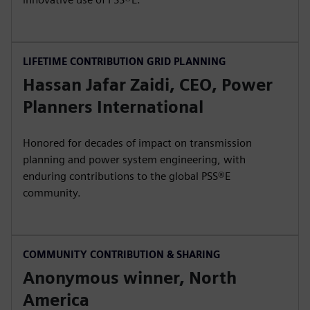
LIFETIME CONTRIBUTION GRID PLANNING
Hassan Jafar Zaidi, CEO, Power
Planners International
Honored for decades of impact on transmission
planning and power system engineering, with
enduring contributions to the global PSS®E
community.
COMMUNITY CONTRIBUTION & SHARING
Anonymous winner, North
America