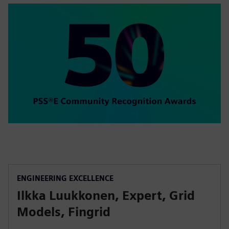
ENGINEERING EXCELLENCE
Ilkka Luukkonen, Expert, Grid
Models, Fingrid