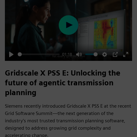
Play
01:18
Play
Mute
Settings
PIP
Enter
fulls
Gridscale X PSS E: Unlocking the
future of agentic transmission
planning
Siemens recently introduced Gridscale X PSS E at the recent
Grid Software Summit—the next generation of the
industry’s most trusted transmission planning software,
designed to address growing grid complexity and
accelerating change.