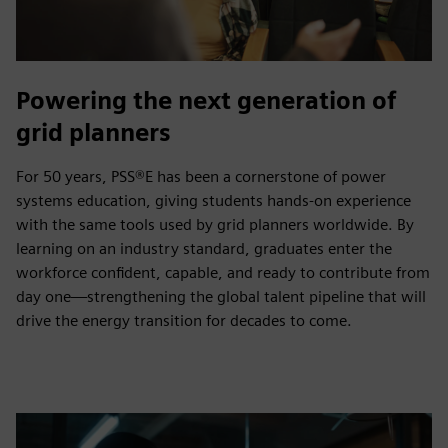
Powering the next generation of
grid planners
For 50 years, PSS®E has been a cornerstone of power
systems education, giving students hands‑on experience
with the same tools used by grid planners worldwide. By
learning on an industry standard, graduates enter the
workforce confident, capable, and ready to contribute from
day one—strengthening the global talent pipeline that will
drive the energy transition for decades to come.