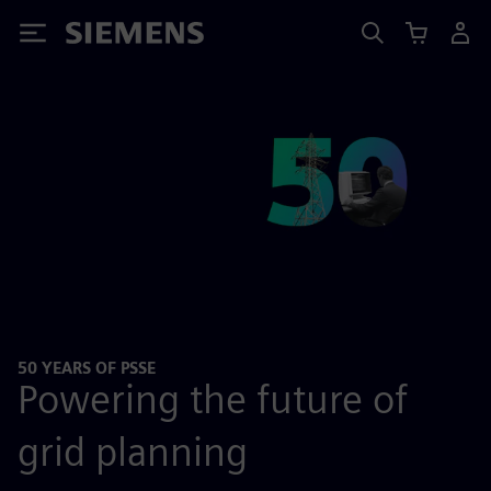
Siemens
50 YEARS OF PSSE
Powering the future of
grid planning