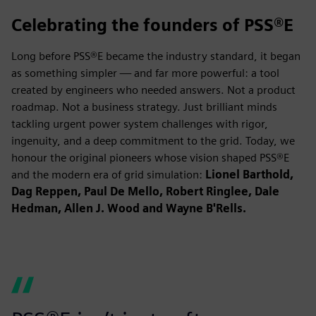
Celebrating the founders of PSS®E
Long before PSS®E became the industry standard, it began
as something simpler — and far more powerful: a tool
created by engineers who needed answers. Not a product
roadmap. Not a business strategy. Just brilliant minds
tackling urgent power system challenges with rigor,
ingenuity, and a deep commitment to the grid. Today, we
honour the original pioneers whose vision shaped PSS®E
and the modern era of grid simulation:
Lionel Barthold,
Dag Reppen, Paul De Mello, Robert Ringlee, Dale
Hedman, Allen J. Wood and Wayne B'Rells.