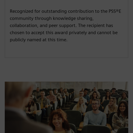
Recognized for outstanding contribution to the PSS®E
community through knowledge sharing,
collaboration, and peer support. The recipient has
chosen to accept this award privately and cannot be
publicly named at this time.