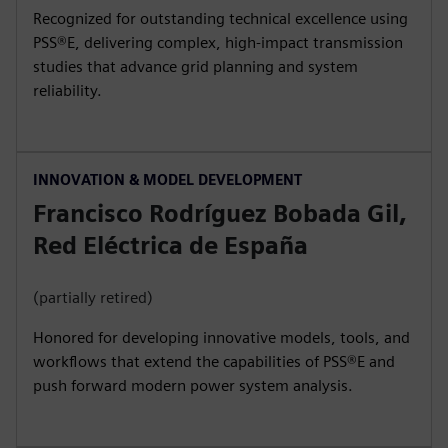
Recognized for outstanding technical excellence using
PSS®E, delivering complex, high‑impact transmission
studies that advance grid planning and system
reliability.
INNOVATION & MODEL DEVELOPMENT
Francisco Rodríguez Bobada Gil,
Red Eléctrica de España
(partially retired)
Honored for developing innovative models, tools, and
workflows that extend the capabilities of PSS®E and
push forward modern power system analysis.