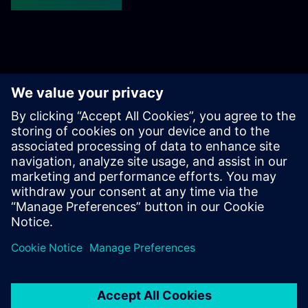
Get started
Sazinieties ar mums