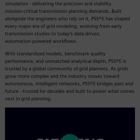
simulation - delivering the precision and stability
mission‑critical transmission planning demands. Built
alongside the engineers who rely on it, PSS®E has shaped
every major era of grid modeling, evolving from early
transmission studies to today’s data‑driven,
automation‑powered workflows.
With standardized models, benchmark‑quality
performance, and unmatched analytical depth, PSS®E is
trusted by a global community of grid planners. As grids
grow more complex and the industry moves toward
autonomous, intelligent networks, PSS®E bridges past and
future - trusted for decades and built to power what comes
next in grid planning.