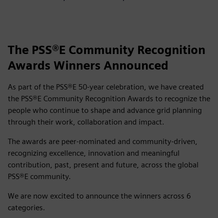
The PSS®E Community Recognition
Awards Winners Announced
As part of the PSS®E 50‑year celebration, we have created
the PSS®E Community Recognition Awards to recognize the
people who continue to shape and advance grid planning
through their work, collaboration and impact.
The awards are peer‑nominated and community‑driven,
recognizing excellence, innovation and meaningful
contribution, past, present and future, across the global
PSS®E community.
We are now excited to announce the winners across 6
categories.