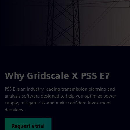
Why Gridscale X PSS E?
PSS E is an industry-leading transmission planning and
analysis software designed to help you optimize power
supply, mitigate risk and make confident investment
decisions.
Request a trial