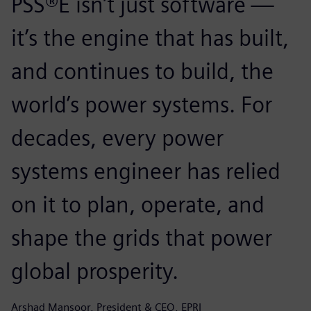
PSS®E isn’t just software —
it’s the engine that has built,
and continues to build, the
world’s power systems. For
decades, every power
systems engineer has relied
on it to plan, operate, and
shape the grids that power
global prosperity.
Arshad Mansoor, President & CEO, EPRI