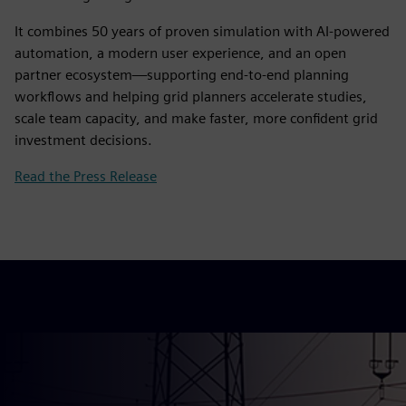
It combines 50 years of proven simulation with AI‑powered
automation, a modern user experience, and an open
partner ecosystem—supporting end‑to‑end planning
workflows and helping grid planners accelerate studies,
scale team capacity, and make faster, more confident grid
investment decisions.
Read the Press Release