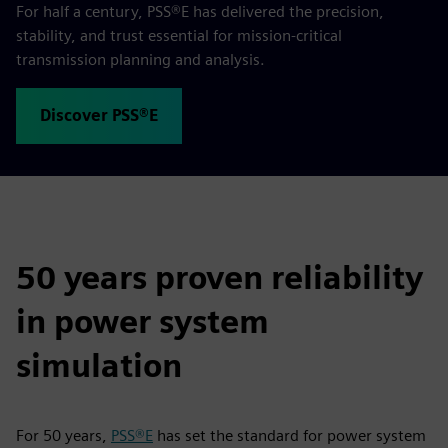
For half a century, PSS®E has delivered the precision,
stability, and trust essential for mission‑critical
transmission planning and analysis.
Discover PSS®E
50 years proven reliability
in power system
simulation
For 50 years,
PSS®E
has set the standard for power system