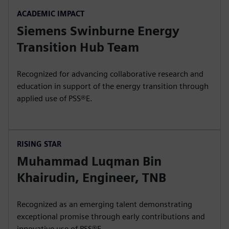
ACADEMIC IMPACT
Siemens Swinburne Energy
Transition Hub Team
Recognized for advancing collaborative research and
education in support of the energy transition through
applied use of PSS®E.
RISING STAR
Muhammad Luqman Bin
Khairudin, Engineer, TNB
Recognized as an emerging talent demonstrating
exceptional promise through early contributions and
innovative use of PSS®E.