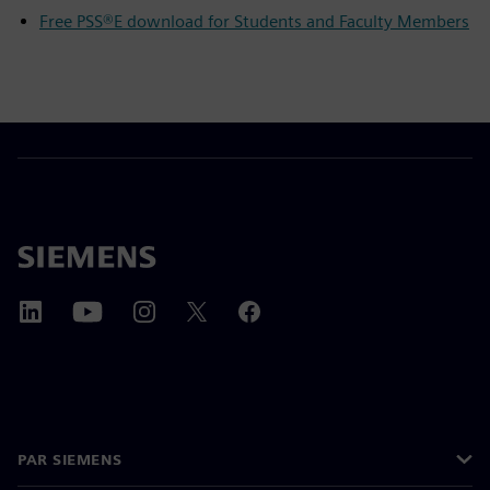
Free PSS®E download for Students and Faculty Members
PAR SIEMENS