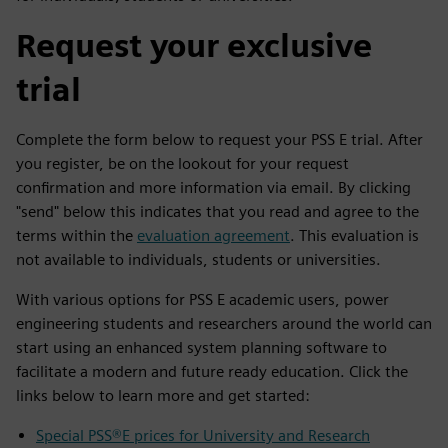
Request your exclusive
trial
Complete the form below to request your PSS E trial. After
you register, be on the lookout for your request
confirmation and more information via email. By clicking
"send" below this indicates that you read and agree to the
terms within the
evaluation agreement
. This evaluation is
not available to individuals, students or universities.
With various options for PSS E academic users, power
engineering students and researchers around the world can
start using an enhanced system planning software to
facilitate a modern and future ready education. Click the
links below to learn more and get started:
Special PSS®E prices for University and Research