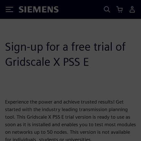
Siemens
Sign-up for a free trial of
Gridscale X PSS E
Experience the power and achieve trusted results! Get
started with the industry leading transmission planning
tool. This Gridscale X PSS E trial version is ready to use as
soon as it is installed and enables you to test most modules
on networks up to 50 nodes. This version is not available
for individuals, students or universities.