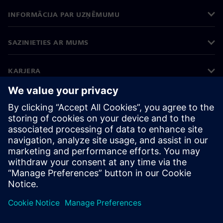
INFORMĀCIJA PAR UZŅĒMUMU
SAZINIETIES AR MUMS
KARJERA
©
Siemens
2026
Korporatīvā informācija
Privātuma politika
Sīkdatņu iestatījumi
Lietošanas noteikumi