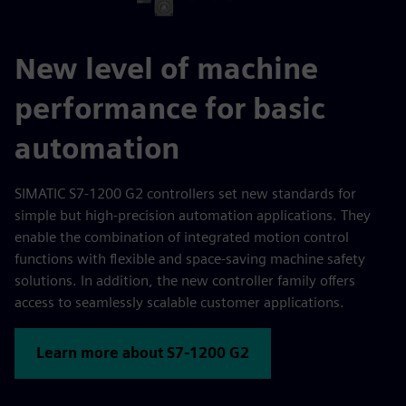
New level of machine
performance for basic
automation
SIMATIC S7-1200 G2 controllers set new standards for
simple but high-precision automation applications. They
enable the combination of integrated motion control
functions with flexible and space-saving machine safety
solutions. In addition, the new controller family offers
access to seamlessly scalable customer applications.
Learn more about S7-1200 G2