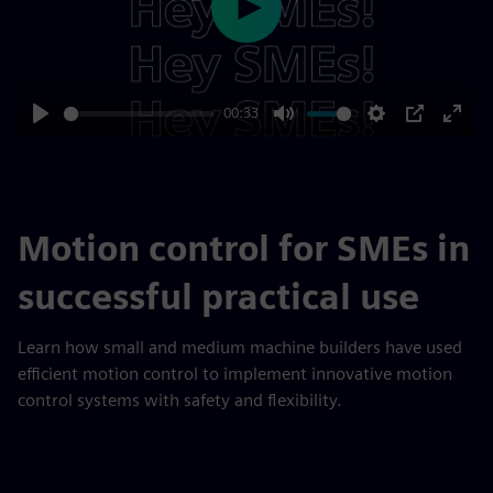
Play
00:33
Play
Mute
Settings
PIP
Enter
fulls
Motion control for SMEs in
successful practical use
Learn how small and medium machine builders have used
efficient motion control to implement innovative motion
control systems with safety and flexibility.