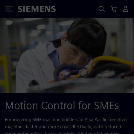
Siemens
Motion Control for SMEs
Empowering SME machine builders in Asia Pacific to deliver
machines faster and more cost‑effectively, with reduced
engineering effort. Leverage right‑sized motion control