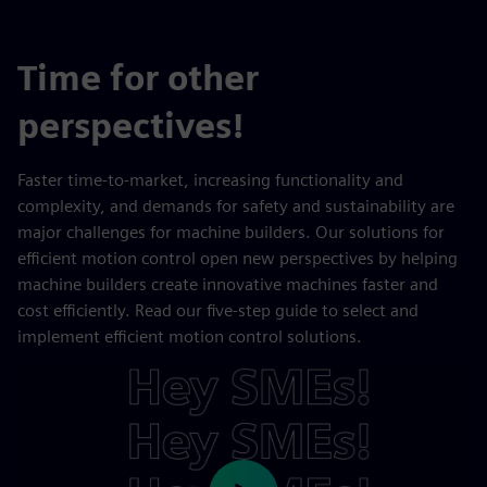
Time for other
perspectives!
Faster time-to-market, increasing functionality and
complexity, and demands for safety and sustainability are
major challenges for machine builders. Our solutions for
efficient motion control open new perspectives by helping
machine builders create innovative machines faster and
cost efficiently. Read our five-step guide to select and
implement efficient motion control solutions.