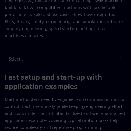
Cost-effective, reliable motion control helps SME machine
builders deliver competitive machines with predictable
performance. Selected use cases show how integrated
PLCs, drives, safety, engineering, and simulation software
simplify engineering, speed startup, and optimize
machines and axes.
Select...
Fast setup and start-up with
application examples
Machine builders need to engineer and commission motion
control machines quickly while keeping engineering effort
and costs under control. Standardized and well-maintained
application examples covering typical motion tasks help
reduce complexity and repetitive programming.