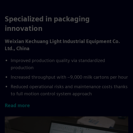
Specialized in packaging
innovation
Weixian Kechuang Light Industrial Equipment Co.
Ltd., China
Improved production quality via standardized
production
Increased throughput with ~9,000 milk cartons per hour
Reduced operational risks and maintenance costs thanks
to full motion control system approach
Read more