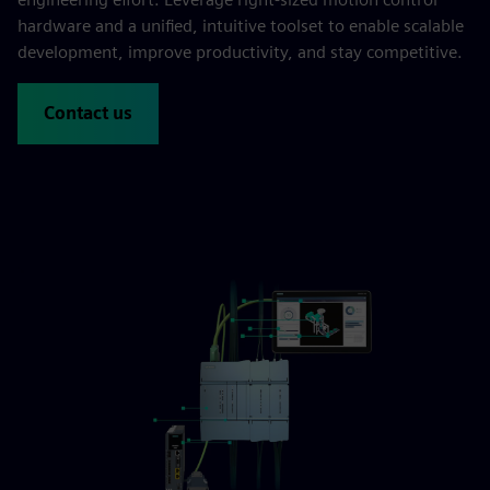
hardware and a unified, intuitive toolset to enable scalable
development, improve productivity, and stay competitive.
Contact us