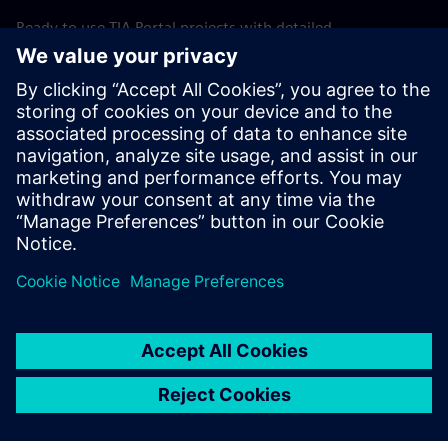
Ready to use TIA Portal projects with detailed
documentation and optional simulation support allow fast
adaptation to specific machine requirements. This shortens
startup time, reduces commissioning risk, and improves
overall engineering efficiency.