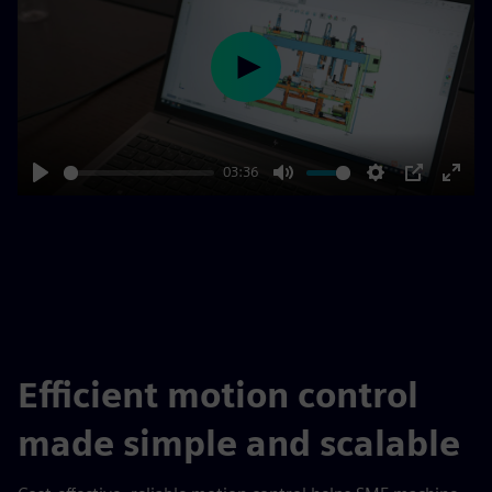
Play
03:36
Play
Mute
Settings
PIP
Enter
fulls
Efficient motion control
made simple and scalable