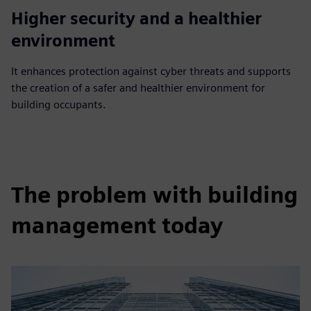
Higher security and a healthier
environment
It enhances protection against cyber threats and supports
the creation of a safer and healthier environment for
building occupants.
The problem with building
management today