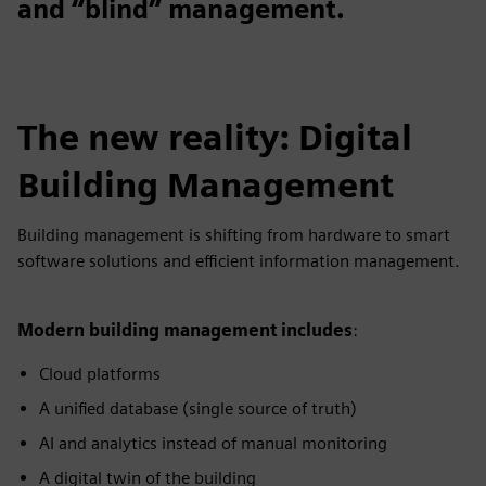
and “blind” management.
The new reality: Digital
Building Management
Building management is shifting from hardware to smart
software solutions and efficient information management.
Modern building management includes
:
Cloud platforms
A unified database (single source of truth)
AI and analytics instead of manual monitoring
A digital twin of the building