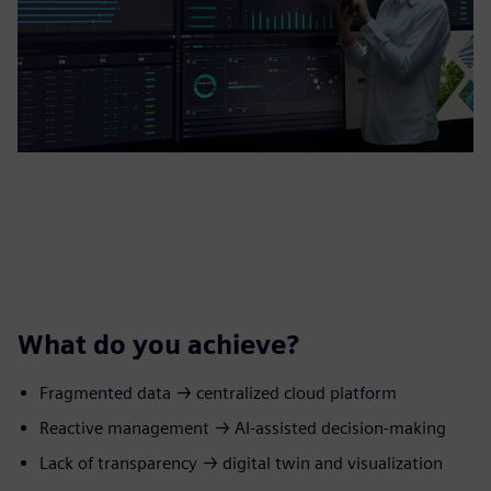
What do you achieve?
Fragmented data → centralized cloud platform
Reactive management → AI‑assisted decision-making
Lack of transparency → digital twin and visualization