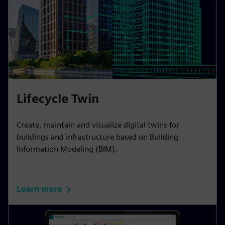
Lifecycle Twin
Create, maintain and visualize digital twins for
buildings and infrastructure based on Building
Information Modeling (BIM).
Learn more