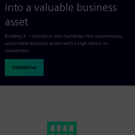
into a valuable business
asset
Building X – transform your buildings into autonomous,
sustainable business assets with a high return on
investment.
Contact us