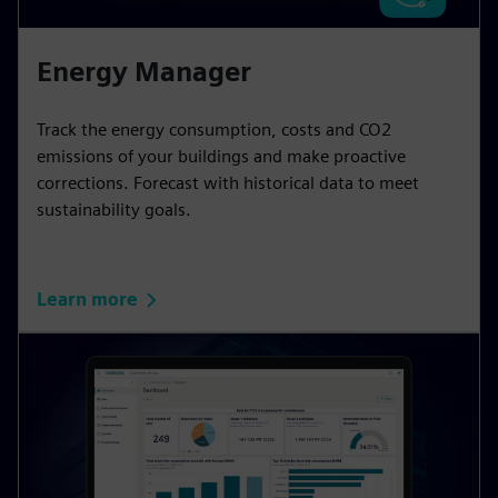
Energy Manager
Track the energy consumption, costs and CO2
emissions of your buildings and make proactive
corrections. Forecast with historical data to meet
sustainability goals.
Learn more