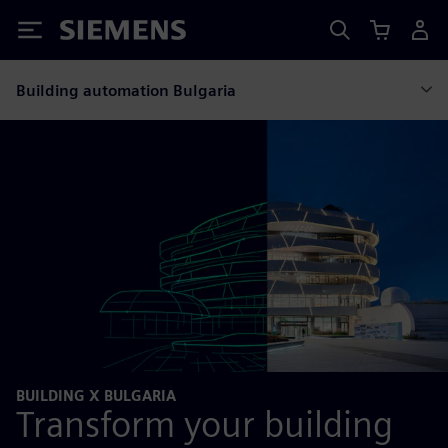
Siemens
Building automation Bulgaria
BUILDING X BULGARIA
Transform your building