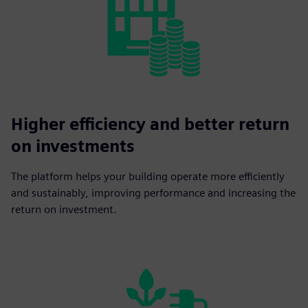
Higher efficiency and better return
on investments
The platform helps your building operate more efficiently
and sustainably, improving performance and increasing the
return on investment.