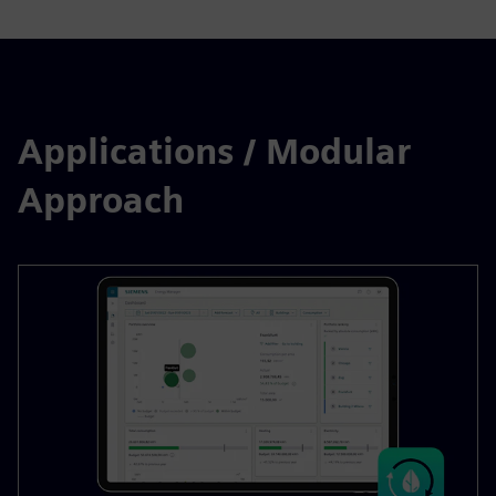
Applications / Modular
Approach