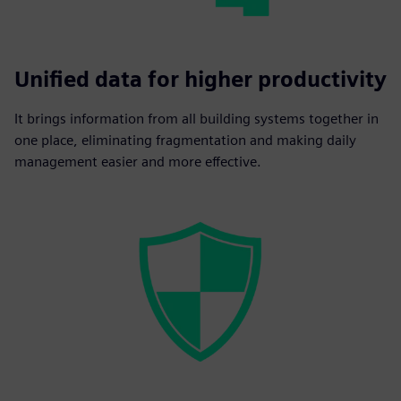
Unified data for higher productivity
It brings information from all building systems together in
one place, eliminating fragmentation and making daily
management easier and more effective.