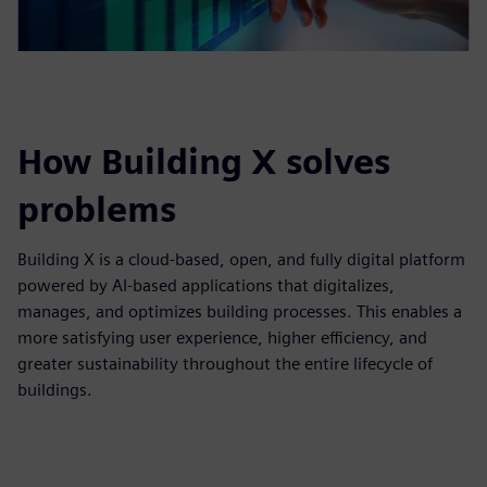
How Building X solves
problems
Building X is a cloud‑based, open, and fully digital platform
powered by AI‑based applications that digitalizes,
manages, and optimizes building processes. This enables a
more satisfying user experience, higher efficiency, and
greater sustainability throughout the entire lifecycle of
buildings.