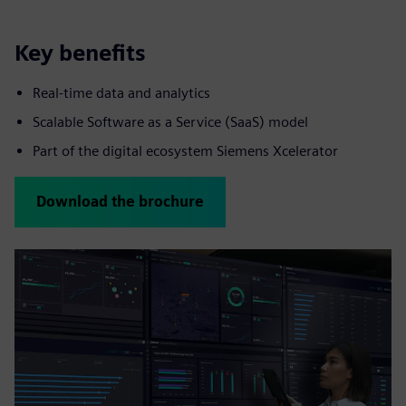
Key benefits
Real‑time data and analytics
Scalable Software as a Service (SaaS) model
Part of the digital ecosystem Siemens Xcelerator
Download the brochure