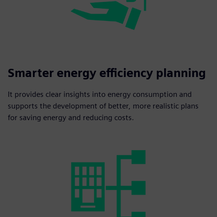
Smarter energy efficiency planning
It provides clear insights into energy consumption and
supports the development of better, more realistic plans
for saving energy and reducing costs.