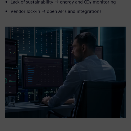
Lack of sustainability → energy and CO₂ monitoring
Vendor lock‑in → open APIs and integrations