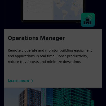
Operations Manager
Remotely operate and monitor building equipment
and applications in real time. Boost productivity,
reduce travel costs and minimize downtime.
Learn more