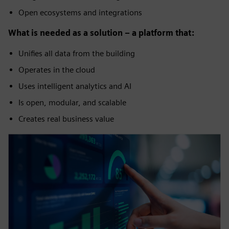
Open ecosystems and integrations
What is needed as a solution – a platform that:
Unifies all data from the building
Operates in the cloud
Uses intelligent analytics and AI
Is open, modular, and scalable
Creates real business value