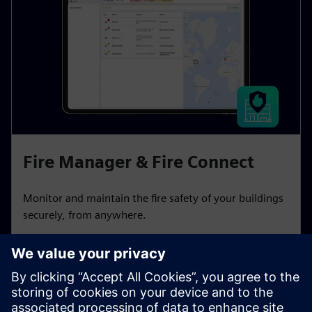
Fire Manager & Fire Connect
Monitor and maintain the fire safety of your buildings
securely, from anywhere.
Learn more