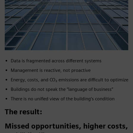
Data is fragmented across different systems
Management is reactive, not proactive
Energy, costs, and CO₂ emissions are difficult to optimize
Buildings do not speak the “language of business”
There is no unified view of the building’s condition
The result:
Missed opportunities, higher costs,