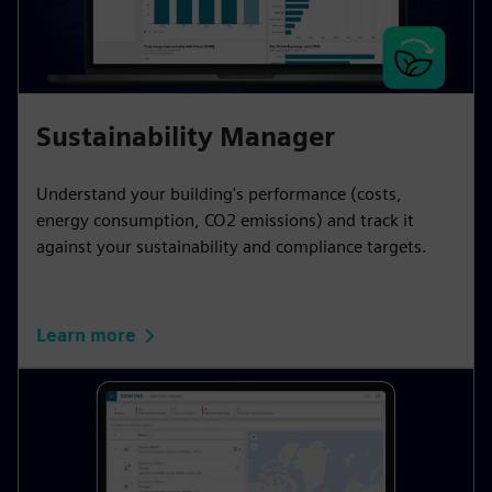
Sustainability Manager
Understand your building's performance (costs,
energy consumption, CO2 emissions) and track it
against your sustainability and compliance targets.
Learn more