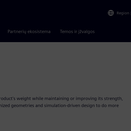
Region
Partnerių ekosistema
Temos ir įžvalgos
product's weight while maintaining or improving its strength,
mized geometries and simulation-driven design to do more