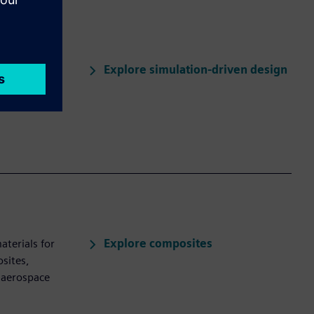
Explore simulation-driven design
valuates
al and flow
Explore composites
aterials for
sites,
 aerospace