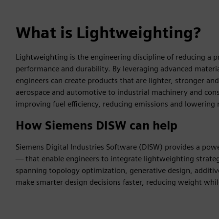
What is Lightweighting?
Lightweighting is the engineering discipline of reducing a 
performance and durability. By leveraging advanced materi
engineers can create products that are lighter, stronger a
aerospace and automotive to industrial machinery and consum
improving fuel efficiency, reducing emissions and lowering m
How Siemens DISW can help
Siemens Digital Industries Software (DISW) provides a powe
— that enable engineers to integrate lightweighting strategi
spanning topology optimization, generative design, addit
make smarter design decisions faster, reducing weight wh