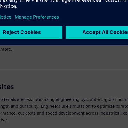
ion-driven design
riven design lets manufacturers verify a product’s function and
ility early. Using mathematical models, this approach quickly e
es and covers areas like structures, acoustics, dynamics, therm
 more.
ites
terials are revolutionizing engineering by combining distinct m
ength and durability. Engineers use simulation to optimize compo
ormance, cut costs and speed development across industries like
ive.