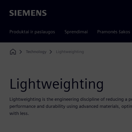
Siemens
Produktai ir paslaugos
Sprendimai
Pramonės šakos
Technology
Lightweighting
Home
Lightweighting
Lightweighting is the engineering discipline of reducing a 
performance and durability using advanced materials, opti
with less.