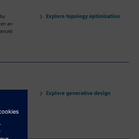
Explore topology optimization
 by
ten an
hanced
Explore generative design
ased on
an select and