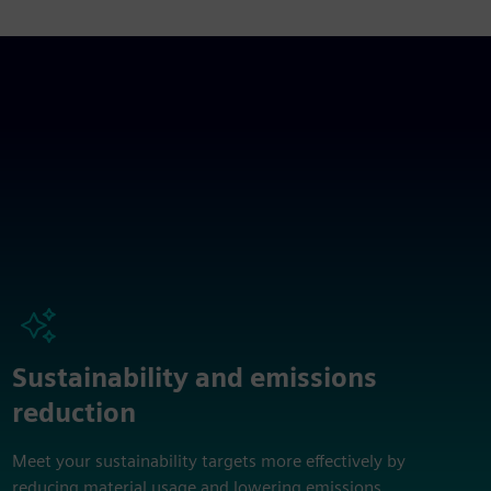
Sustainability and emissions
reduction
Meet your sustainability targets more effectively by
reducing material usage and lowering emissions