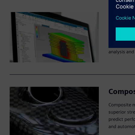
Simulat
Simulation-d
manufacturab
design chang
analysis and
Compos
Composite ma
superior str
predict perf
and automot