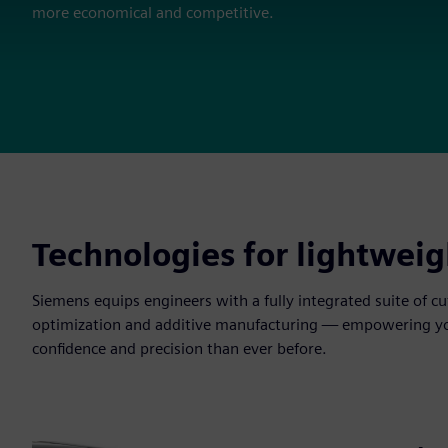
more economical and competitive.
Technologies for lightweig
Siemens equips engineers with a fully integrated suite of 
optimization and additive manufacturing — empowering you 
confidence and precision than ever before.