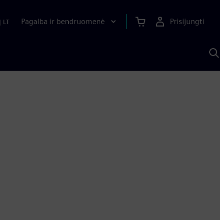
Pagalba ir bendruomenė
Prisijungti
|
LT
P
n
S
D