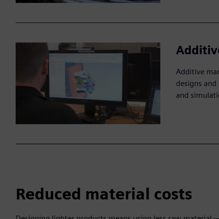
Additi
Additive man
designs and 
and simulati
Reduced material costs
Designing lighter products means using less raw material — 