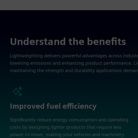
Understand the benefits
Lightweighting delivers powerful advantages across industri
lowering emissions and enhancing product performance. Lig
maintaining the strength and durability applications deman
Improved fuel efficiency
Significantly reduce energy consumption and operating
costs by designing lighter products that require less
power to move, making your vehicles and machinery