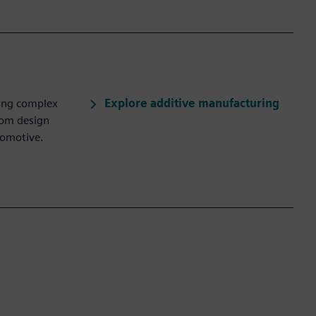
Explore additive manufacturing
ling complex
rom design
tomotive.