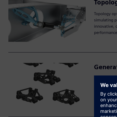
Topolog
Topology opt
simulating p
innovative, 
performance
Genera
Generative d
constraints, 
refine desig