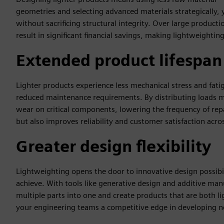
geometries and selecting advanced materials strategically
without sacrificing structural integrity. Over large product
result in significant financial savings, making lightweighti
Extended product lifespan
Lighter products experience less mechanical stress and fati
reduced maintenance requirements. By distributing loads m
wear on critical components, lowering the frequency of rep
but also improves reliability and customer satisfaction acro
Greater design flexibility
Lightweighting opens the door to innovative design possibi
achieve. With tools like generative design and additive ma
multiple parts into one and create products that are both l
your engineering teams a competitive edge in developing n