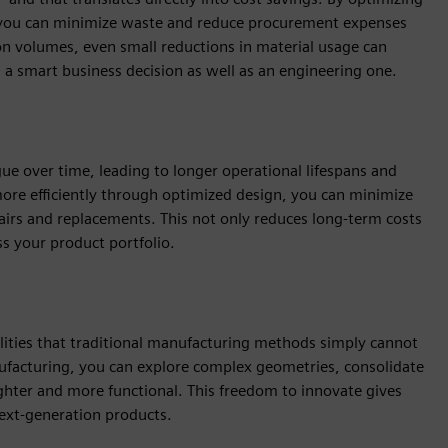
, you can minimize waste and reduce procurement expenses
ion volumes, even small reductions in material usage can
ng a smart business decision as well as an engineering one.
gue over time, leading to longer operational lifespans and
ore efficiently through optimized design, you can minimize
airs and replacements. This not only reduces long-term costs
ss your product portfolio.
lities that traditional manufacturing methods simply cannot
nufacturing, you can explore complex geometries, consolidate
ighter and more functional. This freedom to innovate gives
ext-generation products.