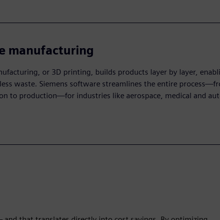
ve manufacturing
ufacturing, or 3D printing, builds products layer by layer, enab
less waste. Siemens software streamlines the entire process—f
on to production—for industries like aerospace, medical and au
and that translates directly into cost savings. By optimizing