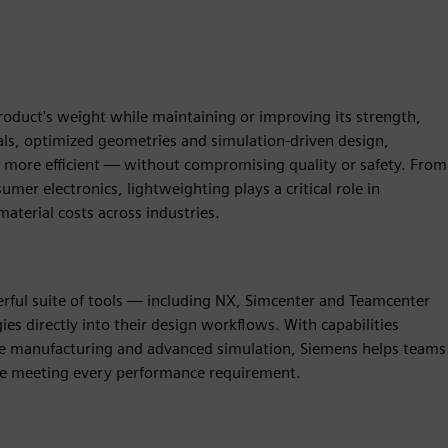
product's weight while maintaining or improving its strength,
als, optimized geometries and simulation-driven design,
nd more efficient — without compromising quality or safety. From
er electronics, lightweighting plays a critical role in
aterial costs across industries.
rful suite of tools — including NX, Simcenter and Teamcenter
es directly into their design workflows. With capabilities
ive manufacturing and advanced simulation, Siemens helps teams
ile meeting every performance requirement.