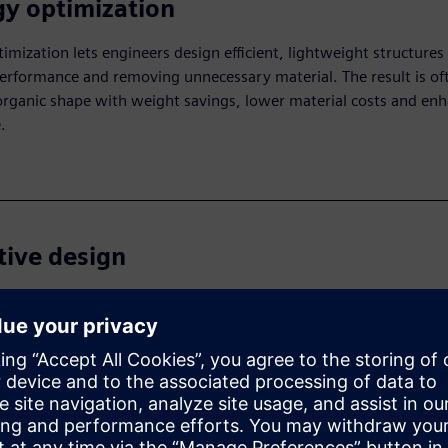
y optimization
imization lets engineers design efficient, lightweight structures
erformance and removing unnecessary material. The result is of
organic shape with weight savings, lower material costs and en
.
tive design
esign uses AI to automatically create multiple design options b
optimizing for goals like weight, cost and efficiency. Engineers c
ns, speeding up the process and enabling innovative solutions.