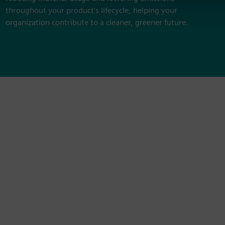
throughout your product's lifecycle, helping your
organization contribute to a cleaner, greener future.