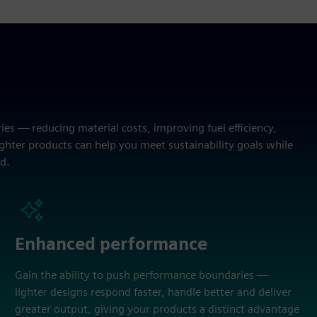
es — reducing material costs, improving fuel efficiency,
hter products can help you meet sustainability goals while
d.
Enhanced performance
Gain the ability to push performance boundaries —
lighter designs respond faster, handle better and deliver
greater output, giving your products a distinct advantage