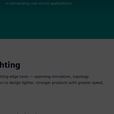
in demanding real-world applications.
hting
cutting-edge tools — spanning simulation, topology
to design lighter, stronger products with greater speed,