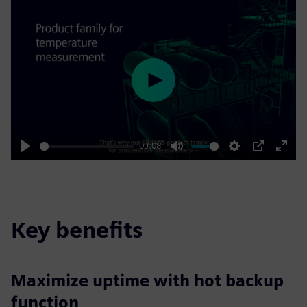
Play
03:08
Play
Mute
Settings
PIP
Enter
fulls
Key benefits
Maximize uptime with hot backup
function