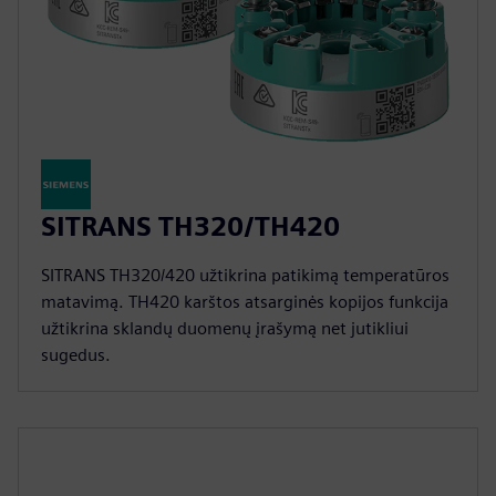
SITRANS TH320/TH420
SITRANS TH320/420 užtikrina patikimą temperatūros
matavimą. TH420 karštos atsarginės kopijos funkcija
užtikrina sklandų duomenų įrašymą net jutikliui
sugedus.