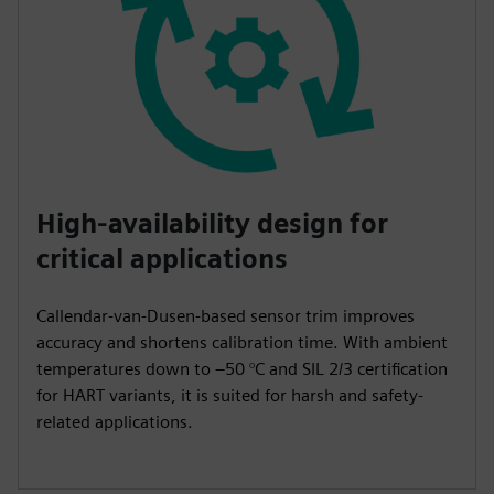
High-availability design for
critical applications
Callendar-van-Dusen-based sensor trim improves
accuracy and shortens calibration time. With ambient
temperatures down to –50 °C and SIL 2/3 certification
for HART variants, it is suited for harsh and safety-
related applications.