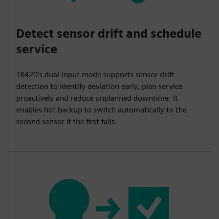
Detect sensor drift and schedule
service
TR420’s dual-input mode supports sensor drift
detection to identify deviation early, plan service
proactively and reduce unplanned downtime. It
enables hot backup to switch automatically to the
second sensor if the first fails.