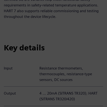
requirements in safety-related temperature applications.
HART 7 also supports reliable commissioning and testing
throughout the device lifecycle.
Key details
Input
Resistance thermometers,
thermocouples, resistance-type
sensors, DC sources
Output
4 ... 20mA (SITRANS TR320); HART
(SITRANS TR320/420)