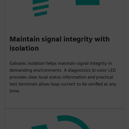
Maintain signal integrity with
isolation
Galvanic isolation helps maintain signal integrity in
demanding environments. A diagnostics bi-color LED
provides clear local status information and practical
test terminals allow loop current to be verified at any
time.