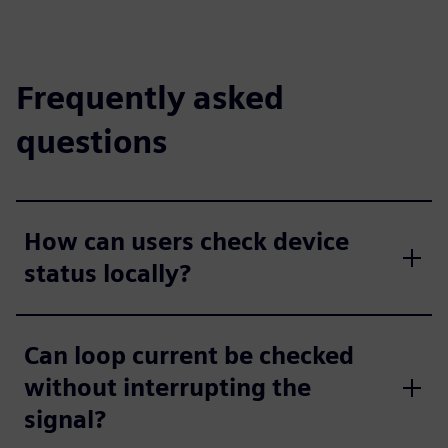
Frequently asked
questions
How can users check device
status locally?
Can loop current be checked
without interrupting the
signal?