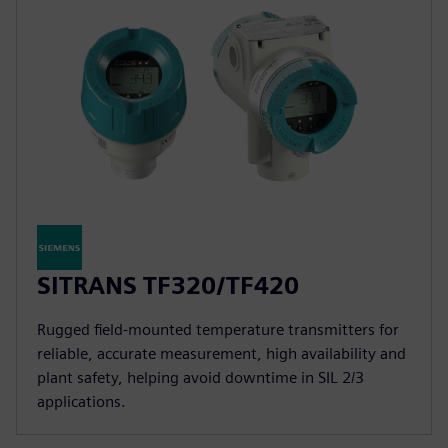
SITRANS TF320/TF420
Rugged field-mounted temperature transmitters for
reliable, accurate measurement, high availability and
plant safety, helping avoid downtime in SIL 2/3
applications.