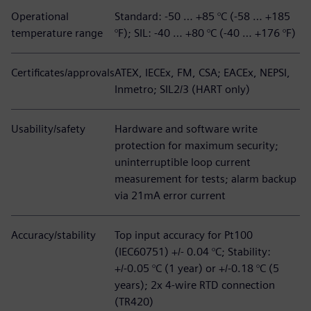
Operational
Standard: -50 … +85 °C (-58 … +185
temperature range
°F); SIL: -40 … +80 °C (-40 … +176 °F)
Certificates/approvals
ATEX, IECEx, FM, CSA; EACEx, NEPSI,
Inmetro; SIL2/3 (HART only)
Usability/safety
Hardware and software write
protection for maximum security;
uninterruptible loop current
measurement for tests; alarm backup
via 21mA error current
Accuracy/stability
Top input accuracy for Pt100
(IEC60751) +/- 0.04 °C; Stability:
+/-0.05 °C (1 year) or +/-0.18 °C (5
years); 2x 4-wire RTD connection
(TR420)