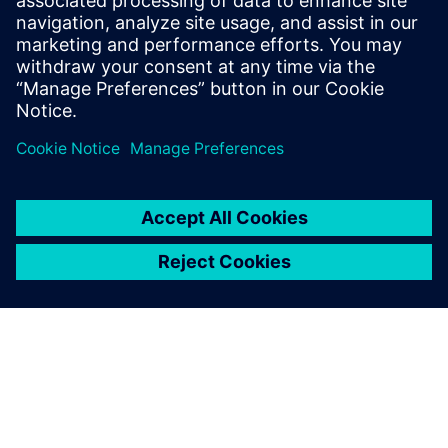
pasižymintis moduline konstrukcija ir sertifikuota
sprogimui atsparia apsauga.