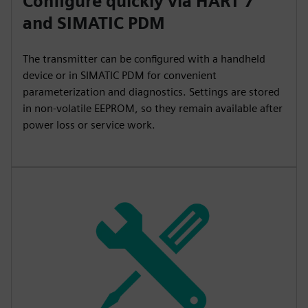
Configure quickly via HART 7
and SIMATIC PDM
The transmitter can be configured with a handheld
device or in SIMATIC PDM for convenient
parameterization and diagnostics. Settings are stored
in non-volatile EEPROM, so they remain available after
power loss or service work.