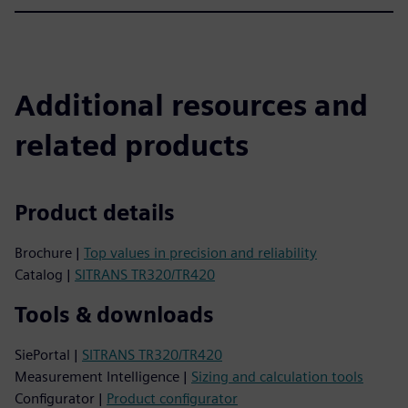
Additional resources and
related products
Product details
Brochure |
Top values in precision and reliability
Catalog |
SITRANS TR320/TR420
Tools & downloads
SiePortal |
SITRANS TR320/TR420
Measurement Intelligence |
Sizing and calculation tools
Configurator |
Product configurator