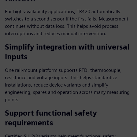
For high-availability applications, TR420 automatically
switches to a second sensor if the first fails. Measurement
continues without data loss. This helps avoid process
interruptions and reduces manual intervention.
Simplify integration with universal
inputs
One rail-mount platform supports RTD, thermocouple,
resistance and voltage inputs. This helps standardize
installations, reduce device variants and simplify
engineering, spares and operation across many measuring
points.
Support functional safety
requirements
Certified SIL 2/3 variants help meet functional safety