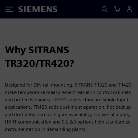
Siemens
Why SITRANS
TR320/TR420?
Designed for DIN rail mounting, SITRANS TR320 and TR420
make temperature measurement easier in control cabinets
and protective boxes. TR320 covers standard single-input
applications. TR420 adds dual-input operation, hot backup
and drift detection for higher availability. Universal inputs,
HART communication and SIL 2/3 options help standardize
instrumentation in demanding plants.