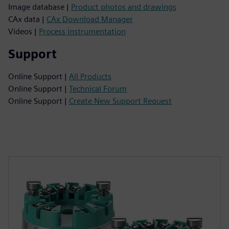
Image database |
Product photos and drawings
CAx data |
CAx Download Manager
Videos |
Process instrumentation
Support
Online Support |
All Products
Online Support |
Technical Forum
Online Support |
Create New Support Request