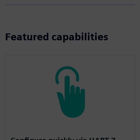
Featured capabilities