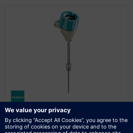
SITRANS TS500
SITRANS TS500 temperatūros jutiklis siūlo universalų
matavimą atšiaurioje pramoninėje aplinkoje,