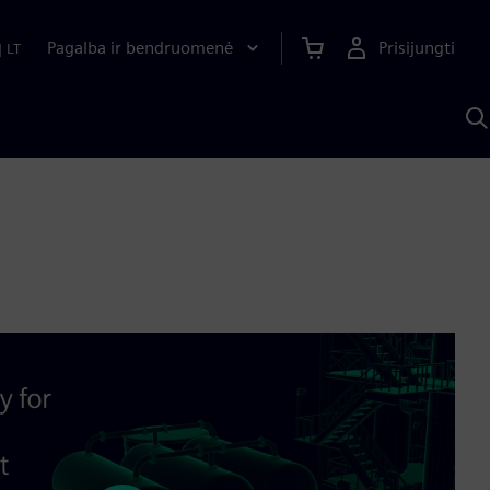
Pagalba ir bendruomenė
Prisijungti
|
LT
P
n
S
D