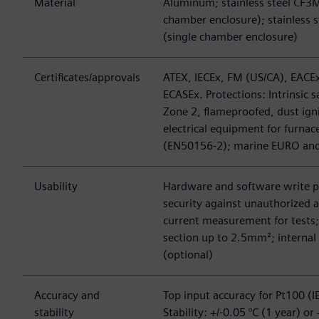
Material
Aluminum; stainless steel CF3M
chamber enclosure); stainless s
(single chamber enclosure)
Certificates/approvals
ATEX, IECEx, FM (US/CA), EACEx
ECASEx. Protections: Intrinsic s
Zone 2, flameproofed, dust igni
electrical equipment for furnac
(EN50156-2); marine EURO an
Usability
Hardware and software write 
security against unauthorized a
current measurement for tests;
section up to 2.5mm²; internal
(optional)
Accuracy and
Top input accuracy for Pt100 (I
stability
Stability: +/-0.05 °C (1 year) or