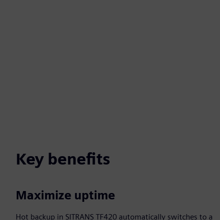
Key benefits
Maximize uptime
Hot backup in SITRANS TF420 automatically switches to a