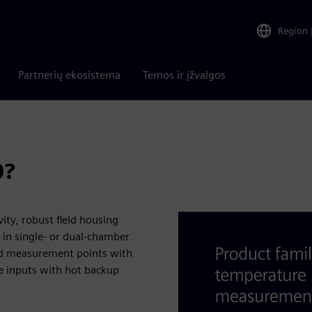
Region
Partnerių ekosistema
Temos ir įžvalgos
0?
ty, robust field housing
 in single- or dual-chamber
ard measurement points with
e inputs with hot backup