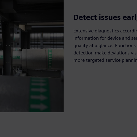
Detect issues ear
Extensive diagnostics accord
information for device and s
quality at a glance. Functions 
detection make deviations vis
more targeted service planning