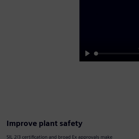
Play
Improve plant safety
SIL 2/3 certification and broad Ex approvals make