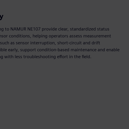
ly
ing to NAMUR NE107 provide clear, standardized status
ensor conditions, helping operators assess measurement
such as sensor interruption, short-circuit and drift
ible early, support condition-based maintenance and enable
 with less troubleshooting effort in the field.