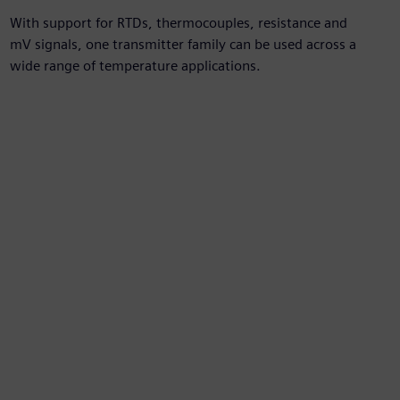
With support for RTDs, thermocouples, resistance and
mV signals, one transmitter family can be used across a
wide range of temperature applications.