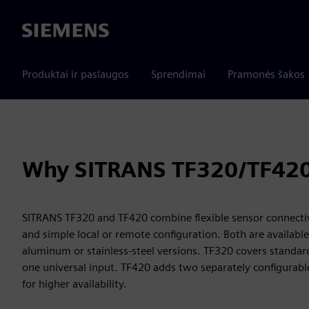
Siemens
Produktai ir paslaugos
Sprendimai
Pramonės šakos
Why SITRANS TF320/TF42
SITRANS TF320 and TF420 combine flexible sensor connectivi
and simple local or remote configuration. Both are available
aluminum or stainless-steel versions. TF320 covers stand
one universal input. TF420 adds two separately configurabl
for higher availability.