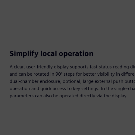
Simplify local operation
A clear, user-friendly display supports fast status reading d
and can be rotated in 90° steps for better visibility in diffe
dual-chamber enclosure, optional, large external push butt
operation and quick access to key settings. In the single-c
parameters can also be operated directly via the display.