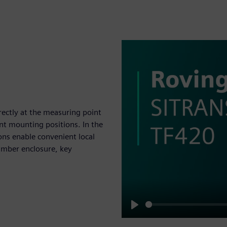
irectly at the measuring point
rent mounting positions. In the
ons enable convenient local
hamber enclosure, key
Play