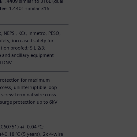
/1.4409 similar to 316L (dual
teel 1.4401 similar 316
, NEPSI, KCs, Inmetro, PESO,
afety, increased safety for
tion proofed; SIL 2/3;
e and ancillary equipment
d DNV
protection for maximum
ccess; uninterruptible loop
 screw terminal wire cross
 surge protection up to 6kV
EC60751) +/- 0.04 °C;
 +/-0.18 °C (5 years); 2x 4-wire