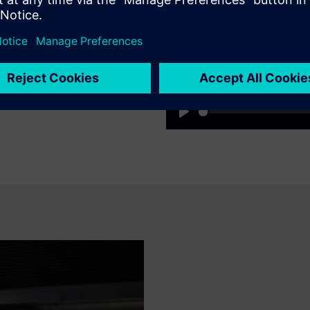
as and shortening
access to status, diagnostics
the need for time-consuming
Play