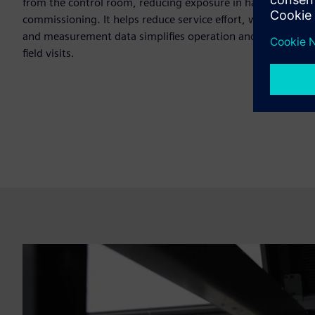
from the control room, reducing exposure in hazardous are
commissioning. It helps reduce service effort, while remote 
and measurement data simplifies operation and minimizes 
field visits.