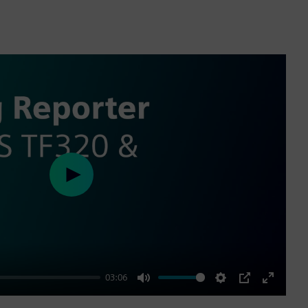
Play
03:06
Mute
Settings
PIP
Enter