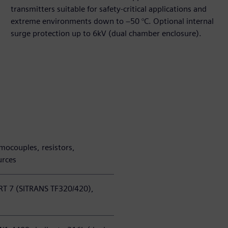
transmitters suitable for safety‑critical applications and
extreme environments down to −50 °C. Optional internal
surge protection up to 6kV (dual chamber enclosure).
mocouples, resistors,
urces
T 7 (SITRANS TF320/420),