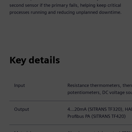
second sensor if the primary fails, helping keep critical
processes running and reducing unplanned downtime.
Key details
Input
Resistance thermometers, ther
potentiometers, DC voltage so
Output
4…20mA (SITRANS TF320), HAR
Profibus PA (SITRANS TF420)