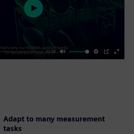
Play
03:08
Mute
Settings
PIP
Enter
fullscre
Adapt to many measurement
tasks