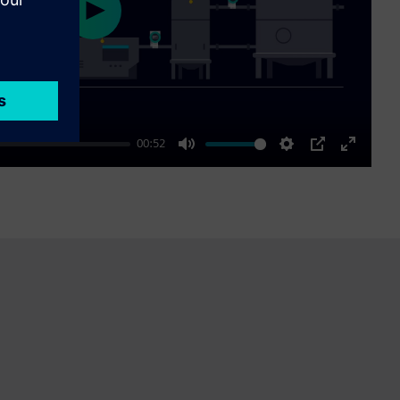
Play
00:52
Mute
Settings
PIP
Enter
fullscre