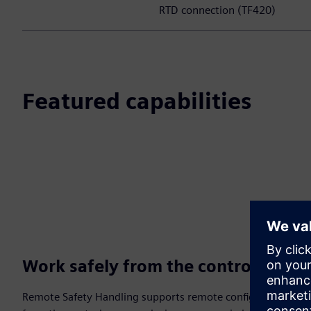
RTD connection (TF420)
Featured capabilities
Work safely from the control room
Remote Safety Handling supports remote configuration, mai