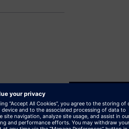
ntenance and SIL validation